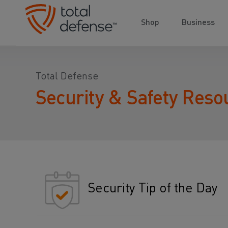
Shop
Business
Total Defense
Security & Safety Reso
Security Tip of the Day