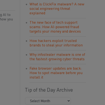
What is ClickFix malware? A new
social engineering threat
explained
g AI to
 how you
The new face of tech support
scams: How AI-powered fraud
targets your money and devices
How hackers exploit trusted
brands to steal your information
Why infostealer malware is one of
the fastest-growing cyber threats
Fake browser updates are back:
How to spot malware before you
install it
Tip of the Day Archive