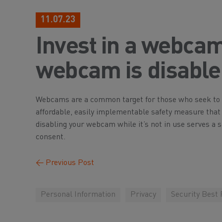
11.07.23
Invest in a webcam
webcam is disabled
Webcams are a common target for those who seek to i
affordable, easily implementable safety measure tha
disabling your webcam while it’s not in use serves a
consent.
←
Previous Post
Personal Information
Privacy
Security Best 