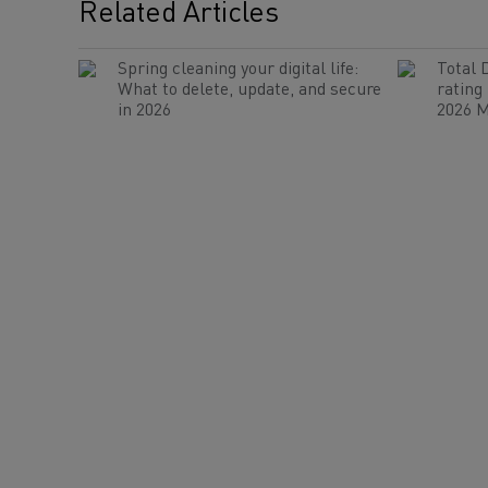
Related Articles
Spring cleaning your digital life:
Total 
What to delete, update, and secure
rating
in 2026
2026 M