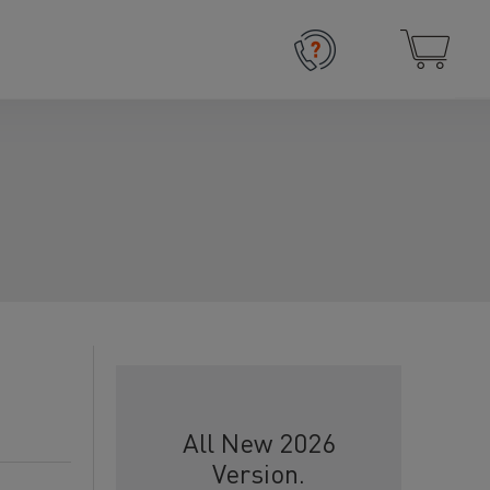
All New 2026
Version.