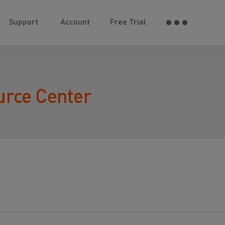
Support
Account
Free Trial
urce Center