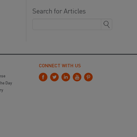
Search for Articles
CONNECT WITH US
nse
the Day
ry