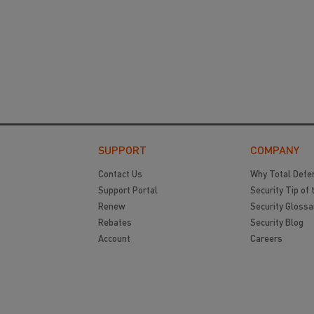
SUPPORT
COMPANY
Contact Us
Why Total Defe
Support Portal
Security Tip of 
Renew
Security Glossa
Rebates
Security Blog
Account
Careers