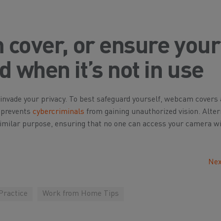
 cover, or ensure your
 when it’s not in use
nvade your privacy. To best safeguard yourself, webcam covers 
t prevents
cybercriminals
from gaining unauthorized vision. Altern
 similar purpose, ensuring that no one can access your camera w
Nex
Practice
Work from Home Tips