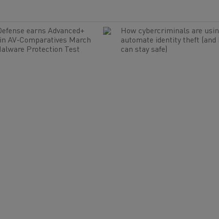
Defense earns Advanced+
How cybercriminals are usin
 in AV-Comparatives March
automate identity theft (and
alware Protection Test
can stay safe)