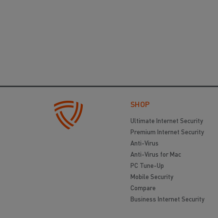
SHOP
Ultimate Internet Security
Premium Internet Security
Anti-Virus
Anti-Virus for Mac
PC Tune-Up
Mobile Security
Compare
Business Internet Security