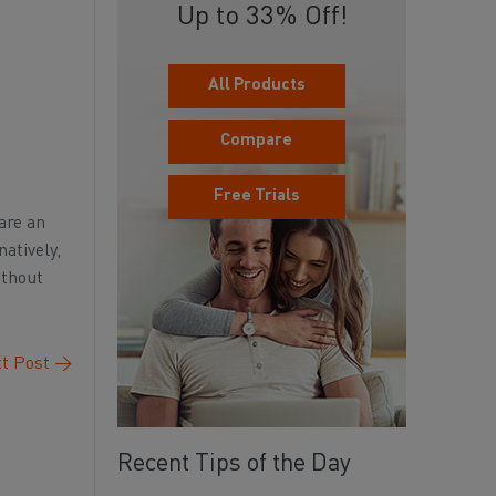
Up to 33% Off!
All Products
Compare
Free Trials
are an
atively,
ithout
t Post
→
Recent Tips of the Day