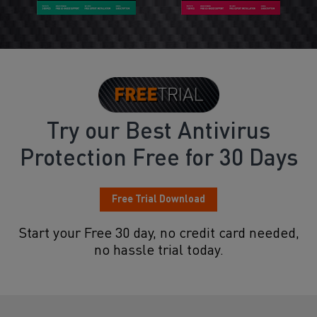
Try our Best Antivirus
Protection Free for 30 Days
Free Trial Download
Start your Free 30 day, no credit card needed,
no hassle trial today.