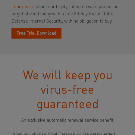
Learn more
about our highly rated malware protection
or get started today with a free 30-day trial of Total
Defense Internet Security, with no obligation to buy.
Free Trial Download
We will keep you
virus-free
guaranteed
An exclusive automatic renewal service benefit.
When you choose Total Defense, you’re safeguarded