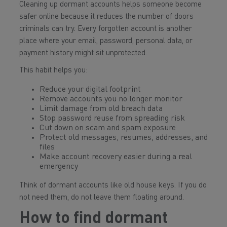
Cleaning up dormant accounts helps someone become
safer online because it reduces the number of doors
criminals can try. Every forgotten account is another
place where your email, password, personal data, or
payment history might sit unprotected.
This habit helps you:
Reduce your digital footprint
Remove accounts you no longer monitor
Limit damage from old breach data
Stop password reuse from spreading risk
Cut down on scam and spam exposure
Protect old messages, resumes, addresses, and
files
Make account recovery easier during a real
emergency
Think of dormant accounts like old house keys. If you do
not need them, do not leave them floating around.
How to find dormant