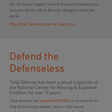
Our US-based support team is focused on keeping you
and your family safe in the ever changing connected
world.
Why Total Defense Internet Security >
Defend the
Defenseless
Total Defense has been a proud supporter of
the National Center for Missing & Exploited
Children for over 15 years.
Total defense has
supported NCMEC
in it’s mission to
help find missing children, reduce child sexual