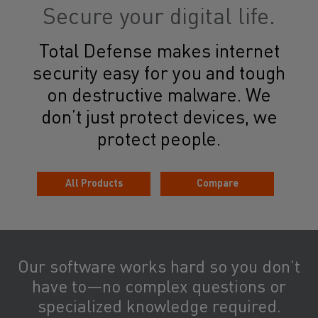
Secure your digital life.
Total Defense makes internet
security easy for you and tough
on destructive malware. We
don’t just protect devices, we
protect people.
All Products
Compare
Our software works hard so you don’t
have to—no complex questions or
specialized knowledge required.