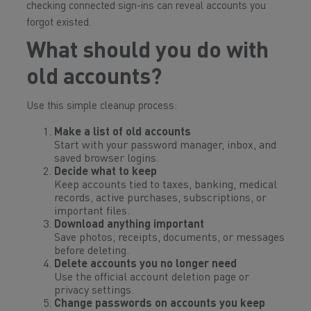
checking connected sign-ins can reveal accounts you
forgot existed.
What should you do with
old accounts?
Use this simple cleanup process:
Make a list of old accounts
Start with your password manager, inbox, and
saved browser logins.
Decide what to keep
Keep accounts tied to taxes, banking, medical
records, active purchases, subscriptions, or
important files.
Download anything important
Save photos, receipts, documents, or messages
before deleting.
Delete accounts you no longer need
Use the official account deletion page or
privacy settings.
Change passwords on accounts you keep