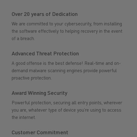
Over 20 years of Dedication
We are committed to your cybersecurity, from installing
the software effectively to helping recovery in the event
of a breach.
Advanced Threat Protection
A good offense is the best defense! Real-time and on-
demand malware scanning engines provide powerful
proactive protection.
Award Winning Security
Powerful protection, securing all entry points, wherever
you are, whatever type of device you’re using to access
the internet.
Customer Commitment