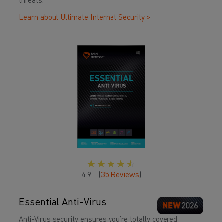
threats.
Learn about Ultimate Internet Security >
☆
☆
☆
☆
☆
4.9
(
35
Reviews
)
Essential Anti-Virus
Anti-Virus security ensures you’re totally covered