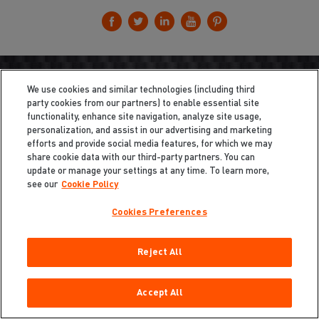
We use cookies and similar technologies (including third
party cookies from our partners) to enable essential site
functionality, enhance site navigation, analyze site usage,
personalization, and assist in our advertising and marketing
efforts and provide social media features, for which we may
share cookie data with our third-party partners. You can
update or manage your settings at any time. To learn more,
see our
Cookie Policy
Cookies Preferences
Reject All
Privacy
/
Legal
Cookie Policy
Cookies Preferences
Accept All
Do Not Sell My Information
Copyright ©2026 Total Defense LLC. All Rights Reserved.