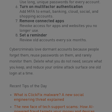
Use long, unique passwords for every account.
Turn on multifactor authentication
Add MFA to email, banking, cloud, social, and
shopping accounts.
Remove connected apps
Revoke access for apps and websites you no
longer use.
Set a reminder
Review old accounts every six months.
Cybercriminals love dormant accounts because people
forget them, reuse passwords on them, and rarely
monitor them. Delete what you do not need, secure what
you keep, and reduce your online attack surface one old
login at a time.
Recent Tips of the Day
What is ClickFix malware? A new social
engineering threat explained
The new face of tech support scams: How AI-
powered fraud targets your money and devices