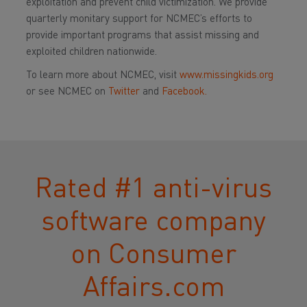
exploitation and prevent child victimization. We provide
quarterly monitary support for NCMEC’s efforts to
provide important programs that assist missing and
exploited children nationwide.
To learn more about NCMEC, visit
www.missingkids.org
or see NCMEC on
Twitter
and
Facebook.
Rated #1 anti-virus
software company
on Consumer​
Affairs.com