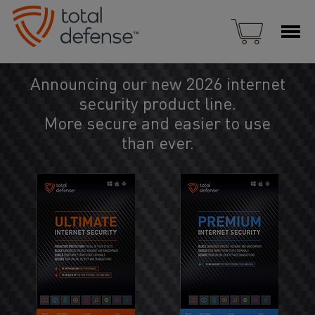
Announcing our new 2026 internet
security product line.
More secure and easier to use
than ever.