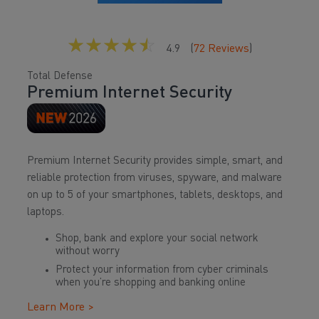
☆
☆
☆
☆
☆
4.9
(
72
Reviews
)
Total Defense
Premium Internet Security
Premium Internet Security provides simple, smart, and
reliable protection from viruses, spyware, and malware
on up to 5 of your smartphones, tablets, desktops, and
laptops.
Shop, bank and explore your social network
without worry
Protect your information from cyber criminals
when you’re shopping and banking online
Learn More >