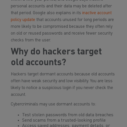
personal accounts and their data may be deleted after
that period. Google also explains in its
inactive account
policy update
that accounts unused for long periods are
more likely to be compromised because they often rely
on old or reused passwords and receive fewer security
checks from the user.
Why do hackers target
old accounts?
Hackers target dormant accounts because old accounts
often have weak security and low visibility. You are less
likely to notice a suspicious login if you never check the
account.
Cybercriminals may use dormant accounts to:
Test stolen passwords from old data breaches
Send scams from a trusted-looking profile
Access saved addresses, payment details, or