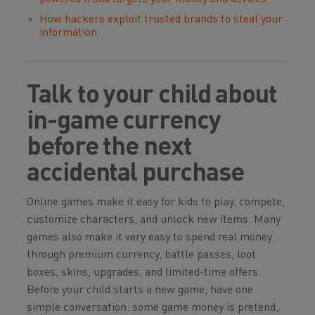
How hackers exploit trusted brands to steal your
information
Talk to your child about
in-game currency
before the next
accidental purchase
Online games make it easy for kids to play, compete,
customize characters, and unlock new items. Many
games also make it very easy to spend real money
through premium currency, battle passes, loot
boxes, skins, upgrades, and limited-time offers.
Before your child starts a new game, have one
simple conversation: some game money is pretend,