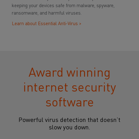
keeping your devices safe from malware, spyware,
ransomware, and harmful viruses.
Learn about Essential Anti-Virus >
Award winning
internet security
software
Powerful virus detection that doesn’t
slow you down.