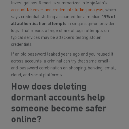
Investigations Report is summarized in MojoAuth’s
account takeover and credential stuffing analysis
, which
says credential stuffing accounted for a median
19% of
all authentication attempts
in single sign-on provider
logs. That means a large share of login attempts on
typical services may be attackers testing stolen
credentials.
If an old password leaked years ago and you reused it
across accounts, a criminal can try that same email-
and-password combination on shopping, banking, email,
cloud, and social platforms.
How does deleting
dormant accounts help
someone become safer
online?