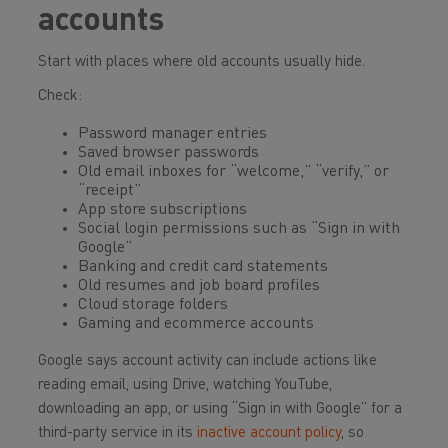
accounts
Start with places where old accounts usually hide.
Check:
Password manager entries
Saved browser passwords
Old email inboxes for “welcome,” “verify,” or
“receipt”
App store subscriptions
Social login permissions such as “Sign in with
Google”
Banking and credit card statements
Old resumes and job board profiles
Cloud storage folders
Gaming and ecommerce accounts
Google says account activity can include actions like
reading email, using Drive, watching YouTube,
downloading an app, or using “Sign in with Google” for a
third-party service in its
inactive account policy
, so