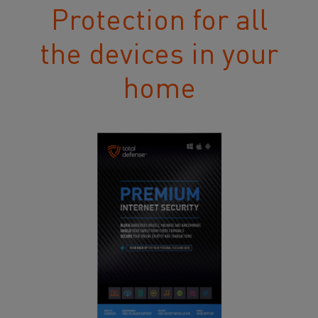
Protection for all
the devices in your
home