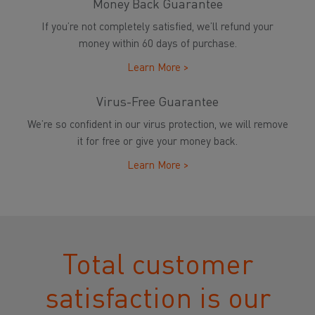
Money Back Guarantee
If you’re not completely satisfied, we’ll refund your
money within 60 days of purchase.
Learn More >
Virus-Free Guarantee
We’re so confident in our virus protection, we will remove
it for free or give your money back.
Learn More >
Total customer
satisfaction is our