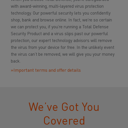
with award-winning, multi-layered virus protection
technology. Our powerful security lets you confidently
shop, bank and browse online. In fact, we’re so certain
we can protect you, if you’re running a Total Defense
Security Product and a virus slips past our powerful
protection, our expert technology advisors will remove
the virus from your device for free. In the unlikely event
the virus can’t be removed, we will give you your money
back.
»Important terms and offer details
We’ve Got You
Covered