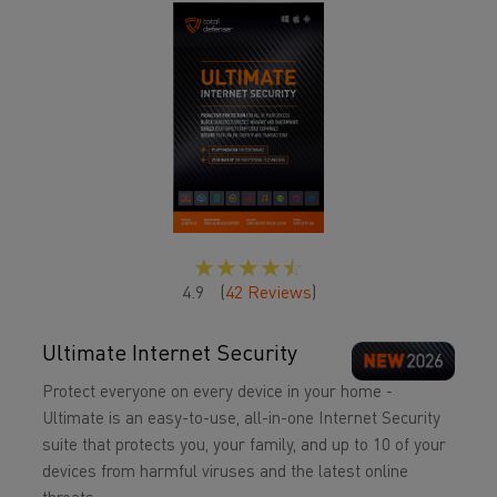
☆
☆
☆
☆
☆
4.9
(
42
Reviews
)
Ultimate Internet Security
Protect everyone on every device in your home -
Ultimate is an easy-to-use, all-in-one Internet Security
suite that protects you, your family, and up to 10 of your
devices from harmful viruses and the latest online