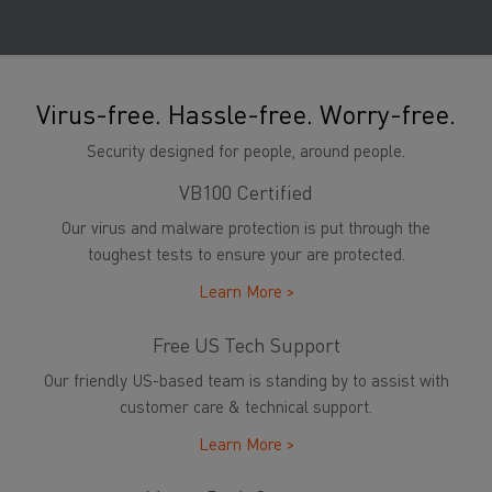
Virus-free. Hassle-free. Worry-free.
Security designed for people, around people.
VB100 Certified
Our virus and malware protection is put through the
toughest tests to ensure your are protected.
Learn More >
Free US Tech Support
Our friendly US-based team is standing by to assist with
customer care & technical support.
Learn More >