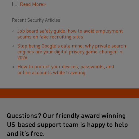
[…]
Read More»
Recent Security Articles
Job board safety guide: how to avoid employment
scams on fake recruiting sites
Stop being Google's data mine: why private search
engines are your digital privacy game-changer in
2026
How to protect your devices, passwords, and
online accounts while traveling
Questions? Our friendly award winning
US-based support team is happy to help
and it’s free.