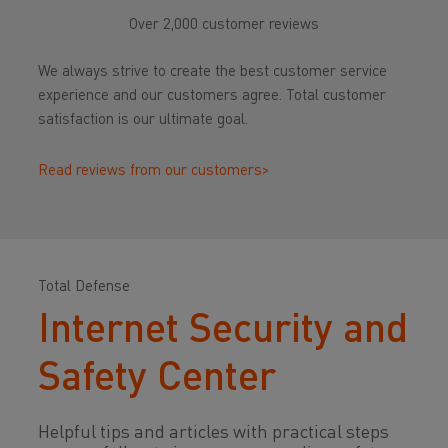
Over 2,000 customer reviews
We always strive to create the best customer service
experience and our customers agree. Total customer
satisfaction is our ultimate goal.
Read reviews from our customers>
Total Defense
Internet Security and
Safety Center
Helpful tips and articles with practical steps