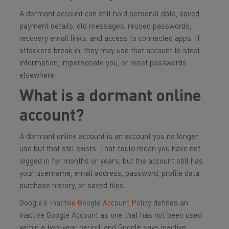
A dormant account can still hold personal data, saved
payment details, old messages, reused passwords,
recovery email links, and access to connected apps. If
attackers break in, they may use that account to steal
information, impersonate you, or reset passwords
elsewhere.
What is a dormant online
account?
A dormant online account is an account you no longer
use but that still exists. That could mean you have not
logged in for months or years, but the account still has
your username, email address, password, profile data,
purchase history, or saved files.
Google’s
Inactive Google Account Policy
defines an
inactive Google Account as one that has not been used
within a two-year period, and Google says inactive