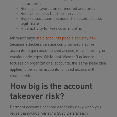
documents
Reset passwords on connected accounts
Recover access to other services
Bypass suspicion because the account looks
legitimate
Hide activity for weeks or months
Microsoft says
stale accounts pose a security risk
because attackers can use compromised inactive
accounts to gain unauthorized access, move laterally, or
escalate privileges. While that Microsoft guidance
focuses on organizational accounts, the same basic idea
applies to personal accounts: unused access still
creates risk.
How big is the account
takeover risk?
Dormant accounts become especially risky when you
reuse passwords. Verizon’s 2025 Data Breach