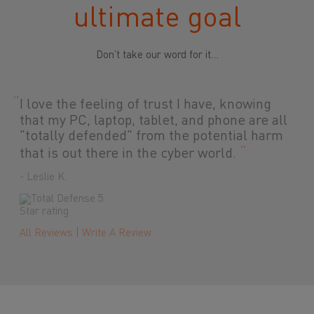
ultimate goal
Don’t take our word for it…
“
Lightweight and easy! This works great. It
was easy to set up and activate. The best
part is my computer hasn't slowed down a
”
bit.
- Jerry C.
All Reviews
|
Write A Review