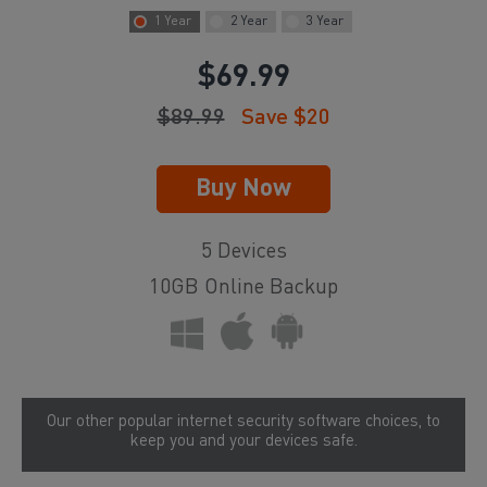
1 Year
2 Year
3 Year
$
69.99
$
89.99
Save $
20
5 Devices
10GB Online Backup
Our other popular internet security software choices, to
keep you and your devices safe.