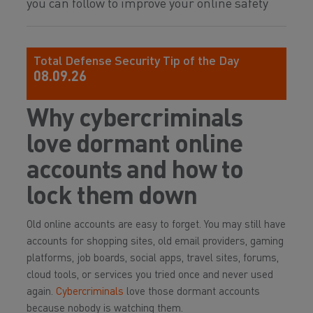
you can follow to improve your online safety
Total Defense Security Tip of the Day
08.09.26
Why cybercriminals
love dormant online
accounts and how to
lock them down
Old online accounts are easy to forget. You may still have
accounts for shopping sites, old email providers, gaming
platforms, job boards, social apps, travel sites, forums,
cloud tools, or services you tried once and never used
again.
Cybercriminals
love those dormant accounts
because nobody is watching them.