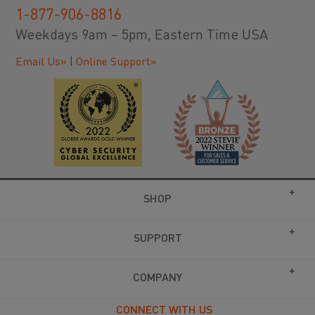
1-877-906-8816
Weekdays 9am – 5pm, Eastern Time USA
Email Us»
|
Online Support»
SHOP
SUPPORT
COMPANY
CONNECT WITH US