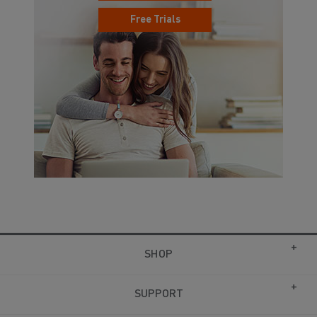
Free Trials
SHOP
SUPPORT