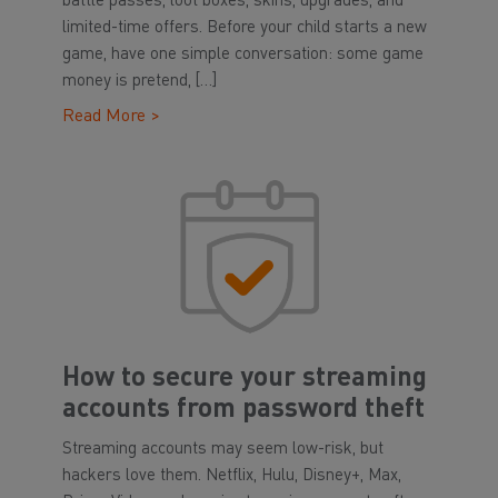
battle passes, loot boxes, skins, upgrades, and
limited-time offers. Before your child starts a new
game, have one simple conversation: some game
money is pretend, […]
Read More >
How to secure your streaming
accounts from password theft
Streaming accounts may seem low-risk, but
hackers love them. Netflix, Hulu, Disney+, Max,