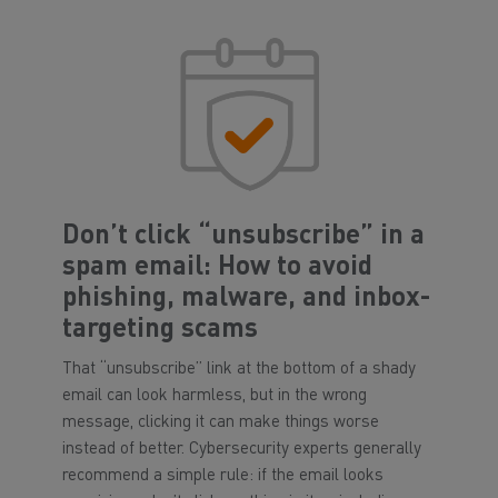
Don’t click “unsubscribe” in a
spam email: How to avoid
phishing, malware, and inbox-
targeting scams
That “unsubscribe” link at the bottom of a shady
email can look harmless, but in the wrong
message, clicking it can make things worse
instead of better. Cybersecurity experts generally
recommend a simple rule: if the email looks