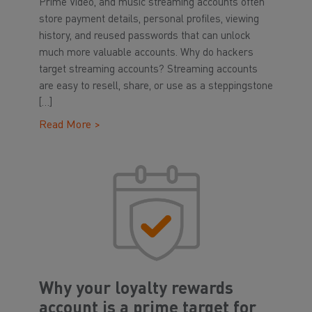
Prime Video, and music streaming accounts often
store payment details, personal profiles, viewing
history, and reused passwords that can unlock
much more valuable accounts. Why do hackers
target streaming accounts? Streaming accounts
are easy to resell, share, or use as a steppingstone
[…]
Read More >
Why your loyalty rewards
account is a prime target for