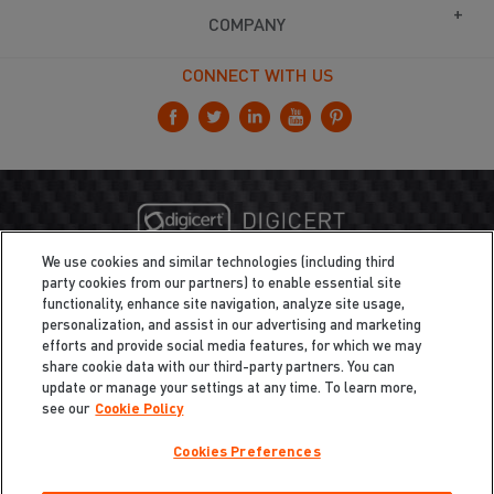
COMPANY
CONNECT WITH US
We use cookies and similar technologies (including third
party cookies from our partners) to enable essential site
functionality, enhance site navigation, analyze site usage,
personalization, and assist in our advertising and marketing
efforts and provide social media features, for which we may
share cookie data with our third-party partners. You can
update or manage your settings at any time. To learn more,
see our
Cookie Policy
Cookies Preferences
Privacy
/
Legal