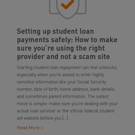
Setting up student loan
payments safely: How to make
sure you’re using the right
provider and not a scam site
Starting student loan repayment can feel stressful,
especially when you’re asked to enter highly
sensitive information like your Social Security
number, date of birth, home address, bank details,
and sometimes parent information. The safest
move is simple: make sure you’re dealing with your
actual loan servicer or the official federal student
aid website before you […]
Read More >