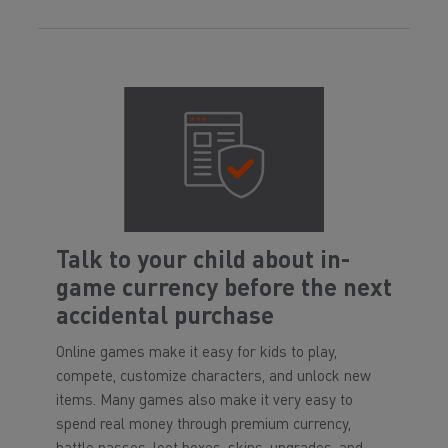
Talk to your child about in-
game currency before the next
accidental purchase
Online games make it easy for kids to play,
compete, customize characters, and unlock new
items. Many games also make it very easy to
spend real money through premium currency,