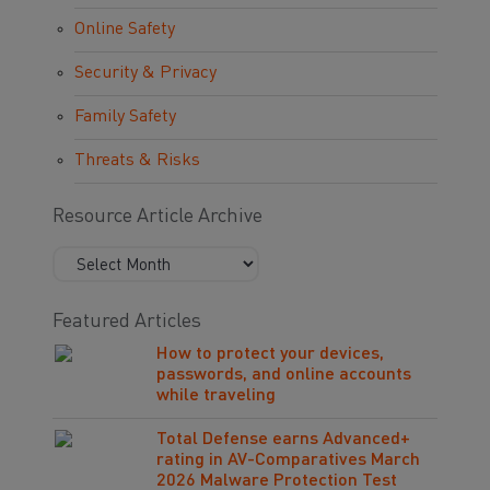
Online Safety
Security & Privacy
Family Safety
Threats & Risks
Resource Article Archive
Featured Articles
How to protect your devices,
passwords, and online accounts
while traveling
Total Defense earns Advanced+
rating in AV-Comparatives March
2026 Malware Protection Test