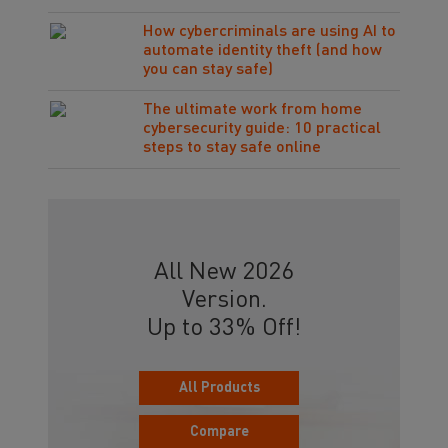
How cybercriminals are using AI to
automate identity theft (and how
you can stay safe)
The ultimate work from home
cybersecurity guide: 10 practical
steps to stay safe online
All New 2026
Version.
Up to 33% Off!
All Products
Compare