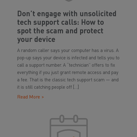
Don’t engage with unsolicited
tech support calls: How to
spot the scam and protect
your device
A random caller says your computer has a virus. A
pop-up says your device is infected and tells you to
call a support number. A “technician” offers to fix
everything if you just grant remote access and pay
a fee. That is the classic tech support scam — and
it is still catching people off […]
Read More >