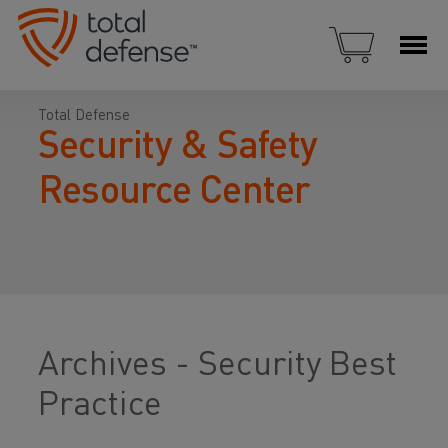
Total Defense
Security & Safety
Resource Center
Archives - Security Best
Practice