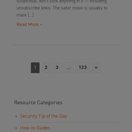
suspicious, don’t click anything in it — including
unsubscribe links. The safer move is usually to
mark […]
Read More >
1
2
3
…
123
»
Resource Categories
Security Tip of the Day
How-to Guides