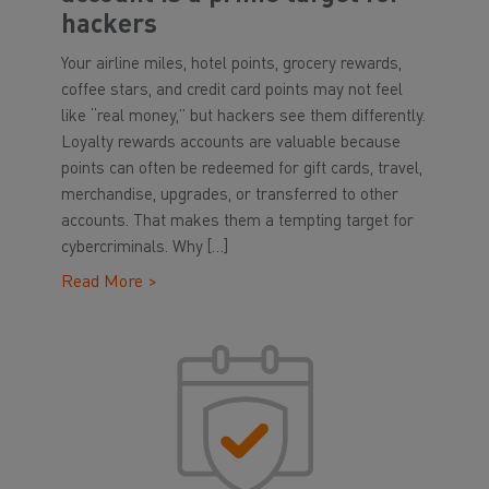
hackers
Your airline miles, hotel points, grocery rewards,
coffee stars, and credit card points may not feel
like “real money,” but hackers see them differently.
Loyalty rewards accounts are valuable because
points can often be redeemed for gift cards, travel,
merchandise, upgrades, or transferred to other
accounts. That makes them a tempting target for
cybercriminals. Why […]
Read More >