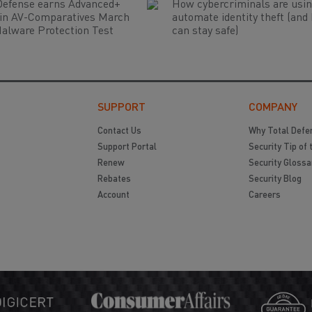
Defense earns Advanced+
How cybercriminals are usin
 in AV-Comparatives March
automate identity theft (and
alware Protection Test
can stay safe)
SUPPORT
COMPANY
Contact Us
Why Total Defe
Support Portal
Security Tip of 
Renew
Security Glossa
Rebates
Security Blog
Account
Careers