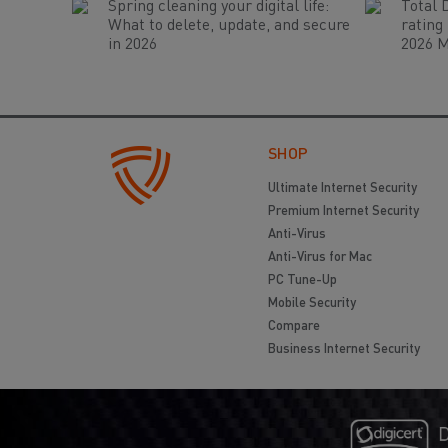
Spring cleaning your digital life:
Total 
What to delete, update, and secure
rating
in 2026
2026 M
SHOP
Ultimate Internet Security
Premium Internet Security
Anti-Virus
Anti-Virus for Mac
PC Tune-Up
Mobile Security
Compare
Business Internet Security