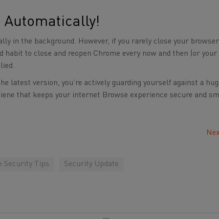
 Automatically!
ly in the background. However, if you rarely close your browser
good habit to close and reopen Chrome every now and then (or you
lied.
 latest version, you’re actively guarding yourself against a hu
 hygiene that keeps your internet Browse experience secure and s
Nex
e Security Tips
Security Update