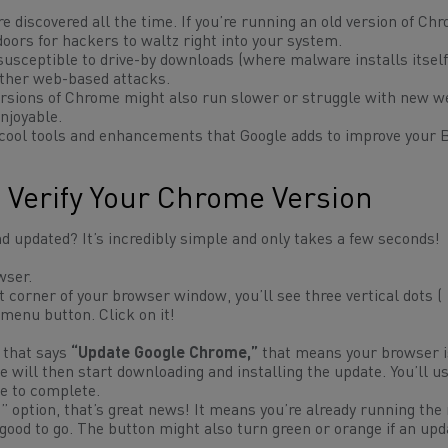
e discovered all the time. If you’re running an old version of Ch
oors for hackers to waltz right into your system.
sceptible to drive-by downloads (where malware installs itsel
 other web-based attacks.
ersions of Chrome might also run slower or struggle with new w
njoyable.
t cool tools and enhancements that Google adds to improve your
 Verify Your Chrome Version
d updated? It’s incredibly simple and only takes a few seconds!
wser.
t corner of your browser window, you’ll see three vertical dots (
menu button. Click on it!
 that says
“Update Google Chrome,”
that means your browser i
e will then start downloading and installing the update. You’ll u
te to complete.
option, that’s great news! It means you’re already running the
 good to go. The button might also turn green or orange if an up