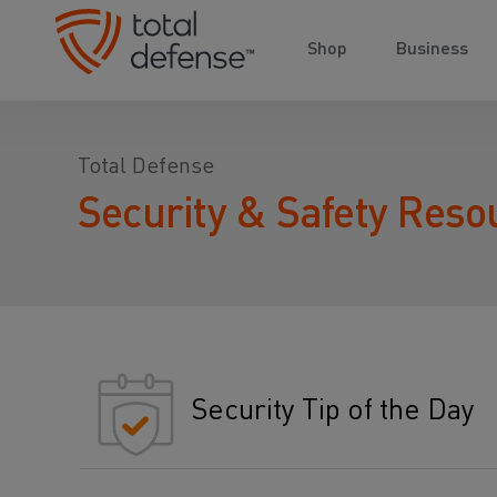
Shop
Business
Total Defense
Security & Safety Reso
Security Tip of the Day