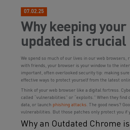
07.02.25
Why keeping your
updated is crucial
We spend so much of our lives in our web browsers, r
with friends, your browser is your window to the inte
important, often overlooked security tip: making sure
effective ways to protect yourself from the latest onli
Think of your web browser like a digital fortress. Cybe
called “vulnerabilities” or “exploits.” When they find
data, or launch
phishing attacks
. The good news? Goog
vulnerabilities. But those patches only protect you if 
Why an Outdated Chrome is