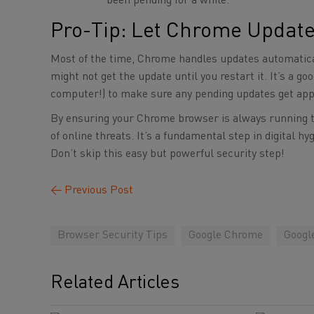
been pending for a while.
Pro-Tip: Let Chrome Update
Most of the time, Chrome handles updates automatical
might not get the update until you restart it. It’s a 
computer!) to make sure any pending updates get app
By ensuring your Chrome browser is always running the
of online threats. It’s a fundamental step in digital
Don’t skip this easy but powerful security step!
←
Previous Post
Browser Security Tips
Google Chrome
Googl
Related Articles