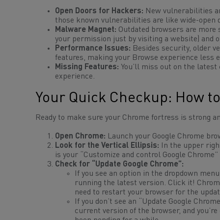
Open Doors for Hackers:
New vulnerabilities ar
those known vulnerabilities are like wide-open d
Malware Magnet:
Outdated browsers are more su
your permission just by visiting a website) and
Performance Issues:
Besides security, older v
features, making your Browse experience less e
Missing Features:
You’ll miss out on the lates
experience.
Your Quick Checkup: How to
Ready to make sure your Chrome fortress is strong an
Open Chrome:
Launch your Google Chrome bro
Look for the Vertical Ellipsis:
In the upper righ
is your “Customize and control Google Chrome” 
Check for “Update Google Chrome”:
If you see an option in the dropdown menu
running the latest version. Click it! Chrom
need to restart your browser for the upda
If you
don’t
see an “Update Google Chrome” 
current version of the browser, and you’re