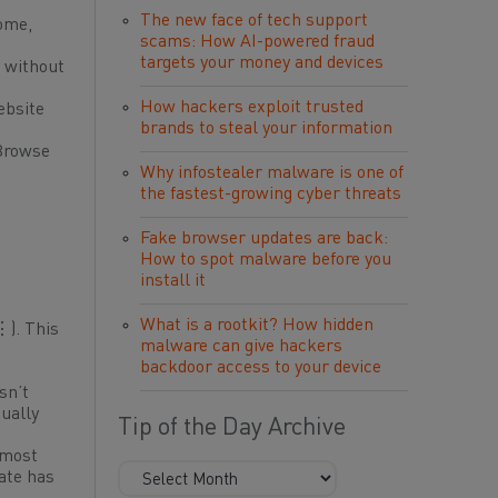
The new face of tech support
rome,
scams: How AI-powered fraud
targets your money and devices
f without
How hackers exploit trusted
ebsite
brands to steal your information
 Browse
Why infostealer malware is one of
the fastest-growing cyber threats
Fake browser updates are back:
How to spot malware before you
install it
What is a rootkit? How hidden
⋮). This
malware can give hackers
backdoor access to your device
sn’t
sually
Tip of the Day Archive
 most
date has