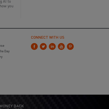
g AI to
 how you
CONNECT WITH US
nse
the Day
ry