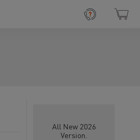
All New 2026
Version.