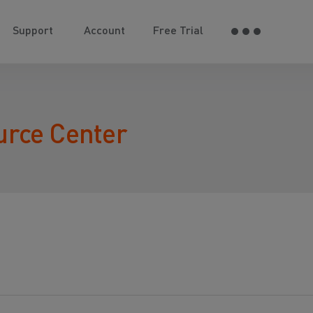
Support
Account
Free Trial
urce Center