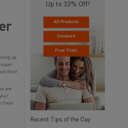
Up to 33% Off!
All Products
er
Compare
Free Trials
tching up
a super
 and most
se are
 your
h these
Recent Tips of the Day