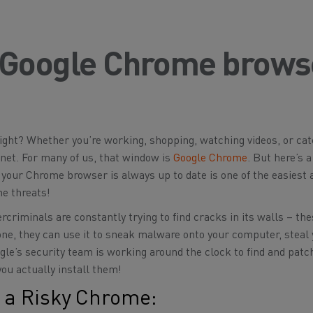
 Google Chrome brows
ight? Whether you’re working, shopping, watching videos, or ca
rnet. For many of us, that window is
Google Chrome
. But here’s 
 your Chrome browser is always up to date is one of the easiest
ne threats!
rcriminals are constantly trying to find cracks in its walls – the
 one, they can use it to sneak malware onto your computer, steal
le’s security team is working around the clock to find and patc
you actually install them!
 a Risky Chrome: