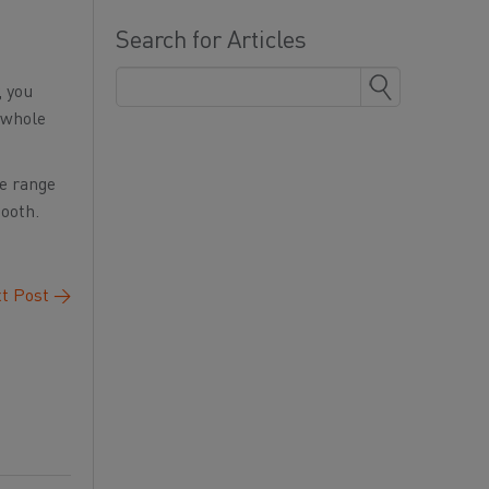
Search for Articles
, you
r whole
ge range
mooth.
t Post
→