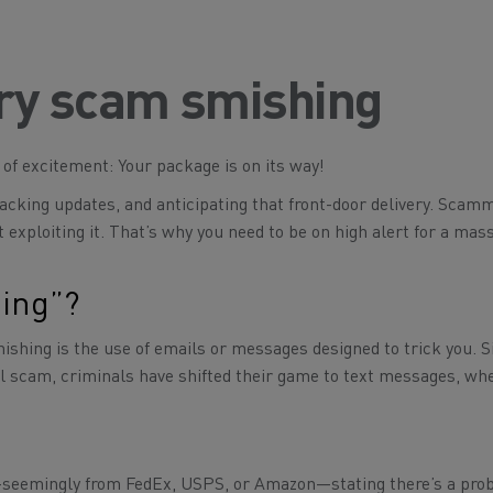
ery scam smishing
t of excitement:
Your package is on its way!
acking updates, and anticipating that front-door delivery. Scam
 exploiting it. That’s why you need to be on high alert for a mas
hing”?
hishing is the use of emails or messages designed to trick you. S
il scam, criminals have shifted their game to text messages, wh
seemingly from FedEx, USPS, or Amazon—stating there’s a pro