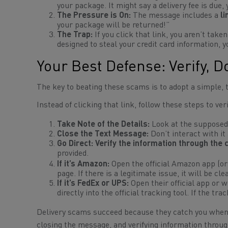
your package. It might say a delivery fee is due,
The Pressure is On:
The message includes a
li
your package will be returned!”
The Trap:
If you click that link, you aren’t taken
designed to steal your credit card information, y
Your Best Defense: Verify, D
The key to beating these scams is to adopt a simple,
Instead of clicking that link, follow these steps to ve
Take Note of the Details:
Look at the supposed
Close the Text Message:
Don’t interact with it a
Go Direct:
Verify the information through the 
provided.
If it’s Amazon:
Open the official Amazon app (o
page. If there is a legitimate issue, it will be cl
If it’s FedEx or UPS:
Open their official app or 
directly into the official tracking tool. If the tr
Delivery scams succeed because they catch you when y
closing the message, and verifying information throug