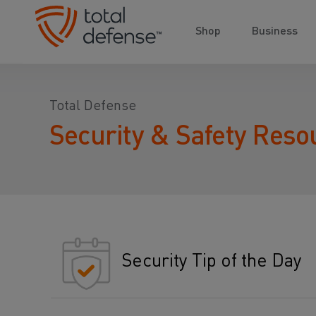
Shop
Business
Total Defense
Security & Safety Reso
Security Tip of the Day