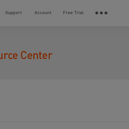
Support
Account
Free Trial
urce Center