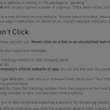
 your address is wrong, or the package is “pending.”
nk
and usually carries a sense of urgency.
“Click here within 24 
 to a real delivery service website. You are taken to a fake, look-a
our login credentials, or, worst of all, install malware onto your 
on’t Click
 three-second rule:
Never click on a link in an unsolicited text
rify any suspicious message:
 tracking number or the company name.
t all.
company’s official website or app.
Do not use the link the sca
amazon.com
r type
into your browser) and check your “Your Or
early posted there.
website. Copy the tracking number from the suspicious text and p
acking number is fake, the tool won’t find anything.
ou’re distracted and expecting a delivery. By remaining skeptic
h official channels, you stop the scammer dead in their tracks. 