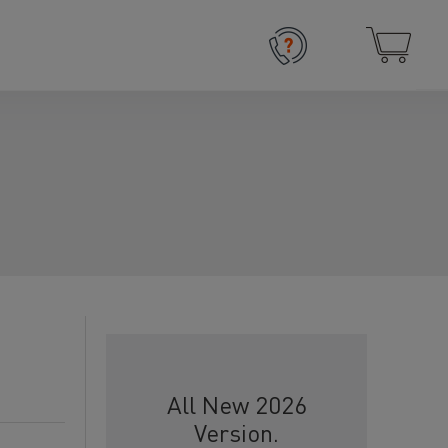
All New 2026
Version.