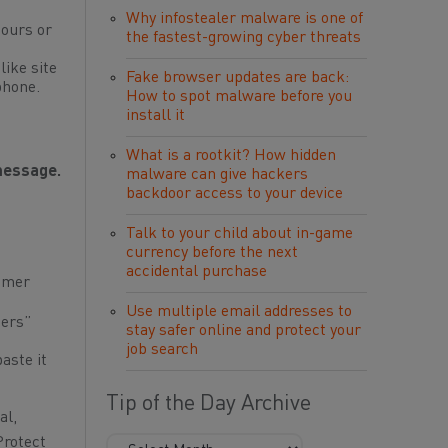
Why infostealer malware is one of
hours or
the fastest-growing cyber threats
like site
Fake browser updates are back:
phone.
How to spot malware before you
install it
What is a rootkit? How hidden
 message.
malware can give hackers
backdoor access to your device
Talk to your child about in-game
currency before the next
accidental purchase
mmer
Use multiple email addresses to
ders”
stay safer online and protect your
job search
aste it
Tip of the Day Archive
al,
Protect