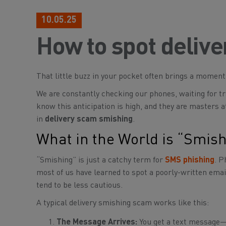
10.05.25
How to spot deliv
That little buzz in your pocket often brings a momen
We are constantly checking our phones, waiting for tr
know this anticipation is high, and they are masters at
in
delivery scam smishing
.
What in the World is “Smis
“Smishing” is just a catchy term for
SMS phishing
. P
most of us have learned to spot a poorly-written ema
tend to be less cautious.
A typical delivery smishing scam works like this:
The Message Arrives:
You get a text message—