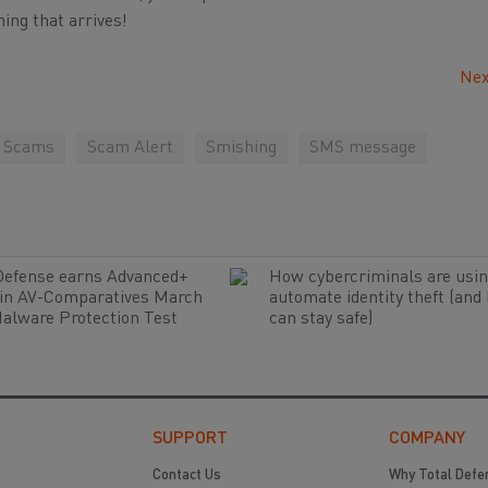
ing that arrives!
Nex
g Scams
Scam Alert
Smishing
SMS message
Defense earns Advanced+
How cybercriminals are usin
 in AV-Comparatives March
automate identity theft (and
alware Protection Test
can stay safe)
SUPPORT
COMPANY
Contact Us
Why Total Defe