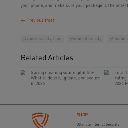
your phone, and make sure your package is the only th
←
Previous Post
Cybersecurity Tips
Mobile Security
Phishin
Related Articles
Spring cleaning your digital life:
Total 
What to delete, update, and secure
rating
in 2026
2026 M
SHOP
Ultimate Internet Security