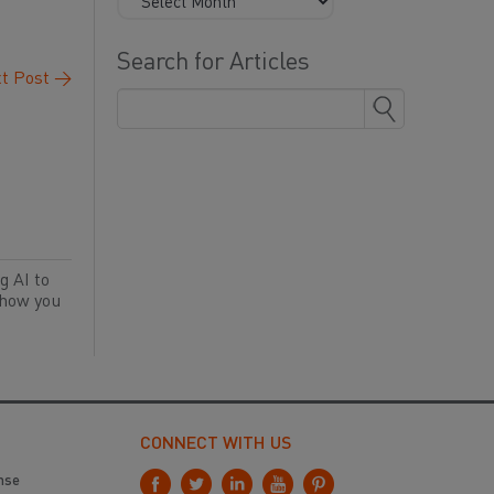
Search for Articles
t Post
→
g AI to
 how you
CONNECT WITH US
nse