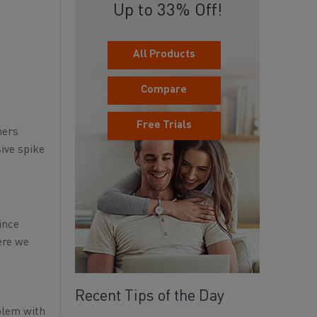
Up to 33% Off!
All Products
Compare
Free Trials
mers
sive spike
ince
ere we
Recent Tips of the Day
blem with