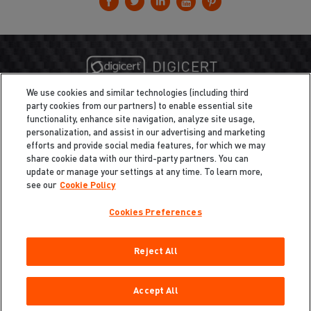
We use cookies and similar technologies (including third
party cookies from our partners) to enable essential site
functionality, enhance site navigation, analyze site usage,
personalization, and assist in our advertising and marketing
efforts and provide social media features, for which we may
share cookie data with our third-party partners. You can
update or manage your settings at any time. To learn more,
see our
Cookie Policy
Cookies Preferences
Privacy
/
Legal
Cookie Policy
Reject All
Cookies Preferences
Do Not Sell My Information
Copyright ©2026 Total Defense LLC. All Rights Reserved.
Accept All