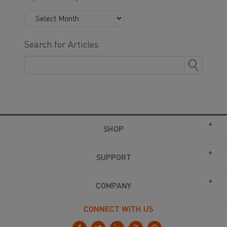
Search for Articles
SHOP
SUPPORT
COMPANY
CONNECT WITH US