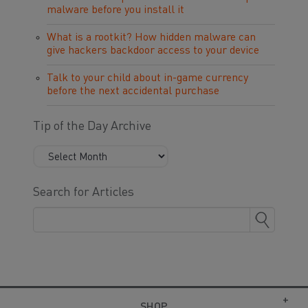
malware before you install it
What is a rootkit? How hidden malware can
give hackers backdoor access to your device
Talk to your child about in-game currency
before the next accidental purchase
Tip of the Day Archive
Search for Articles
SHOP