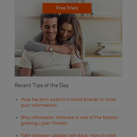
Free Trials
Recent Tips of the Day
How hackers exploit trusted brands to steal
your information
Why infostealer malware is one of the fastest-
growing cyber threats
Fake browser updates are back: How to spot