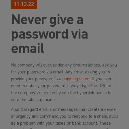
11.13.22
Never give a
password via
email
No company will ever, under any circumstances, ask you
for your password via email. Any email asking you to
provide your password is a
phishing scam
. If you ever
need to enter your password, always type the URL of
the company’s site directly into the hyperlink bar to be
sure the site is genuine.
Also disregard emails or messages that create a sense
of urgency and command you to respond to a crisis, such
as a problem with your taxes or bank account. These