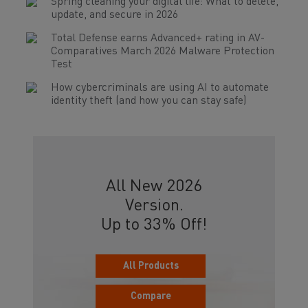
Spring cleaning your digital life: What to delete,
update, and secure in 2026
Total Defense earns Advanced+ rating in AV-
Comparatives March 2026 Malware Protection
Test
How cybercriminals are using AI to automate
identity theft (and how you can stay safe)
All New 2026
Version.
Up to 33% Off!
All Products
Compare