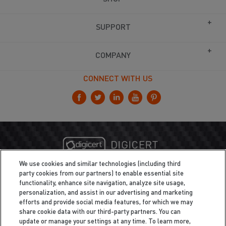
SUPPORT
COMPANY
CONNECT WITH US
We use cookies and similar technologies (including third
party cookies from our partners) to enable essential site
functionality, enhance site navigation, analyze site usage,
personalization, and assist in our advertising and marketing
efforts and provide social media features, for which we may
share cookie data with our third-party partners. You can
update or manage your settings at any time. To learn more,