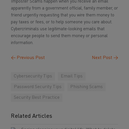
Imposter Scams happen when you receive an email
apparently from a government official, family member, or
friend urgently requesting that you wire them money to
pay taxes or fees, or to help someone you care about.
Cybercriminals use legitimate-looking emails that
encourage people to send them money or personal
information.
←
Previous Post
Next Post
→
Cybersecurity Tips
Email Tips
Password Security Tips
Phishing Scams
Security Best Practice
Related Articles