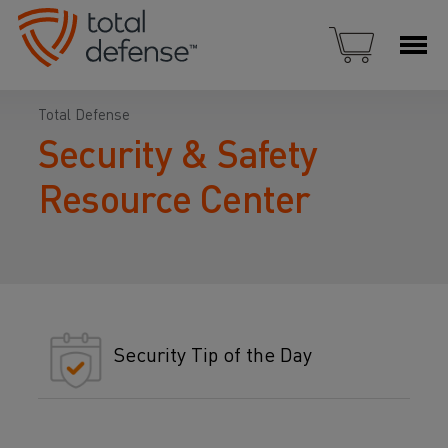
Total Defense
Security & Safety
Resource Center
Security Tip of the Day