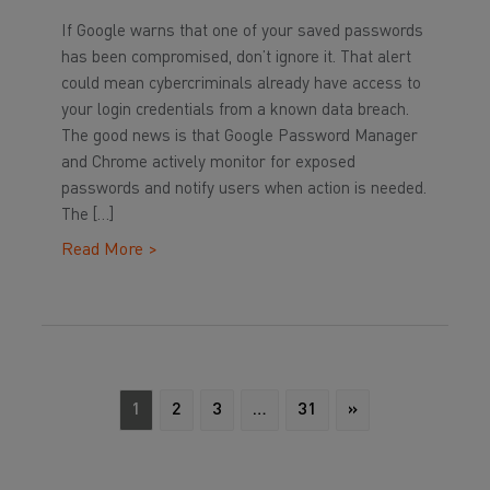
If Google warns that one of your saved passwords
has been compromised, don’t ignore it. That alert
could mean cybercriminals already have access to
your login credentials from a known data breach.
The good news is that Google Password Manager
and Chrome actively monitor for exposed
passwords and notify users when action is needed.
The […]
Read More >
1
2
3
…
31
»