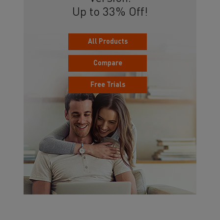
Up to 33% Off!
All Products
Compare
Free Trials