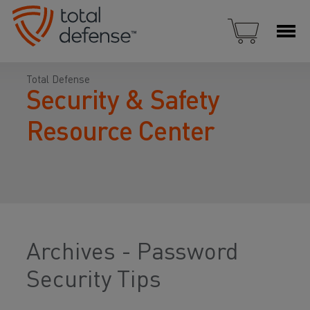
Total Defense
Security & Safety
Resource Center
Archives - Password
Security Tips