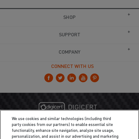
SHOP
SUPPORT
COMPANY
CONNECT WITH US
We use cookies and similar technologies (including third
party cookies from our partners) to enable essential site
functionality, enhance site navigation, analyze site usage,
personalization, and assist in our advertising and marketing