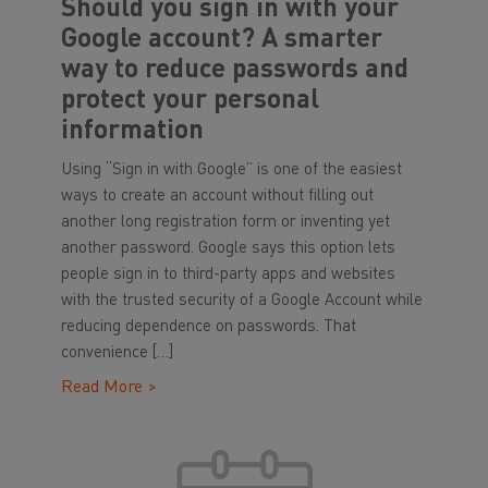
Should you sign in with your
Google account? A smarter
way to reduce passwords and
protect your personal
information
Using “Sign in with Google” is one of the easiest
ways to create an account without filling out
another long registration form or inventing yet
another password. Google says this option lets
people sign in to third-party apps and websites
with the trusted security of a Google Account while
reducing dependence on passwords. That
convenience […]
Read More >