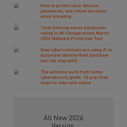
How to protect your devices,
passwords, and online accounts
while traveling
Total Defense earns Advanced+
rating in AV-Comparatives March
2026 Malware Protection Test
How cybercriminals are using AI to
automate identity theft (and how
you can stay safe)
The ultimate work from home
cybersecurity guide: 10 practical
steps to stay safe online
All New 2026
Version.