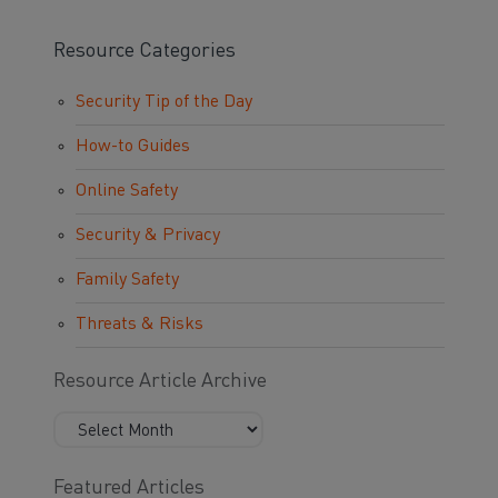
Resource Categories
Security Tip of the Day
How-to Guides
Online Safety
Security & Privacy
Family Safety
Threats & Risks
Resource Article Archive
Featured Articles