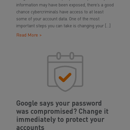
information may have been exposed, there’s a good
chance cybercriminals have access to at least
some of your account data. One of the most
important steps you can take is changing your […]
Read More >
Google says your password
was compromised? Change it
immediately to protect your
accounts