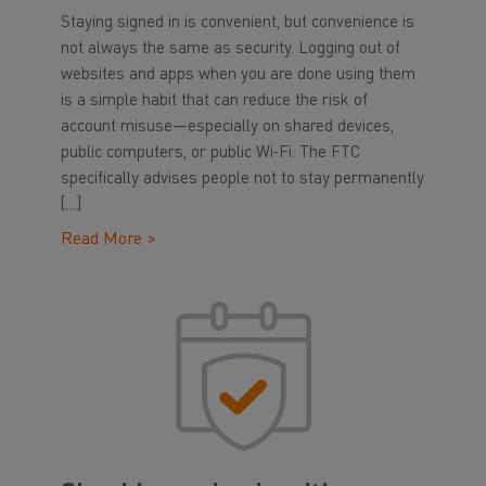
Staying signed in is convenient, but convenience is
not always the same as security. Logging out of
websites and apps when you are done using them
is a simple habit that can reduce the risk of
account misuse—especially on shared devices,
public computers, or public Wi‑Fi. The FTC
specifically advises people not to stay permanently
[…]
Read More >