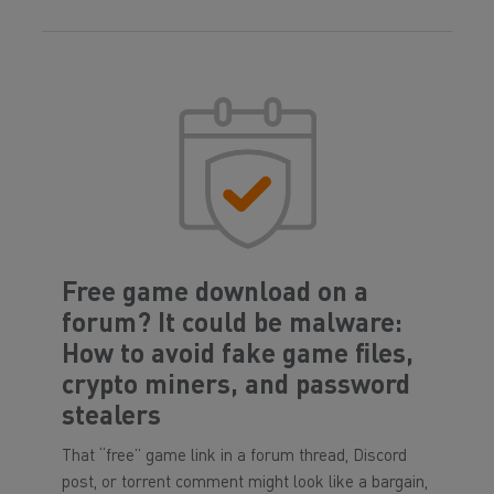
Free game download on a
forum? It could be malware:
How to avoid fake game files,
crypto miners, and password
stealers
That “free” game link in a forum thread, Discord
post, or torrent comment might look like a bargain,