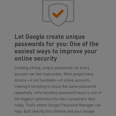
Let Google create unique
passwords for you: One of the
easiest ways to improve your
online security
Creating strong, unique passwords for every
account can feel impossible. Most people have
dozens—if not hundreds—of online accounts,
making it tempting to reuse the same password
repeatedly. Unfortunately, password reuse is one of
the biggest cybersecurity risks consumers face
today. That’s where Google Password Manager can
help. Built directly into Chrome and your Google