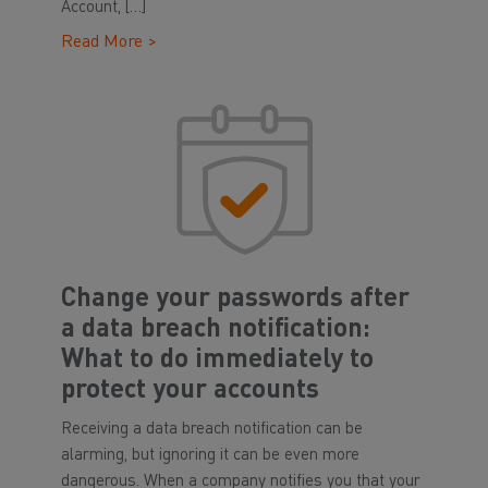
Account, […]
Read More >
Change your passwords after
a data breach notification:
What to do immediately to
protect your accounts
Receiving a data breach notification can be
alarming, but ignoring it can be even more
dangerous. When a company notifies you that your