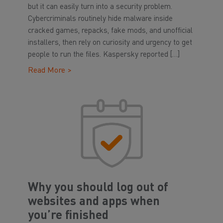
but it can easily turn into a security problem.
Cybercriminals routinely hide malware inside
cracked games, repacks, fake mods, and unofficial
installers, then rely on curiosity and urgency to get
people to run the files. Kaspersky reported […]
Read More >
Why you should log out of
websites and apps when
you’re finished