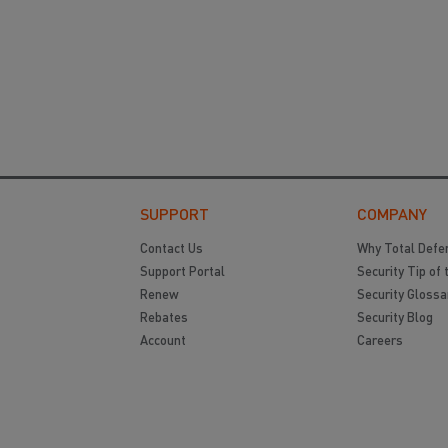
SUPPORT
COMPANY
Contact Us
Why Total Defe
Support Portal
Security Tip of 
Renew
Security Glossa
Rebates
Security Blog
Account
Careers