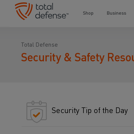
Shop
Business
Total Defense
Security & Safety Reso
Security Tip of the Day