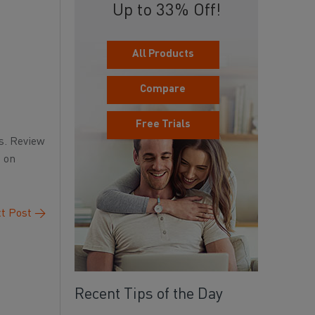
Up to 33% Off!
All Products
Compare
Free Trials
s. Review
n on
t Post
→
Recent Tips of the Day