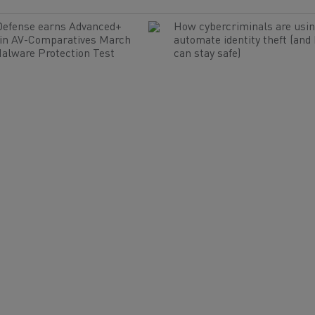
Defense earns Advanced+
How cybercriminals are usin
 in AV-Comparatives March
automate identity theft (and
alware Protection Test
can stay safe)