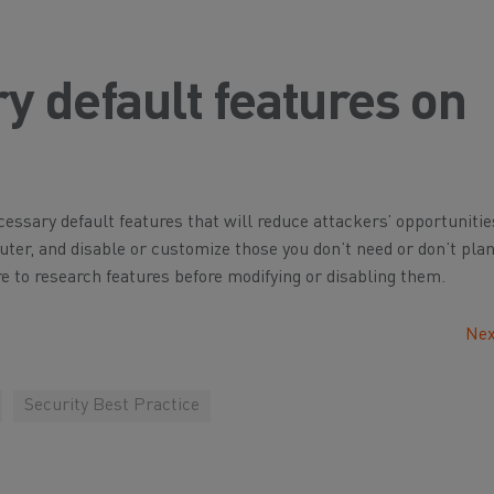
y default features on
ssary default features that will reduce attackers’ opportunitie
uter, and disable or customize those you don’t need or don’t pla
 to research features before modifying or disabling them.
Nex
Security Best Practice