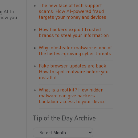
The new face of tech support
scams: How AI-powered fraud
g AI to
targets your money and devices
 how you
How hackers exploit trusted
brands to steal your information
Why infostealer malware is one of
the fastest-growing cyber threats
Fake browser updates are back:
How to spot malware before you
install it
What is a rootkit? How hidden
malware can give hackers
backdoor access to your device
Tip of the Day Archive