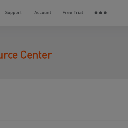
Support
Account
Free Trial
urce Center