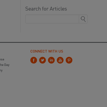
Search for Articles
CONNECT WITH US
nse
the Day
ry