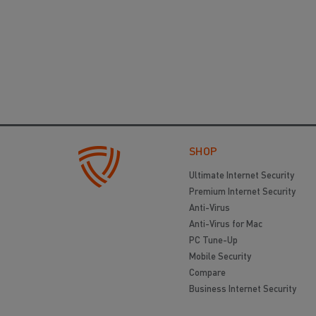
SHOP
Ultimate Internet Security
Premium Internet Security
Anti-Virus
Anti-Virus for Mac
PC Tune-Up
Mobile Security
Compare
Business Internet Security