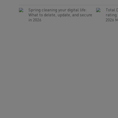
Spring cleaning your digital life:
Total 
What to delete, update, and secure
rating
in 2026
2026 M