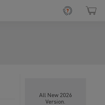
All New 2026
Version.