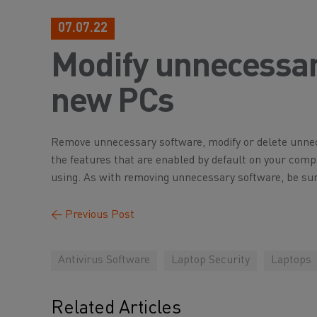
07.07.22
Modify unnecessar
new PCs
Remove unnecessary software, modify or delete unnece
the features that are enabled by default on your comp
using. As with removing unnecessary software, be sure
←
Previous Post
Antivirus Software
Laptop Security
Laptops
Related Articles