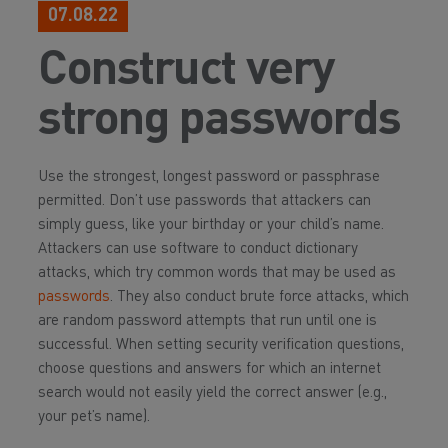
07.08.22
Construct very
strong passwords
Use the strongest, longest password or passphrase
permitted. Don’t use passwords that attackers can
simply guess, like your birthday or your child’s name.
Attackers can use software to conduct dictionary
attacks, which try common words that may be used as
passwords
. They also conduct brute force attacks, which
are random password attempts that run until one is
successful. When setting security verification questions,
choose questions and answers for which an internet
search would not easily yield the correct answer (e.g.,
your pet’s name).