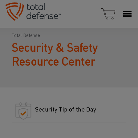
Total Defense
Security & Safety
Resource Center
Security Tip of the Day