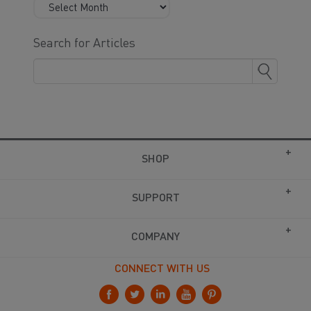
Search for Articles
SHOP
SUPPORT
COMPANY
CONNECT WITH US