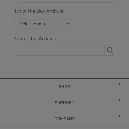
Tip of the Day Archive
Search for Articles
SHOP
SUPPORT
COMPANY