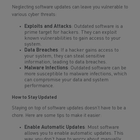
Neglecting software updates can leave you vulnerable to
various cyber threats:
Exploits and Attacks
: Outdated software is a
prime target for hackers. They can exploit
known vulnerabilities to gain access to your
system.
Data Breaches
: If a hacker gains access to
your system, they can steal sensitive
information, leading to data breaches.
Malware Infections
: Outdated software can be
more susceptible to malware infections, which
can compromise your data and system
performance.
How to Stay Updated
Staying on top of software updates doesn’t have to be a
chore. Here are some tips to make it easier:
Enable Automatic Updates
: Most software
allows you to enable automatic updates. This
way, you don’t have to worry about manually