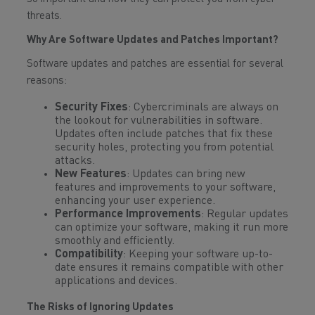
threats.
Why Are Software Updates and Patches Important?
Software updates and patches are essential for several
reasons:
Security Fixes
: Cybercriminals are always on
the lookout for vulnerabilities in software.
Updates often include patches that fix these
security holes, protecting you from potential
attacks.
New Features
: Updates can bring new
features and improvements to your software,
enhancing your user experience.
Performance Improvements
: Regular updates
can optimize your software, making it run more
smoothly and efficiently.
Compatibility
: Keeping your software up-to-
date ensures it remains compatible with other
applications and devices.
The Risks of Ignoring Updates