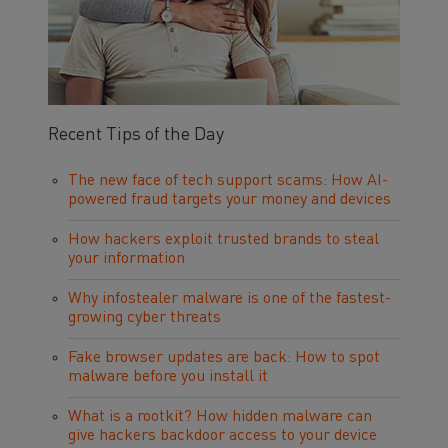
Recent Tips of the Day
The new face of tech support scams: How AI-
powered fraud targets your money and devices
How hackers exploit trusted brands to steal
your information
Why infostealer malware is one of the fastest-
growing cyber threats
Fake browser updates are back: How to spot
malware before you install it
What is a rootkit? How hidden malware can
give hackers backdoor access to your device