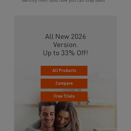
identity theft (and how you can stay safe)
All New 2026
Version.
Up to 33% Off!
All Products
Compare
Free Trials