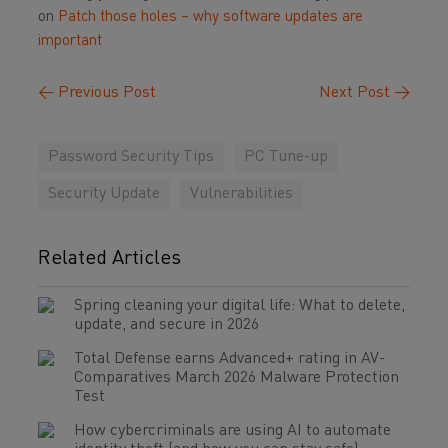
on
Patch those holes – why software updates are
important
←
Previous Post
Next Post
→
Password Security Tips
PC Tune-up
Security Update
Vulnerabilities
Related Articles
Spring cleaning your digital life: What to delete,
update, and secure in 2026
Total Defense earns Advanced+ rating in AV-
Comparatives March 2026 Malware Protection
Test
How cybercriminals are using AI to automate