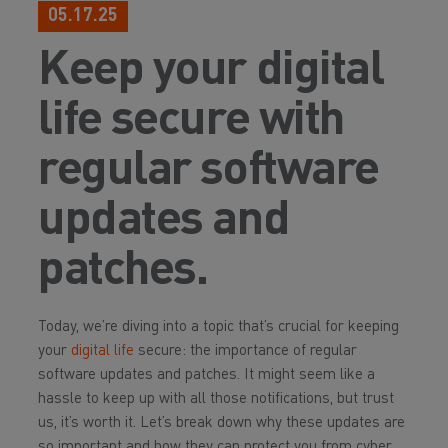
05.17.25
Keep your digital
life secure with
regular software
updates and
patches.
Today, we’re diving into a topic that’s crucial for keeping
your
digital life
secure: the importance of regular
software updates and patches. It might seem like a
hassle to keep up with all those notifications, but trust
us, it’s worth it. Let’s break down why these updates are
so important and how they can protect you from cyber