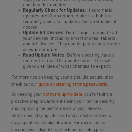
checking for updates.
Regularly Check for Updates
: If automatic
updates aren’t an option, make it a habit to
regularly check for updates. Set a reminder if
needed.
Update All Devices
: Don’t forget to update all
your devices, including smartphones, tablets,
and IoT devices. They can be just as vulnerable
as your computer.
Read Update Notes
: Before updating, take a
moment to read the update notes. This will
give you an idea of what changes to expect.
For more tips on keeping your digital life secure, also
check out our
guide on creating strong passwords
.
By keeping your
software up-to-date
, you’re taking a
proactive step towards enhancing your online security
and improving the performance of your devices.
Remember, staying informed and proactive is key to
staying safe in the digital world. For more tips on
securing your digital life, check out our blog post