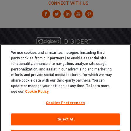
CONNECT WITH US
We use cookies and similar technologies (including third
party cookies from our partners) to enable essential site
functionality, enhance site navigation, analyze site usage,
personalization, and assist in our advertising and marketing
efforts and provide social media features, for which we may
share cookie data with our third-party partners. You can
update or manage your settings at any time. To learn more,
see our
Cookie Policy
Cookies Preferences
Privacy
/
Legal
Cookie Policy
Reject All
Cookies Preferences
Do Not Sell My Information