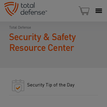
Total Defense
Security & Safety
Resource Center
Security Tip of the Day