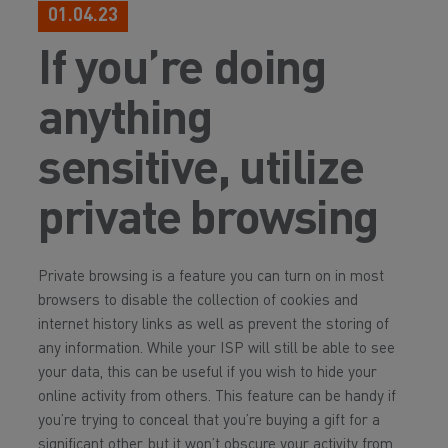
01.04.23
If you’re doing
anything
sensitive, utilize
private browsing
Private browsing is a feature you can turn on in most
browsers to disable the collection of cookies and
internet history links as well as prevent the storing of
any information. While your ISP will still be able to see
your data, this can be useful if you wish to hide your
online activity from others. This feature can be handy if
you’re trying to conceal that you’re buying a gift for a
significant other, but it won’t obscure your activity from