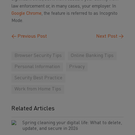
law enforcement or, in many cases, your employer. In
Google Chrome
, the feature is referred to as Incognito
Mode.
←
Previous Post
Next Post
→
Browser Security Tips
Online Banking Tips
Personal Information
Privacy
Security Best Practice
Work from Home Tips
Related Articles
Spring cleaning your digital life: What to delete,
update, and secure in 2026