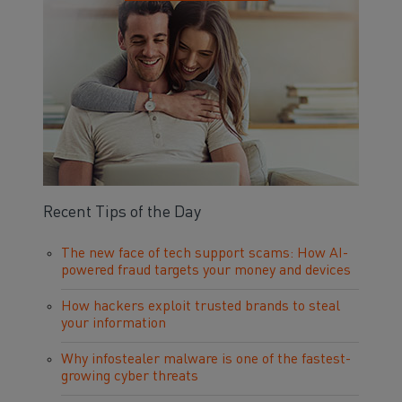
Recent Tips of the Day
The new face of tech support scams: How AI-
powered fraud targets your money and devices
How hackers exploit trusted brands to steal
your information
Why infostealer malware is one of the fastest-
growing cyber threats