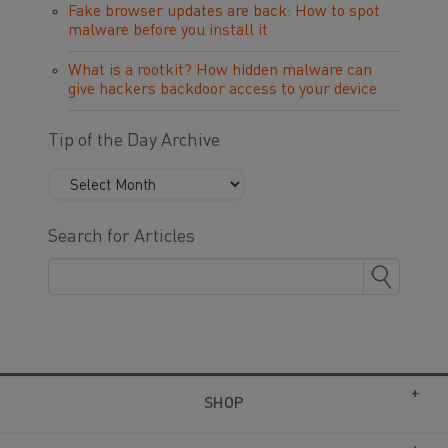
Fake browser updates are back: How to spot
malware before you install it
What is a rootkit? How hidden malware can
give hackers backdoor access to your device
Tip of the Day Archive
Search for Articles
SHOP