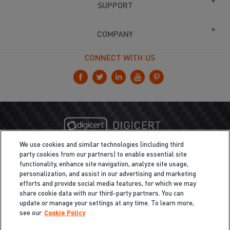
SUPPORT
COMPANY
CONNECT WITH US
We use cookies and similar technologies (including third
party cookies from our partners) to enable essential site
functionality, enhance site navigation, analyze site usage,
personalization, and assist in our advertising and marketing
efforts and provide social media features, for which we may
share cookie data with our third-party partners. You can
update or manage your settings at any time. To learn more,
see our
Cookie Policy