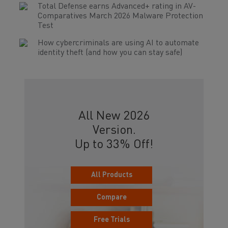
Total Defense earns Advanced+ rating in AV-
Comparatives March 2026 Malware Protection
Test
How cybercriminals are using AI to automate
identity theft (and how you can stay safe)
All New 2026
Version.
Up to 33% Off!
All Products
Compare
Free Trials