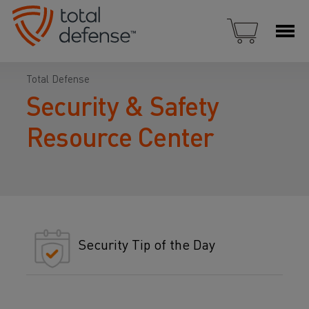
Total Defense
Security & Safety
Resource Center
Security Tip of the Day