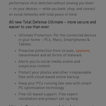
performance virus detection without slowing you down
— on your devices — while you bank, shop, and connect
on social networks with total peace of mind.
All new Total Defense Ultimate – more secure and
easier to use than ever.
Ultimate Protection: For the connected devices
in your home – PCs, Macs, Smartphones &
Tablets
Proactive protection from viruses,
spyware
,
ransomware and all forms of malware
Alerts you to social media scams and
suspicious content
Protect your photos and other irreplaceable
files with cloud-based online backup
Keep your PCs running like new with smart
PC optimization technology
Free US-based support. Free expert
installation and product set-up help