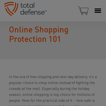
Online Shopping
Protection 101
In the era of free shipping and next-day delivery, it’s a
popular choice to shop online instead of fighting the
crowds at the mall. Especially during the holiday
season, online shopping is top choice for millions of
people. Now for the practical side of it – how safe is