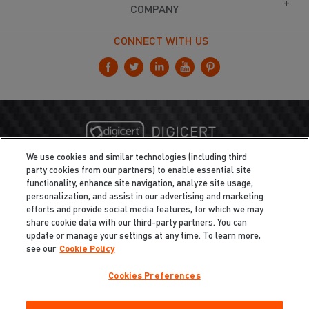
COMPANY
CONNECT WITH US
We use cookies and similar technologies (including third
party cookies from our partners) to enable essential site
functionality, enhance site navigation, analyze site usage,
personalization, and assist in our advertising and marketing
efforts and provide social media features, for which we may
share cookie data with our third-party partners. You can
update or manage your settings at any time. To learn more,
see our
Cookie Policy
Cookies Preferences
Privacy
/
Legal