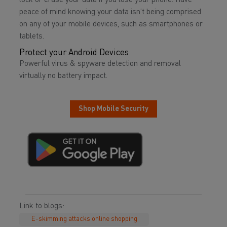
lock or erase your data if you lose your phone. Have
peace of mind knowing your data isn’t being comprised
on any of your mobile devices, such as smartphones or
tablets.
Protect your Android Devices
Powerful virus & spyware detection and removal
virtually no battery impact.
Shop Mobile Security
Link to blogs:
E-skimming attacks online shopping