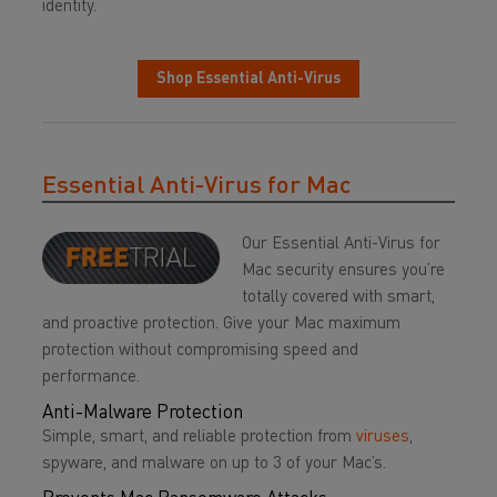
identity.
Shop Essential Anti-Virus
Essential Anti-Virus for Mac
Our Essential Anti-Virus for
Mac security ensures you’re
totally covered with smart,
and proactive protection. Give your Mac maximum
protection without compromising speed and
performance.
Anti-Malware Protection
Simple, smart, and reliable protection from
viruses
,
spyware, and malware on up to 3 of your Mac’s.