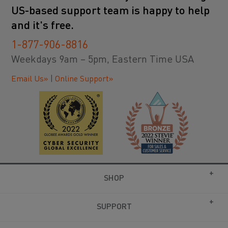
US-based support team is happy to help
and it's free.
1-877-906-8816
Weekdays 9am – 5pm, Eastern Time USA
Email Us»
|
Online Support»
SHOP
SUPPORT