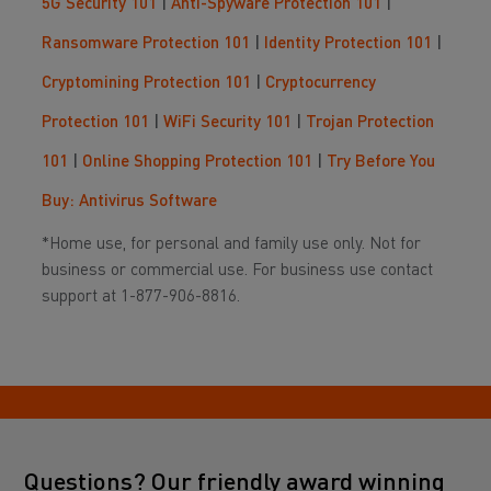
5G Security 101
|
Anti-Spyware Protection 101
|
Ransomware Protection 101
|
Identity Protection 101
|
Cryptomining Protection 101
|
Cryptocurrency
Protection 101
|
WiFi Security 101
|
Trojan Protection
101
|
Online Shopping Protection 101
|
Try Before You
Buy: Antivirus Software
*Home use, for personal and family use only. Not for
business or commercial use. For business use contact
support at 1-877-906-8816.
Questions? Our friendly award winning