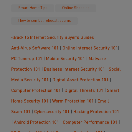
Smart Home Tips
Online Shopping
How to combat robocall scams
«Back to Internet Security Buyer’s Guides
Anti-Virus Software 101
|
Online Internet Security 101
|
PC Tune-up 101
|
Mobile Security 101
|
Malware
Protection 101
|
Business Internet Security 101
|
Social
Media Security 101
|
Digital Asset Protection 101
|
Computer Protection 101
|
Digital Threats 101
|
Smart
Home Security 101
|
Worm Protection 101
|
Email
Scam 101
|
Cybersecurity 101
|
Hacking Protection 101
|
Android Protection 101
|
Computer Performance 101
|