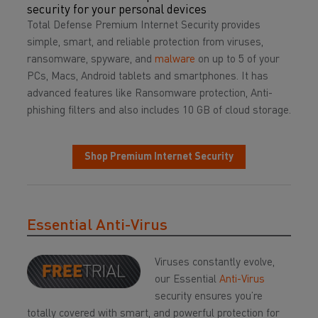
security for your personal devices
Total Defense Premium Internet Security provides
simple, smart, and reliable protection from viruses,
ransomware, spyware, and
malware
on up to 5 of your
PCs, Macs, Android tablets and smartphones. It has
advanced features like Ransomware protection, Anti-
phishing filters and also includes 10 GB of cloud storage.
Shop Premium Internet Security
Essential Anti-Virus
Viruses constantly evolve,
our Essential
Anti-Virus
security ensures you’re
totally covered with smart, and powerful protection for