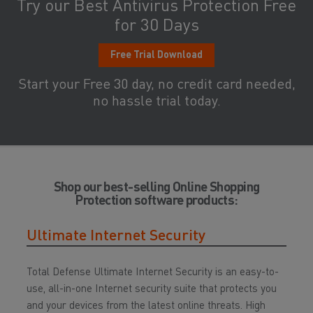
Try our Best Antivirus Protection Free
for 30 Days
Free Trial Download
Start your Free 30 day, no credit card needed,
no hassle trial today.
Shop our best-selling Online Shopping
Protection software products:
Ultimate Internet Security
Total Defense Ultimate Internet Security is an easy-to-
use, all-in-one Internet security suite that protects you
and your devices from the latest online threats. High