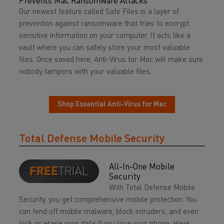
Prevents Mac Ransomware Attacks
Our newest feature called Safe Files is a layer of
prevention against ransomware that tries to encrypt
sensitive information on your computer. It acts like a
vault where you can safely store your most valuable
files. Once saved here, Anti-Virus for Mac will make sure
nobody tampers with your valuable files.
Shop Essential Anti-Virus for Mac
Total Defense Mobile Security
All-In-One Mobile
Security
With Total Defense Mobile
Security, you get comprehensive mobile protection. You
can fend off mobile malware, block intruders, and even