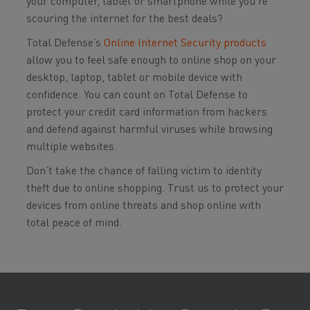
your computer, tablet or smartphone while you’re
scouring the internet for the best deals?
Total Defense’s
Online Internet Security products
allow you to feel safe enough to online shop on your
desktop, laptop, tablet or mobile device with
confidence. You can count on Total Defense to
protect your credit card information from hackers
and defend against harmful viruses while browsing
multiple websites.
Don’t take the chance of falling victim to identity
theft due to online shopping. Trust us to protect your
devices from online threats and shop online with
total peace of mind.