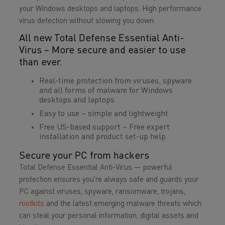
your Windows desktops and laptops. High performance
virus detection without slowing you down.
All new Total Defense Essential Anti-
Virus – More secure and easier to use
than ever.
Real-time protection from viruses, spyware
and all forms of malware for Windows
desktops and laptops
Easy to use – simple and lightweight
Free US-based support – Free expert
installation and product set-up help
Secure your PC from hackers
Total Defense Essential Anti-Virus — powerful
protection ensures you’re always safe and guards your
PC against viruses, spyware, ransomware, trojans,
rootkits
and the latest emerging malware threats which
can steal your personal information, digital assets and