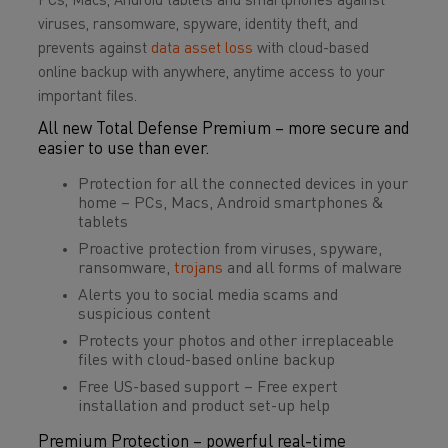
PCs, Macs, Android tablets and smartphones against
viruses, ransomware, spyware, identity theft, and
prevents against
data asset loss
with cloud-based
online backup with anywhere, anytime access to your
important files.
All new Total Defense Premium – more secure and
easier to use than ever.
Protection for all the connected devices in your
home – PCs, Macs, Android smartphones &
tablets
Proactive protection from viruses, spyware,
ransomware,
trojans
and all forms of malware
Alerts you to social media scams and
suspicious content
Protects your photos and other irreplaceable
files with cloud-based online backup
Free US-based support – Free expert
installation and product set-up help
Premium Protection – powerful real-time