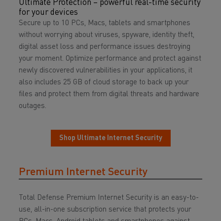
Ultimate Protection – powerful real-time security
for your devices
Secure up to 10 PCs, Macs, tablets and smartphones
without worrying about viruses, spyware, identity theft,
digital asset loss and performance issues destroying
your moment. Optimize performance and protect against
newly discovered vulnerabilities in your applications, it
also includes 25 GB of cloud storage to back up your
files and protect them from digital threats and hardware
outages.
Shop Ultimate Internet Security
Premium Internet Security
Total Defense Premium Internet Security is an easy-to-
use, all-in-one subscription service that protects your