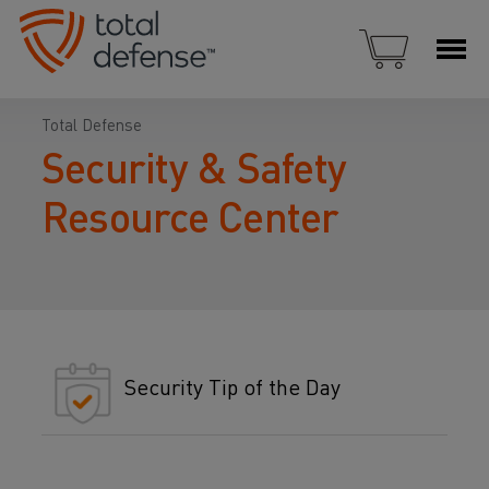
Total Defense
Security & Safety
Resource Center
Security Tip of the Day