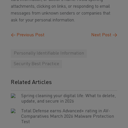
attachments, clicking on links, or responding to email
messages from unknown senders or companies that
ask for your personal information.
←
Previous Post
Next Post
→
Personally Identifiable Information
Security Best Practice
Related Articles
Spring cleaning your digital life: What to delete,
update, and secure in 2026
Total Defense earns Advanced+ rating in AV-
Comparatives March 2026 Malware Protection
Test