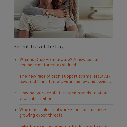
Recent Tips of the Day
What is ClickFix malware? A new social
engineering threat explained
The new face of tech support scams: How AI-
powered fraud targets your money and devices
How hackers exploit trusted brands to steal
your information
Why infostealer malware is one of the fastest-
growing cyber threats
Fake browser updates are back: How to spot