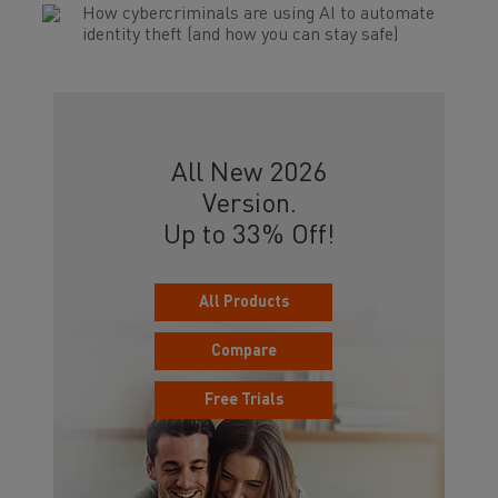
How cybercriminals are using AI to automate
identity theft (and how you can stay safe)
All New 2026
Version.
Up to 33% Off!
All Products
Compare
Free Trials