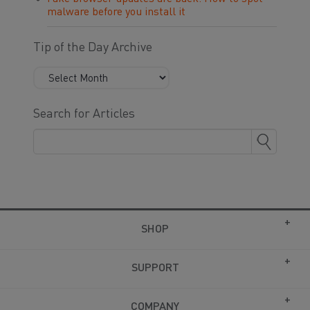
malware before you install it
Tip of the Day Archive
Search for Articles
SHOP
SUPPORT
COMPANY