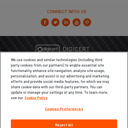
CONNECT WITH US
We use cookies and similar technologies (including third
party cookies from our partners) to enable essential site
functionality, enhance site navigation, analyze site usage,
personalization, and assist in our advertising and marketing
efforts and provide social media features, for which we may
share cookie data with our third-party partners. You can
update or manage your settings at any time. To learn more,
see our
Cookie Policy
Cookies Preferences
Privacy
/
Legal
Cookie Policy
Reject All