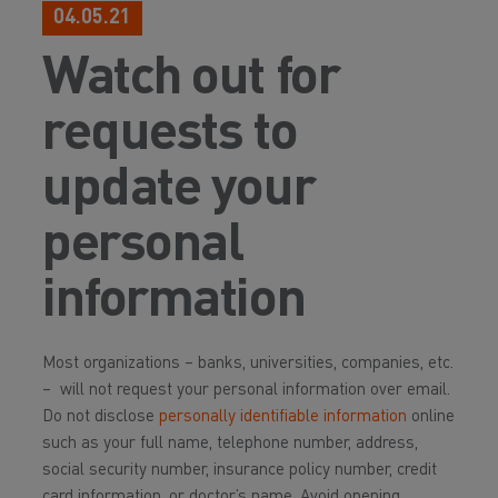
04.05.21
Watch out for
requests to
update your
personal
information
Most organizations – banks, universities, companies, etc.
– will not request your personal information over email.
Do not disclose
personally identifiable information
online
such as your full name, telephone number, address,
social security number, insurance policy number, credit
card information, or doctor’s name. Avoid opening