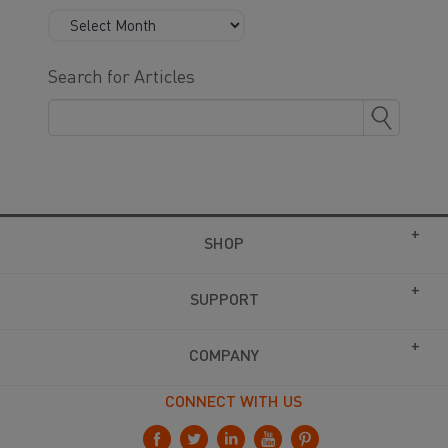
Search for Articles
SHOP
SUPPORT
COMPANY
CONNECT WITH US