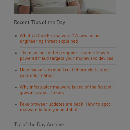
Recent Tips of the Day
What is ClickFix malware? A new social
engineering threat explained
The new face of tech support scams: How AI-
powered fraud targets your money and devices
How hackers exploit trusted brands to steal
your information
Why infostealer malware is one of the fastest-
growing cyber threats
Fake browser updates are back: How to spot
malware before you install it
Tip of the Day Archive