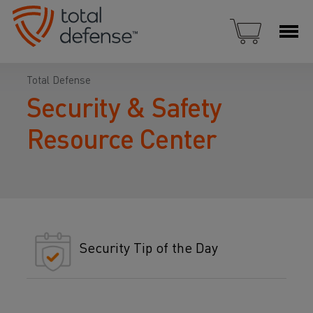
Total Defense
Security & Safety
Resource Center
Security Tip of the Day