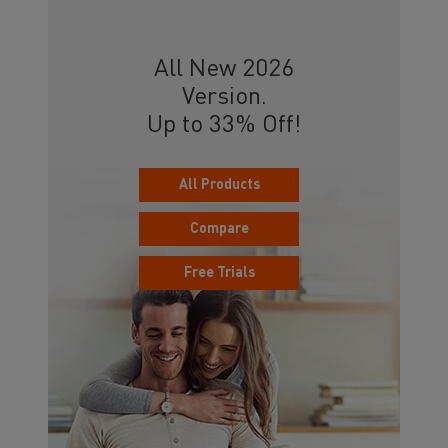
All New 2026
Version.
Up to 33% Off!
All Products
Compare
Free Trials