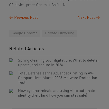
OS device, press Control + Shift + N.
←
Previous Post
Next Post
→
Google Chrome
Private Browsing
Related Articles
Spring cleaning your digital life: What to delete,
update, and secure in 2026
Total Defense earns Advanced+ rating in AV-
Comparatives March 2026 Malware Protection
Test
How cybercriminals are using AI to automate
identity theft (and how you can stay safe)