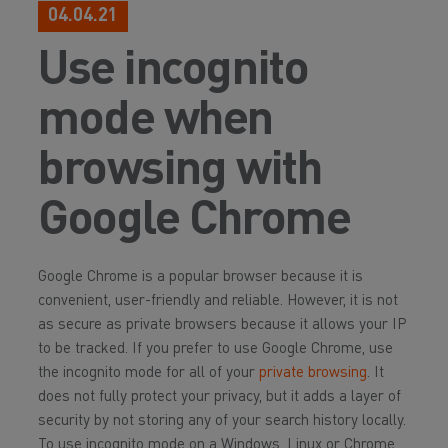
04.04.21
Use incognito
mode when
browsing with
Google Chrome
Google Chrome is a popular browser because it is
convenient, user-friendly and reliable. However, it is not
as secure as private browsers because it allows your IP
to be tracked. If you prefer to use Google Chrome, use
the incognito mode for all of your
private browsing
. It
does not fully protect your privacy, but it adds a layer of
security by not storing any of your search history locally.
To use incognito mode on a Windows, Linux or Chrome