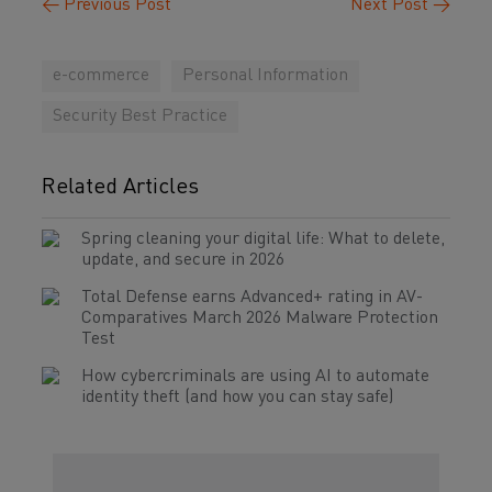
←
Previous Post
Next Post
→
e-commerce
Personal Information
Security Best Practice
Related Articles
Spring cleaning your digital life: What to delete,
update, and secure in 2026
Total Defense earns Advanced+ rating in AV-
Comparatives March 2026 Malware Protection
Test
How cybercriminals are using AI to automate
identity theft (and how you can stay safe)