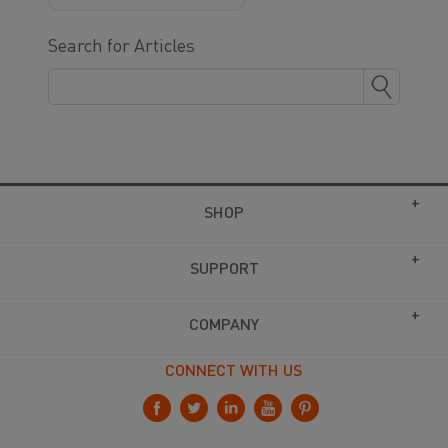
Search for Articles
SHOP
SUPPORT
COMPANY
CONNECT WITH US