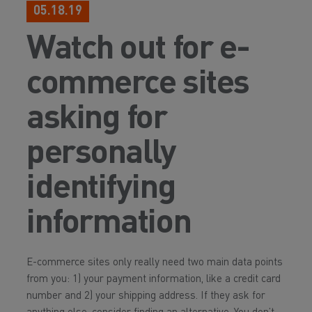
05.18.19
Watch out for e-
commerce sites
asking for
personally
identifying
information
E-commerce sites only really need two main data points
from you: 1) your payment information, like a credit card
number and 2) your shipping address. If they ask for