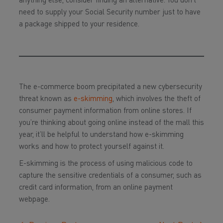
anything else, consider finding an alternative. You don’t
need to supply your Social Security number just to have
a package shipped to your residence.
The e-commerce boom precipitated a new cybersecurity
threat known as
e-skimming
, which involves the theft of
consumer payment information from online stores. If
you’re thinking about going online instead of the mall this
year, it’ll be helpful to understand how e-skimming
works and how to protect yourself against it.
E-skimming is the process of using malicious code to
capture the sensitive credentials of a consumer, such as
credit card information, from an online payment
webpage.