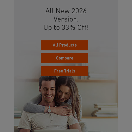
All New 2026
Version.
Up to 33% Off!
All Products
Compare
Free Trials