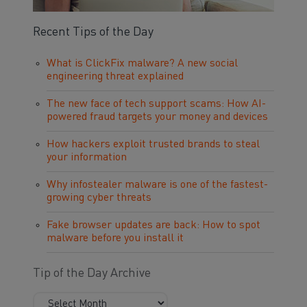
Recent Tips of the Day
What is ClickFix malware? A new social
engineering threat explained
The new face of tech support scams: How AI-
powered fraud targets your money and devices
How hackers exploit trusted brands to steal
your information
Why infostealer malware is one of the fastest-
growing cyber threats
Fake browser updates are back: How to spot
malware before you install it
Tip of the Day Archive