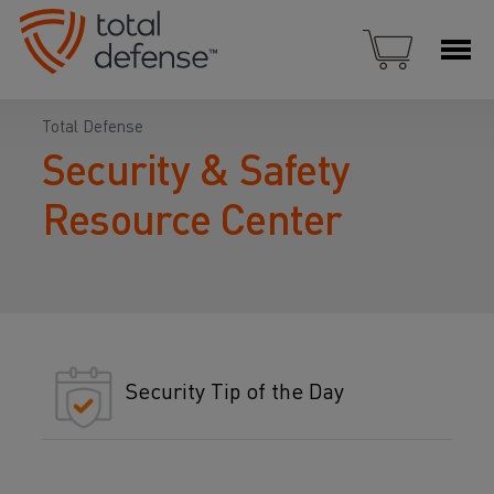
Total Defense
Security & Safety
Resource Center
Security Tip of the Day