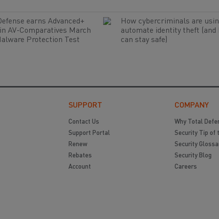
Defense earns Advanced+
How cybercriminals are usin
 in AV-Comparatives March
automate identity theft (and
alware Protection Test
can stay safe)
SUPPORT
COMPANY
Contact Us
Why Total Defe
Support Portal
Security Tip of 
Renew
Security Glossa
Rebates
Security Blog
Account
Careers