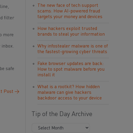
The new face of tech support
line,
scams: How AI-powered fraud
targets your money and devices
 filter
How hackers exploit trusted
brands to steal your information
to more
 inbox.
Why infostealer malware is one of
the fastest-growing cyber threats
Fake browser updates are back:
be safe
How to spot malware before you
install it
What is a rootkit? How hidden
t Post
→
malware can give hackers
backdoor access to your device
Tip of the Day Archive