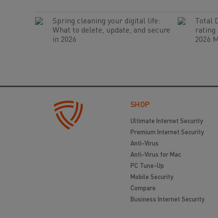
Spring cleaning your digital life:
Total 
What to delete, update, and secure
rating
in 2026
2026 M
SHOP
Ultimate Internet Security
Premium Internet Security
Anti-Virus
Anti-Virus for Mac
PC Tune-Up
Mobile Security
Compare
Business Internet Security