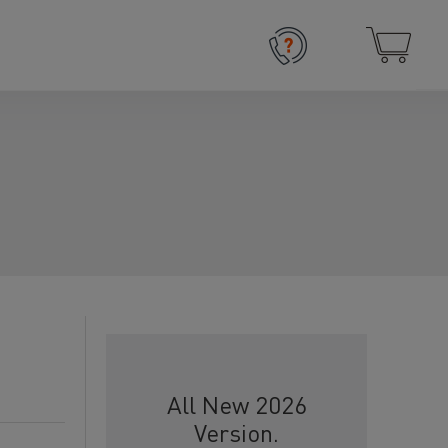
All New 2026
Version.