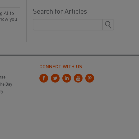
Search for Articles
g AI to
 how you
CONNECT WITH US
nse
the Day
ry