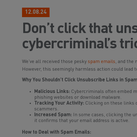
12.08.24
Don’t click that un
cybercriminal’s tri
We’ve all received those pesky
spam emails
, and the 
However, this seemingly harmless action could lead to
Why You Shouldn’t Click Unsubscribe Links in Spam
Malicious Links:
Cybercriminals often embed mal
phishing websites or download malware.
Tracking Your Activity:
Clicking on these links 
scammers.
Increased Spam:
In some cases, clicking the u
it confirms that your email address is active.
How to Deal with Spam Emails: