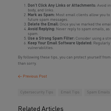
Don’t Click Any Links or Attachments:
Avoid in
body, and links.
Mark as Spam:
Most email clients allow you to 
future spam messages.
Delete the Email:
Once you’ve marked the email 
Avoid Replying:
Never reply to spam emails, as t
spam.
Use a Strong Spam Filter:
Consider using a str
Keep Your Email Software Updated:
Regularly 
vulnerabilities.
By following these tips, you can protect yourself fro
than sorry.
←
Previous Post
Cybersecurity Tips
Email Tips
Spam Emails
Related Articles