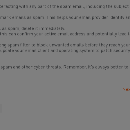
teracting with any part of the spam email, including the subject 
mark emails as spam. This helps your email provider identify and
as spam, delete it immediately.
his can confirm your active email address and potentially lead 
ong spam filter to block unwanted emails before they reach your
update your email client and operating system to patch security
m spam and other cyber threats. Remember, it’s always better to 
Nex