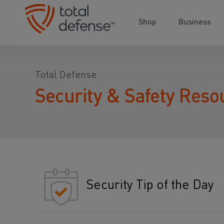
Shop
Business
Total Defense
Security & Safety Reso
Security Tip of the Day