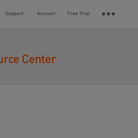
Support
Account
Free Trial
urce Center