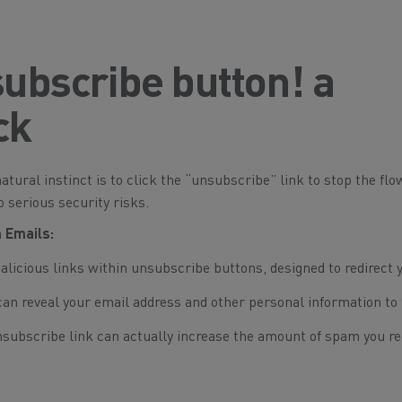
subscribe button! a
ck
natural instinct is to click the “unsubscribe” link to stop the flo
 serious security risks.
 Emails:
icious links within unsubscribe buttons, designed to redirect 
can reveal your email address and other personal information to
nsubscribe link can actually increase the amount of spam you re