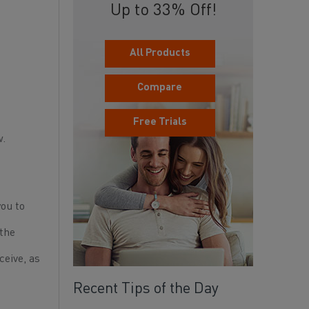
Up to 33% Off!
All Products
Compare
Free Trials
w.
you to
 the
ceive, as
Recent Tips of the Day