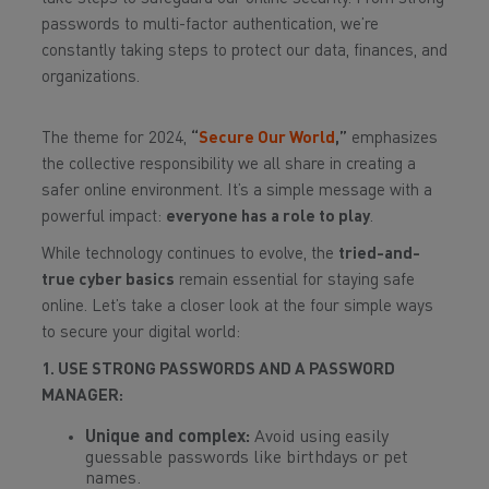
passwords to multi-factor authentication, we’re
constantly taking steps to protect our data, finances, and
organizations.
The theme for 2024,
“
Secure Our World
,”
emphasizes
the collective responsibility we all share in creating a
safer online environment. It’s a simple message with a
powerful impact:
everyone has a role to play
.
While technology continues to evolve, the
tried-and-
true cyber basics
remain essential for staying safe
online. Let’s take a closer look at the four simple ways
to secure your digital world:
1. USE STRONG PASSWORDS AND A PASSWORD
MANAGER:
Unique and complex:
Avoid using easily
guessable passwords like birthdays or pet
names.