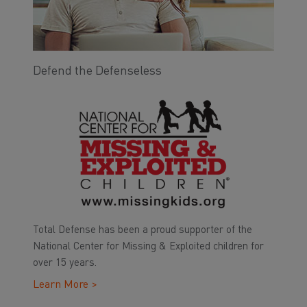
Defend the Defenseless
Total Defense has been a proud supporter of the
National Center for Missing & Exploited children for
over 15 years.
Learn More >