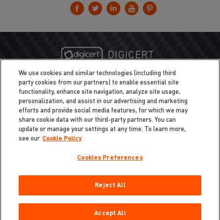
We use cookies and similar technologies (including third
party cookies from our partners) to enable essential site
functionality, enhance site navigation, analyze site usage,
personalization, and assist in our advertising and marketing
efforts and provide social media features, for which we may
share cookie data with our third-party partners. You can
update or manage your settings at any time. To learn more,
see our
Cookie Policy
Cookies Preferences
Privacy
/
Legal
Cookie Policy
Reject All
Cookies Preferences
Do Not Sell My Information
Copyright ©2026 Total Defense LLC. All Rights Reserved.
Accept All