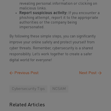
revealing personal information or clicking on
malicious links.
Report suspicious activity:
If you encounter a
phishing attempt, report it to the appropriate
authorities or the company being
impersonated.
By following these simple steps, you can significantly
improve your online safety and protect yourself from
cyber threats. Remember, cybersecurity is a shared
responsibility. Let’s work together to create a safer
digital world for everyone!
←
Previous Post
Next Post
→
Cybersecurity Tips
NCSAM
Related Articles