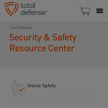
Total Defense
Security & Safety
Resource Center
Online Safety