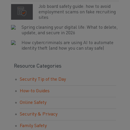
Job board safety guide: how to avoid
employment scams on fake recruiting
sites
Spring cleaning your digital life: What to delete,
update, and secure in 2026
How cybercriminals are using AI to automate
identity theft (and how you can stay safe)
Resource Categories
Security Tip of the Day
How-to Guides
Online Safety
Security & Privacy
Family Safety