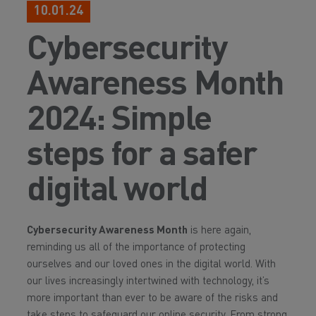
10.01.24
Cybersecurity
Awareness Month
2024: Simple
steps for a safer
digital world
Cybersecurity Awareness Month
is here again,
reminding us all of the importance of protecting
ourselves and our loved ones in the digital world. With
our lives increasingly intertwined with technology, it’s
more important than ever to be aware of the risks and
take steps to safeguard our online security. From strong