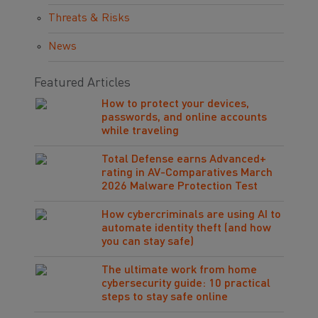
Threats & Risks
News
Featured Articles
How to protect your devices,
passwords, and online accounts
while traveling
Total Defense earns Advanced+
rating in AV-Comparatives March
2026 Malware Protection Test
How cybercriminals are using AI to
automate identity theft (and how
you can stay safe)
The ultimate work from home
cybersecurity guide: 10 practical
steps to stay safe online