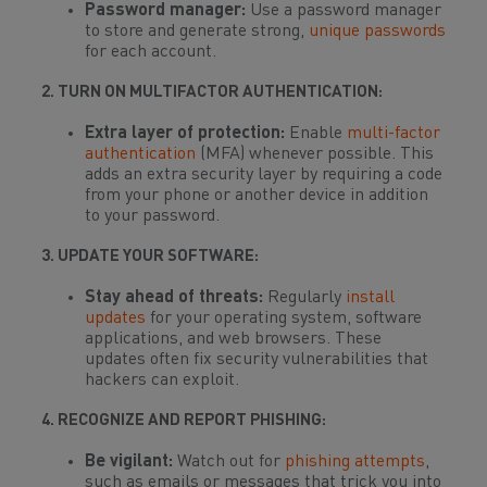
Password manager:
Use a password manager
to store and generate strong,
unique passwords
for each account.
2. TURN ON MULTIFACTOR AUTHENTICATION:
Extra layer of protection:
Enable
multi-factor
authentication
(MFA) whenever possible. This
adds an extra security layer by requiring a code
from your phone or another device in addition
to your password.
3. UPDATE YOUR SOFTWARE:
Stay ahead of threats:
Regularly
install
updates
for your operating system, software
applications, and web browsers. These
updates often fix security vulnerabilities that
hackers can exploit.
4. RECOGNIZE AND REPORT PHISHING:
Be vigilant:
Watch out for
phishing attempts
,
such as emails or messages that trick you into