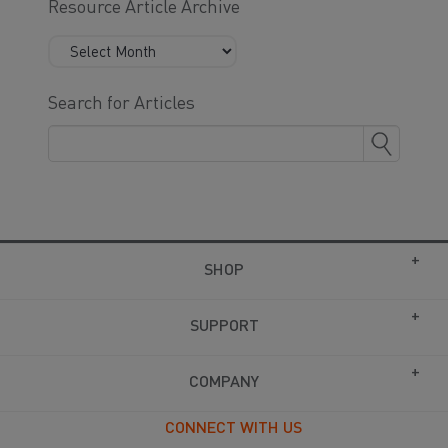
Resource Article Archive
Search for Articles
SHOP
SUPPORT
COMPANY
CONNECT WITH US