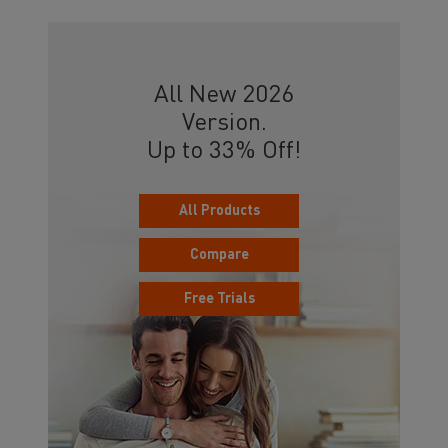
All New 2026
Version.
Up to 33% Off!
All Products
Compare
Free Trials