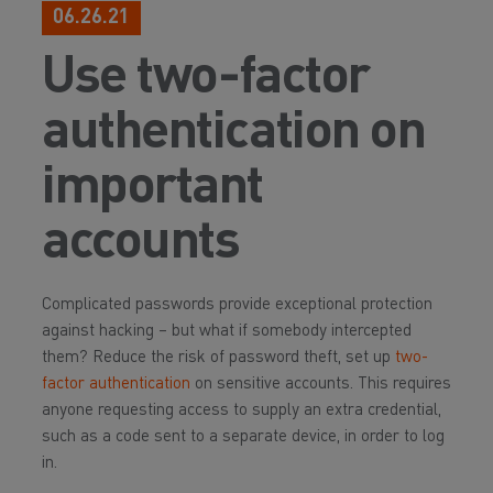
06.26.21
Use two-factor
authentication on
important
accounts
Complicated passwords provide exceptional protection
against hacking – but what if somebody intercepted
them? Reduce the risk of password theft, set up
two-
factor authentication
on sensitive accounts. This requires
anyone requesting access to supply an extra credential,
such as a code sent to a separate device, in order to log
in.