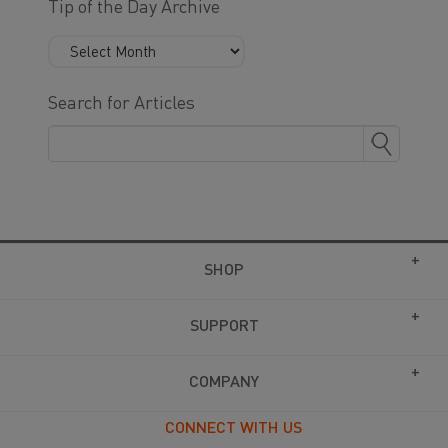
Tip of the Day Archive
Search for Articles
SHOP
SUPPORT
COMPANY
CONNECT WITH US