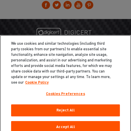
We use cookies and similar technologies (including third
party cookies from our partners) to enable essential site
functionality, enhance site navigation, analyze site usage,
personalization, and assist in our advertising and marketing
efforts and provide social media features, for which we may
share cookie data with our third-party partners. You can
update or manage your settings at any time. To learn more,
see our
Cookie Policy
Cookies Preferences
Privacy
/
Legal
Cookie Policy
Reject All
Cookies Preferences
Do Not Sell My Information
Copyright ©2026 Total Defense LLC. All Rights Reserved.
Accept All