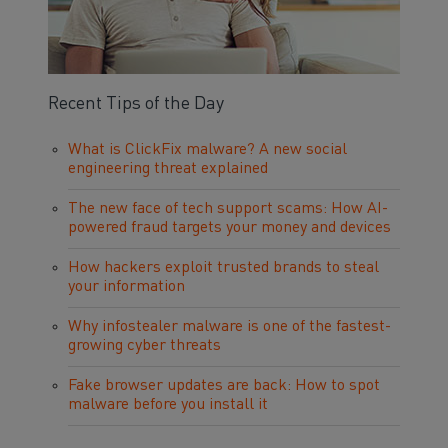
Recent Tips of the Day
What is ClickFix malware? A new social
engineering threat explained
The new face of tech support scams: How AI-
powered fraud targets your money and devices
How hackers exploit trusted brands to steal
your information
Why infostealer malware is one of the fastest-
growing cyber threats
Fake browser updates are back: How to spot
malware before you install it