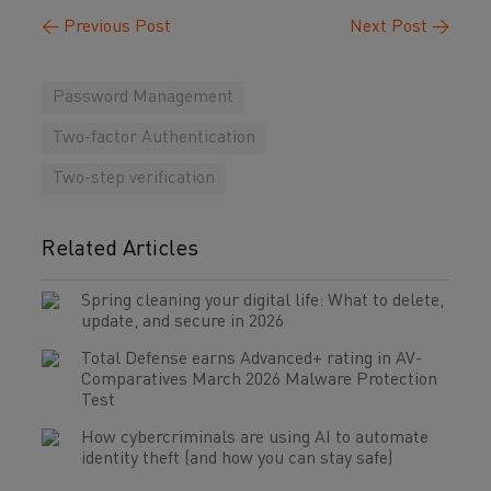
←
Previous Post
Next Post
→
Password Management
Two-factor Authentication
Two-step verification
Related Articles
Spring cleaning your digital life: What to delete,
update, and secure in 2026
Total Defense earns Advanced+ rating in AV-
Comparatives March 2026 Malware Protection
Test
How cybercriminals are using AI to automate
identity theft (and how you can stay safe)