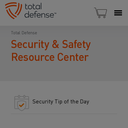
Total Defense
Security & Safety
Resource Center
Security Tip of the Day