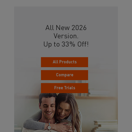
All New 2026
Version.
Up to 33% Off!
All Products
Compare
Free Trials