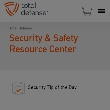
Total Defense
Security & Safety
Resource Center
Security Tip of the Day