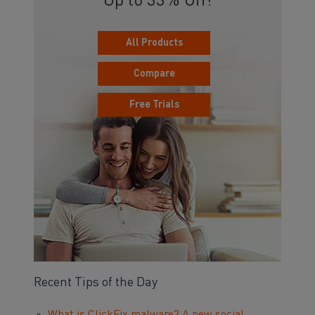
Up to 33% Off!
All Products
Compare
Free Trials
Recent Tips of the Day