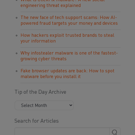
What is ClickFix malware? A new social
engineering threat explained
The new face of tech support scams: How AI-
powered fraud targets your money and devices
How hackers exploit trusted brands to steal
your information
Why infostealer malware is one of the fastest-
growing cyber threats
Fake browser updates are back: How to spot
malware before you install it
Tip of the Day Archive
Search for Articles