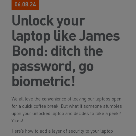
06.08.24
Unlock your
laptop like James
Bond: ditch the
password, go
biometric!
We all love the convenience of leaving our laptops open
for a quick coffee break. But what if someone stumbles
upon your unlocked laptop and decides to take a peek?
Yikes!
Here’s how to add a layer of security to your laptop