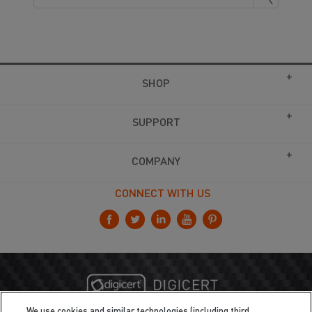
SHOP
SUPPORT
COMPANY
CONNECT WITH US
We use cookies and similar technologies (including third