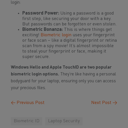
login:
Password Power:
Using a password is a good
first step, like securing your door with a key.
But passwords can be forgotten or even stolen.
Biometric Bonanza:
This is where things get
exciting!
Biometric login
uses your fingerprint
or face scan – like a digital fingerprint or retina
scan from a spy movie! It’s almost impossible
to steal your fingerprint or face, making it
super secure.
Windows Hello and Apple TouchID are two popular
biometric login options.
They’re like having a personal
bodyguard for your laptop, ensuring only you can access
your precious files.
←
Previous Post
Next Post
→
Biometric ID
Laptop Security