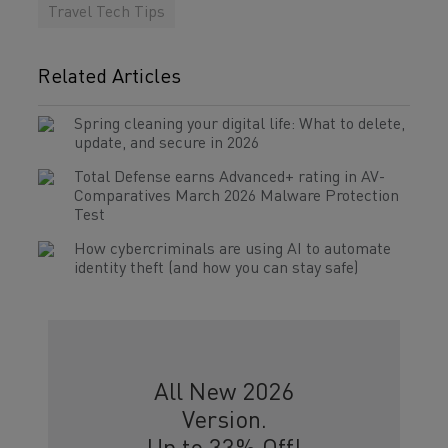
Travel Tech Tips
Related Articles
Spring cleaning your digital life: What to delete,
update, and secure in 2026
Total Defense earns Advanced+ rating in AV-
Comparatives March 2026 Malware Protection
Test
How cybercriminals are using AI to automate
identity theft (and how you can stay safe)
All New 2026
Version.