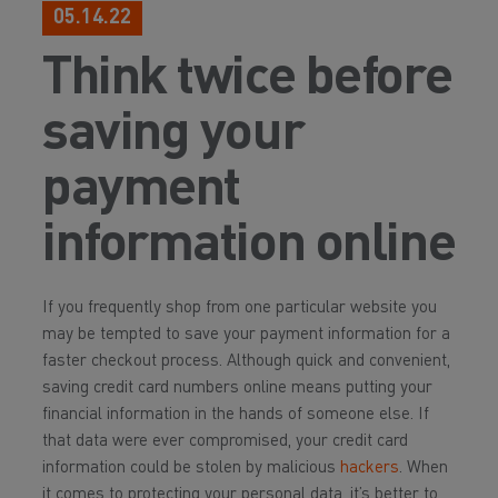
05.14.22
Think twice before
saving your
payment
information online
If you frequently shop from one particular website you
may be tempted to save your payment information for a
faster checkout process. Although quick and convenient,
saving credit card numbers online means putting your
financial information in the hands of someone else. If
that data were ever compromised, your credit card
information could be stolen by malicious
hackers
. When
it comes to protecting your personal data, it’s better to