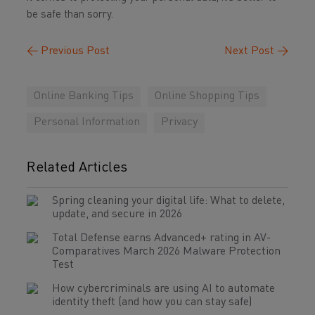
be safe than sorry.
←
Previous Post
Next Post
→
Online Banking Tips
Online Shopping Tips
Personal Information
Privacy
Related Articles
Spring cleaning your digital life: What to delete,
update, and secure in 2026
Total Defense earns Advanced+ rating in AV-
Comparatives March 2026 Malware Protection
Test
How cybercriminals are using AI to automate
identity theft (and how you can stay safe)