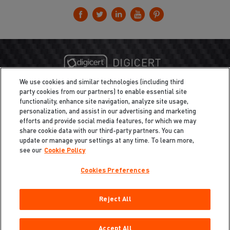
We use cookies and similar technologies (including third
party cookies from our partners) to enable essential site
functionality, enhance site navigation, analyze site usage,
personalization, and assist in our advertising and marketing
efforts and provide social media features, for which we may
share cookie data with our third-party partners. You can
update or manage your settings at any time. To learn more,
see our
Cookie Policy
Cookies Preferences
Privacy
/
Legal
Cookie Policy
Reject All
Cookies Preferences
Do Not Sell My Information
Copyright ©2026 Total Defense LLC. All Rights Reserved.
Accept All