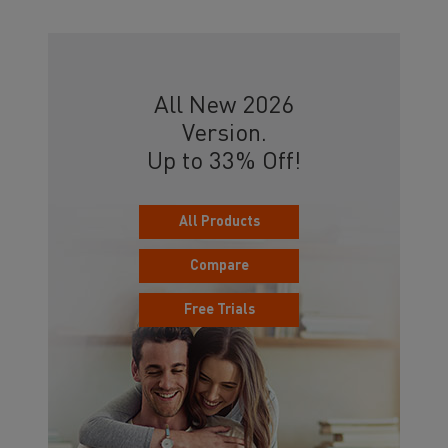
All New 2026
Version.
Up to 33% Off!
All Products
Compare
Free Trials