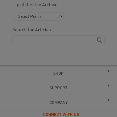
Tip of the Day Archive
Search for Articles
SHOP
SUPPORT
COMPANY
CONNECT WITH US