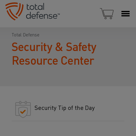
Total Defense
Security & Safety
Resource Center
Security Tip of the Day