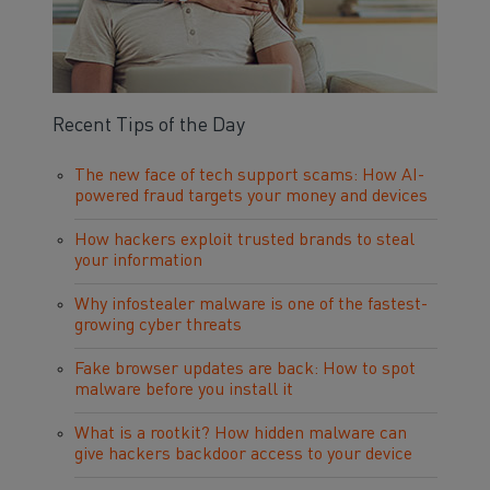
Recent Tips of the Day
The new face of tech support scams: How AI-
powered fraud targets your money and devices
How hackers exploit trusted brands to steal
your information
Why infostealer malware is one of the fastest-
growing cyber threats
Fake browser updates are back: How to spot
malware before you install it
What is a rootkit? How hidden malware can
give hackers backdoor access to your device