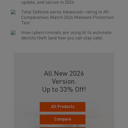
update, and secure in 2026
Total Defense earns Advanced+ rating in AV-
Comparatives March 2026 Malware Protection
Test
How cybercriminals are using AI to automate
identity theft (and how you can stay safe)
All New 2026
Version.
Up to 33% Off!
All Products
Compare