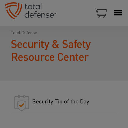
Total Defense
Security & Safety
Resource Center
Security Tip of the Day