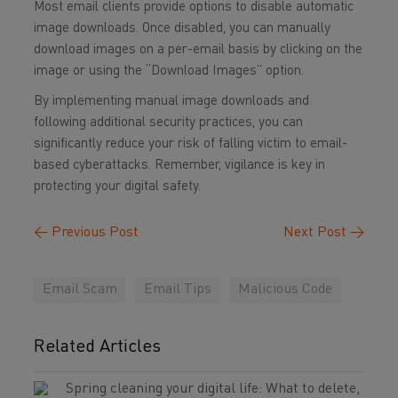
Most email clients provide options to disable automatic
image downloads. Once disabled, you can manually
download images on a per-email basis by clicking on the
image or using the “Download Images” option.
By implementing manual image downloads and
following additional security practices, you can
significantly reduce your risk of falling victim to email-
based cyberattacks. Remember, vigilance is key in
protecting your digital safety.
←
Previous Post
Next Post
→
Email Scam
Email Tips
Malicious Code
Related Articles
Spring cleaning your digital life: What to delete,