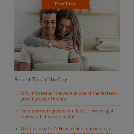
Free Trials
Recent Tips of the Day
Why infostealer malware is one of the fastest-
growing cyber threats
Fake browser updates are back: How to spot
malware before you install it
What is a rootkit? How hidden malware can