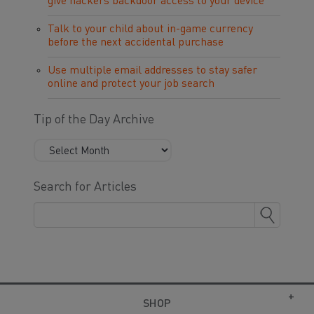
give hackers backdoor access to your device
Talk to your child about in-game currency
before the next accidental purchase
Use multiple email addresses to stay safer
online and protect your job search
Tip of the Day Archive
Search for Articles
SHOP