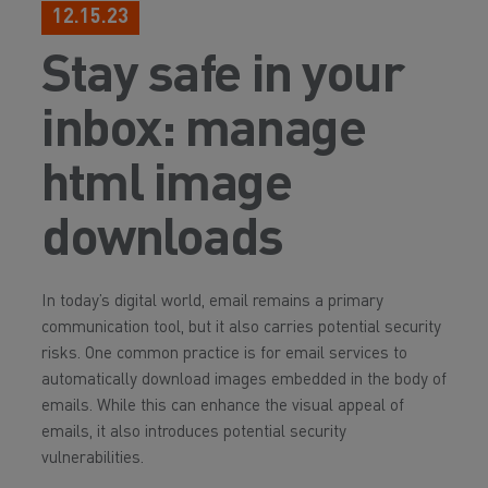
12.15.23
Stay safe in your
inbox: manage
html image
downloads
In today’s digital world, email remains a primary
communication tool, but it also carries potential security
risks. One common practice is for email services to
automatically download images embedded in the body of
emails. While this can enhance the visual appeal of
emails, it also introduces potential security
vulnerabilities.