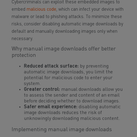
Cybercriminals can exploit these embedded images to
embed
malicious code
, which can infect your device with
malware or lead to phishing attacks. To minimize these
risks, consider disabling automatic image downloads by
default and manually downloading images only when
necessary.
Why manual image downloads offer better
protection
Reduced attack surface:
by preventing
automatic image downloads, you limit the
potential for malicious code to enter your
system.
Greater control:
manual downloads allow you
to assess the sender and content of an email
before deciding whether to download images.
Safer email experience:
disabling automatic
image downloads reduces the risk of
unknowingly downloading malicious content.
Implementing manual image downloads