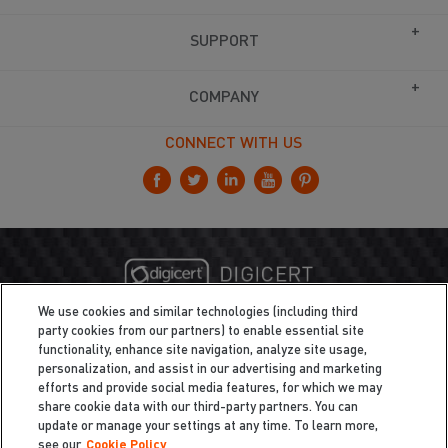
SUPPORT
COMPANY
CONNECT WITH US
We use cookies and similar technologies (including third
party cookies from our partners) to enable essential site
functionality, enhance site navigation, analyze site usage,
personalization, and assist in our advertising and marketing
efforts and provide social media features, for which we may
share cookie data with our third-party partners. You can
update or manage your settings at any time. To learn more,
see our
Cookie Policy