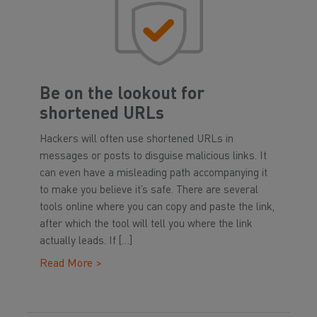
Be on the lookout for
shortened URLs
Hackers will often use shortened URLs in
messages or posts to disguise malicious links. It
can even have a misleading path accompanying it
to make you believe it’s safe. There are several
tools online where you can copy and paste the link,
after which the tool will tell you where the link
actually leads. If […]
Read More >