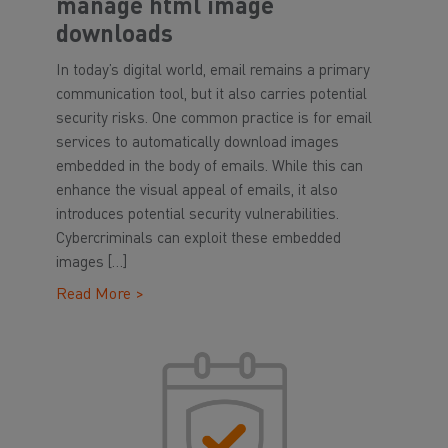
manage html image
downloads
In today’s digital world, email remains a primary
communication tool, but it also carries potential
security risks. One common practice is for email
services to automatically download images
embedded in the body of emails. While this can
enhance the visual appeal of emails, it also
introduces potential security vulnerabilities.
Cybercriminals can exploit these embedded
images […]
Read More >