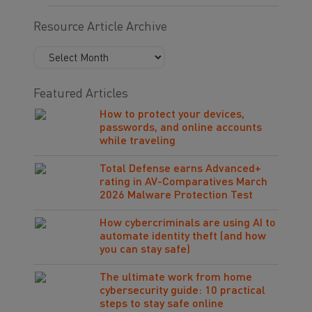
Resource Article Archive
Featured Articles
How to protect your devices,
passwords, and online accounts
while traveling
Total Defense earns Advanced+
rating in AV-Comparatives March
2026 Malware Protection Test
How cybercriminals are using AI to
automate identity theft (and how
you can stay safe)
The ultimate work from home
cybersecurity guide: 10 practical
steps to stay safe online