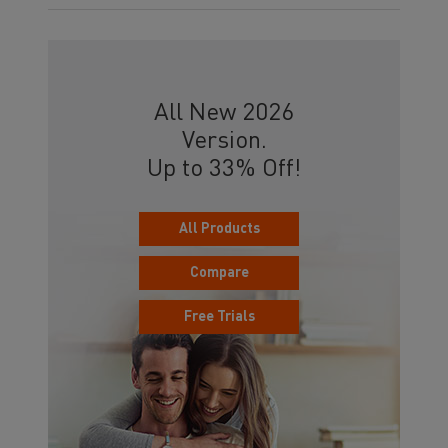
All New 2026
Version.
Up to 33% Off!
All Products
Compare
Free Trials