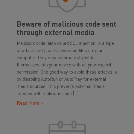
Beware of malicious code sent
through external media
Malicious code, also called SQL injection, is a type
of attack that places unwanted files on your
computer. They may automatically install
themselves into your device without your explicit
permission. One good way to avoid these attacks is
by disabling AutoRun or AutoPlay for external
media sources. This prevents external media
infected with malicious code […]
Read More >