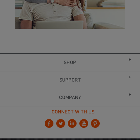
SHOP
SUPPORT
COMPANY
CONNECT WITH US