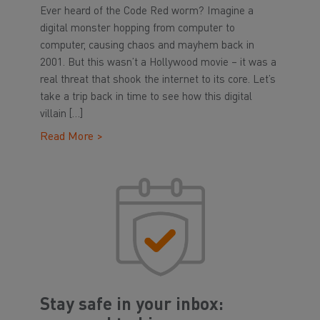
Ever heard of the Code Red worm? Imagine a
digital monster hopping from computer to
computer, causing chaos and mayhem back in
2001. But this wasn’t a Hollywood movie – it was a
real threat that shook the internet to its core. Let’s
take a trip back in time to see how this digital
villain […]
Read More >
Stay safe in your inbox: