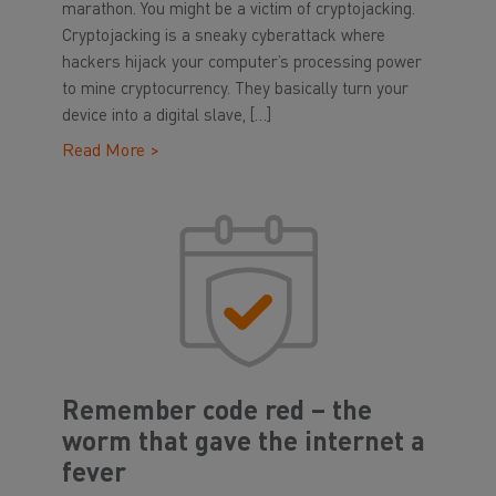
marathon. You might be a victim of cryptojacking.
Cryptojacking is a sneaky cyberattack where
hackers hijack your computer’s processing power
to mine cryptocurrency. They basically turn your
device into a digital slave, […]
Read More >
Remember code red – the
worm that gave the internet a
fever