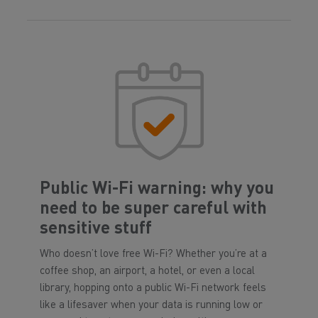
Public Wi-Fi warning: why you
need to be super careful with
sensitive stuff
Who doesn’t love free Wi-Fi? Whether you’re at a
coffee shop, an airport, a hotel, or even a local
library, hopping onto a public Wi-Fi network feels
like a lifesaver when your data is running low or