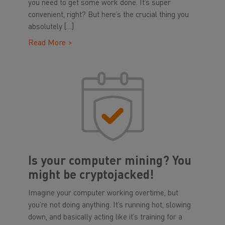
you need to get some work done. It’s super
convenient, right? But here’s the crucial thing you
absolutely […]
Read More >
Is your computer mining? You
might be cryptojacked!
Imagine your computer working overtime, but
you’re not doing anything. It’s running hot, slowing
down, and basically acting like it’s training for a