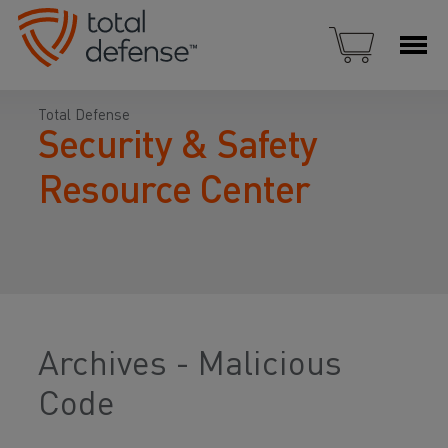
Total Defense
Security & Safety
Resource Center
Archives - Malicious
Code