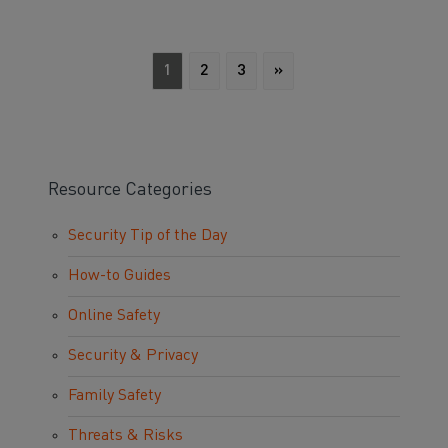
1
2
3
»
Resource Categories
Security Tip of the Day
How-to Guides
Online Safety
Security & Privacy
Family Safety
Threats & Risks