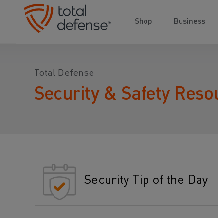
Shop
Business
Total Defense
Security & Safety Reso
Security Tip of the Day