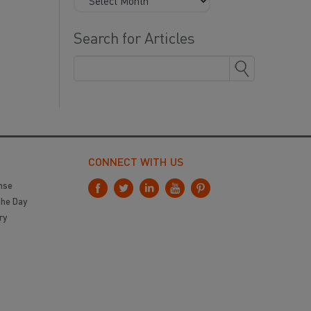
Search for Articles
CONNECT WITH US
nse
the Day
ry