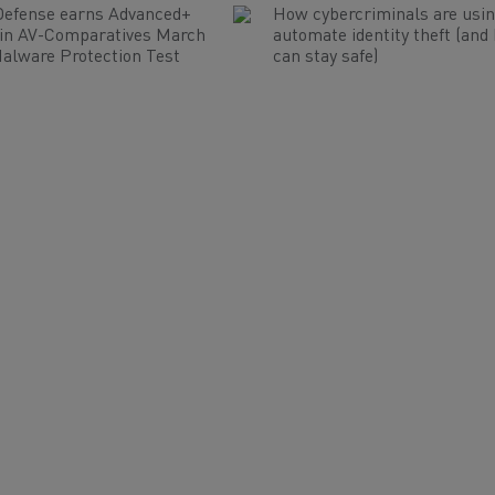
Defense earns Advanced+
How cybercriminals are usin
 in AV-Comparatives March
automate identity theft (and
alware Protection Test
can stay safe)