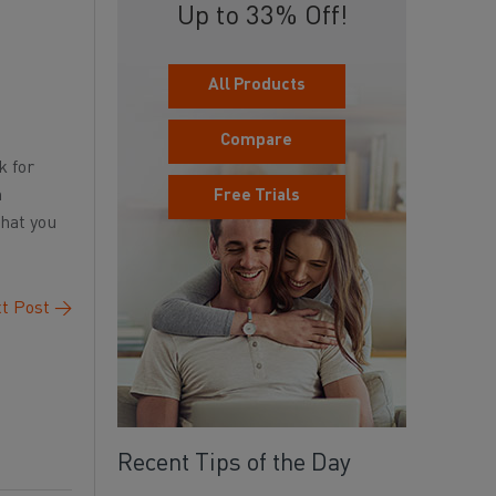
Up to 33% Off!
All Products
Compare
k for
n
Free Trials
that you
t Post
→
Recent Tips of the Day