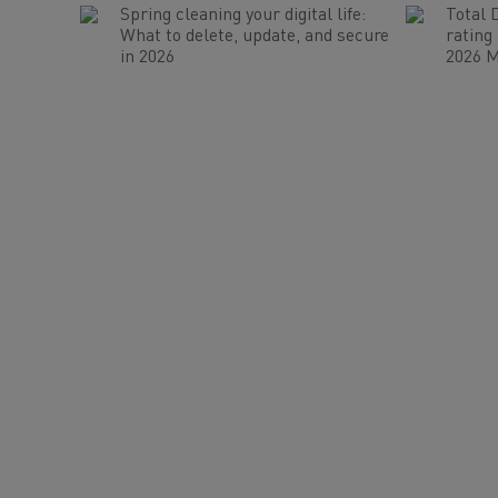
Spring cleaning your digital life:
Total 
What to delete, update, and secure
rating
in 2026
2026 M