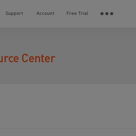
Support
Account
Free Trial
urce Center