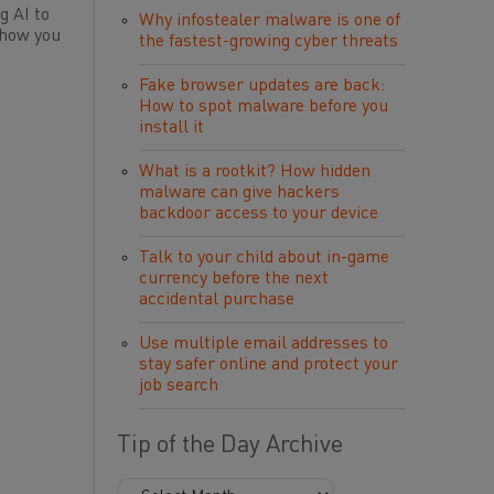
g AI to
Why infostealer malware is one of
 how you
the fastest-growing cyber threats
Fake browser updates are back:
How to spot malware before you
install it
What is a rootkit? How hidden
malware can give hackers
backdoor access to your device
Talk to your child about in-game
currency before the next
accidental purchase
Use multiple email addresses to
stay safer online and protect your
job search
Tip of the Day Archive