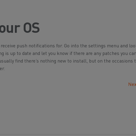
our OS
eceive push notifications for. Go into the settings menu and loo
ng is up to date and let you know if there are any patches you ca
usually find there’s nothing new to install, but on the occasions 
er.
Nex