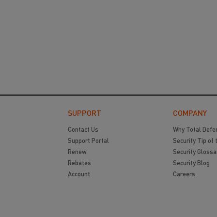
SUPPORT
COMPANY
Contact Us
Why Total Defe
Support Portal
Security Tip of 
Renew
Security Glossa
Rebates
Security Blog
Account
Careers