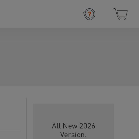
All New 2026
Version.