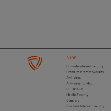
SHOP
Ultimate Internet Security
Premium Internet Security
Anti-Virus
Anti-Virus for Mac
PC Tune-Up
Mobile Security
Compare
Business Internet Security