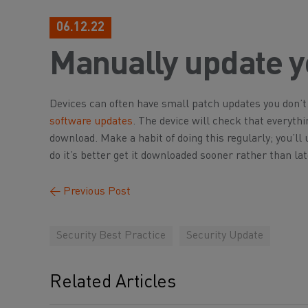
06.12.22
Manually update y
Devices can often have small patch updates you don’t r
software updates
. The device will check that everythi
download. Make a habit of doing this regularly; you’ll 
do it’s better get it downloaded sooner rather than lat
←
Previous Post
Security Best Practice
Security Update
Related Articles