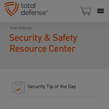
Total Defense
Security & Safety
Resource Center
Security Tip of the Day