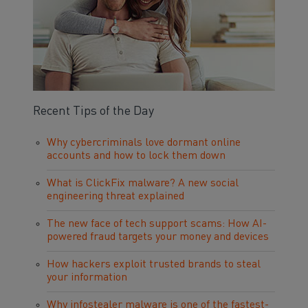
Recent Tips of the Day
Why cybercriminals love dormant online
accounts and how to lock them down
What is ClickFix malware? A new social
engineering threat explained
The new face of tech support scams: How AI-
powered fraud targets your money and devices
How hackers exploit trusted brands to steal
your information
Why infostealer malware is one of the fastest-