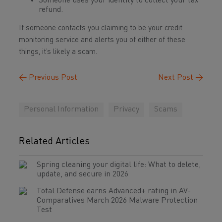
Someone uses your identity to collect your tax
refund.
If someone contacts you claiming to be your credit
monitoring service and alerts you of either of these
things, it’s likely a scam.
←
Previous Post
Next Post
→
Personal Information
Privacy
Scams
Related Articles
Spring cleaning your digital life: What to delete,
update, and secure in 2026
Total Defense earns Advanced+ rating in AV-
Comparatives March 2026 Malware Protection
Test