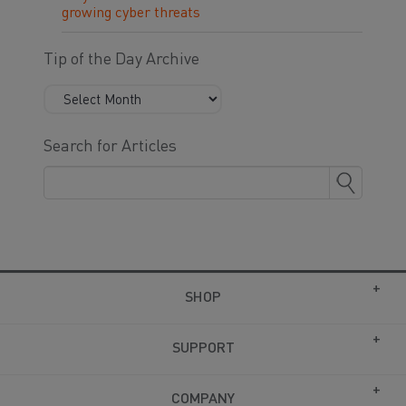
growing cyber threats
Tip of the Day Archive
Search for Articles
SHOP
SUPPORT
COMPANY