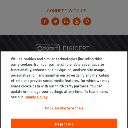
CONNECT WITH US
We use cookies and similar technologies (including third
party cookies from our partners) to enable essential site
functionality, enhance site navigation, analyze site usage,
personalization, and assist in our advertising and marketing
efforts and provide social media features, for which we may
share cookie data with our third-party partners. You can
update or manage your settings at any time. To learn more,
see our
Cookie Policy
Cookies Preferences
Privacy
/
Legal
Cookie Policy
Reject All