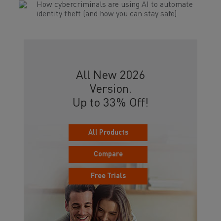
How cybercriminals are using AI to automate
identity theft (and how you can stay safe)
All New 2026
Version.
Up to 33% Off!
All Products
Compare
Free Trials