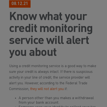
08.12.21
Know what your
credit monitoring
service will alert
you about
Using a credit monitoring service is a good way to make
sure your credit is always intact. If there is suspicious
activity in your line of credit, the service provider will
alert you. However, according to the Federal Trade
Commission,
they will
not
alert you
if:
A person other than you makes a withdrawal
from your bank account.