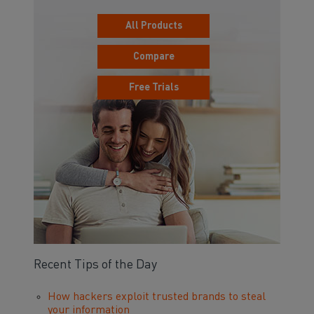
All Products
Compare
Free Trials
Recent Tips of the Day
How hackers exploit trusted brands to steal
your information