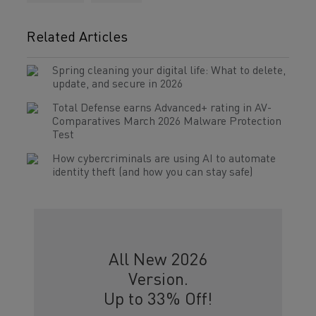
Related Articles
Spring cleaning your digital life: What to delete,
update, and secure in 2026
Total Defense earns Advanced+ rating in AV-
Comparatives March 2026 Malware Protection
Test
How cybercriminals are using AI to automate
identity theft (and how you can stay safe)
All New 2026
Version.
Up to 33% Off!