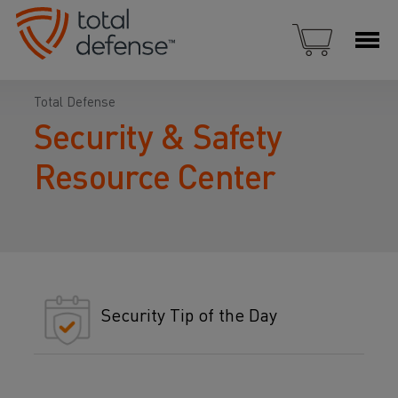
Total Defense
Security & Safety
Resource Center
Security Tip of the Day