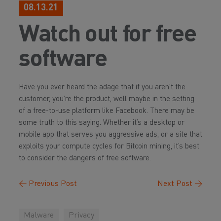
08.13.21
Watch out for free
software
Have you ever heard the adage that if you aren’t the
customer, you’re the product, well maybe in the setting
of a free-to-use platform like Facebook. There may be
some truth to this saying. Whether it’s a desktop or
mobile app that serves you aggressive ads, or a site that
exploits your compute cycles for Bitcoin mining, it’s best
to consider the dangers of free software.
←
Previous Post
Next Post
→
Malware
Privacy