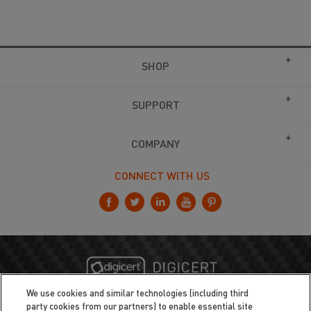
SHOP
SUPPORT
COMPANY
CONNECT WITH US
We use cookies and similar technologies (including third
party cookies from our partners) to enable essential site