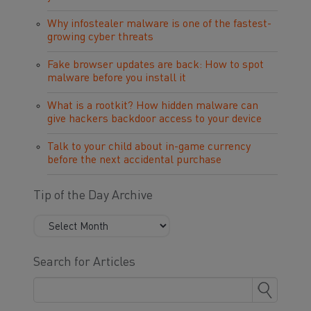
Why infostealer malware is one of the fastest-
growing cyber threats
Fake browser updates are back: How to spot
malware before you install it
What is a rootkit? How hidden malware can
give hackers backdoor access to your device
Talk to your child about in-game currency
before the next accidental purchase
Tip of the Day Archive
Search for Articles