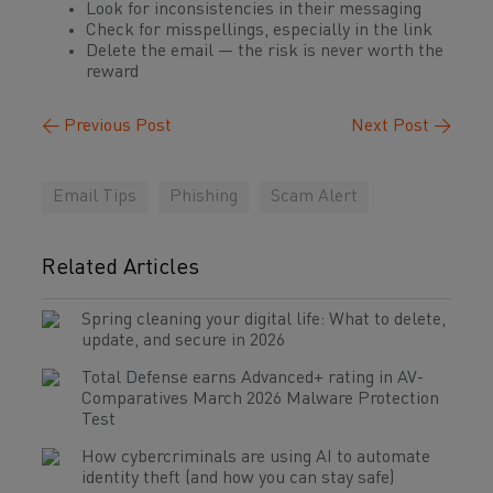
Look for inconsistencies in their messaging
Check for misspellings, especially in the link
Delete the email — the risk is never worth the
reward
←
Previous Post
Next Post
→
Email Tips
Phishing
Scam Alert
Related Articles
Spring cleaning your digital life: What to delete,
update, and secure in 2026
Total Defense earns Advanced+ rating in AV-
Comparatives March 2026 Malware Protection
Test
How cybercriminals are using AI to automate
identity theft (and how you can stay safe)