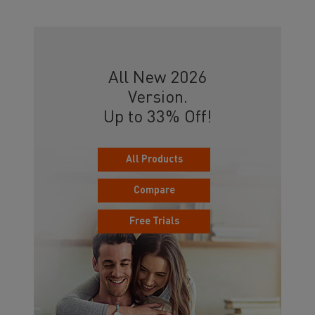
All New 2026
Version.
Up to 33% Off!
All Products
Compare
Free Trials