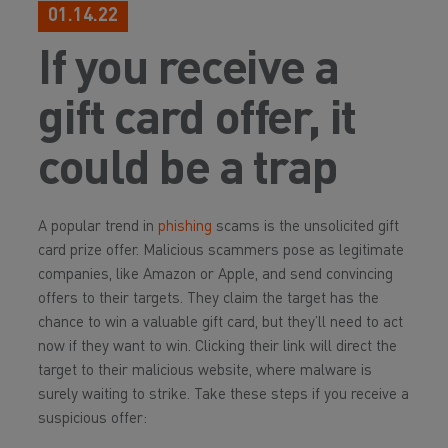
01.14.22
If you receive a
gift card offer, it
could be a trap
A popular trend in
phishing
scams is the unsolicited gift
card prize offer. Malicious scammers pose as legitimate
companies, like Amazon or Apple, and send convincing
offers to their targets. They claim the target has the
chance to win a valuable gift card, but they’ll need to act
now if they want to win. Clicking their link will direct the
target to their malicious website, where malware is
surely waiting to strike. Take these steps if you receive a
suspicious offer: