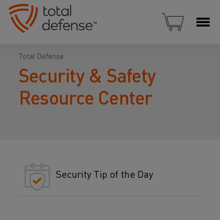
Total Defense
Security & Safety
Resource Center
Security Tip of the Day