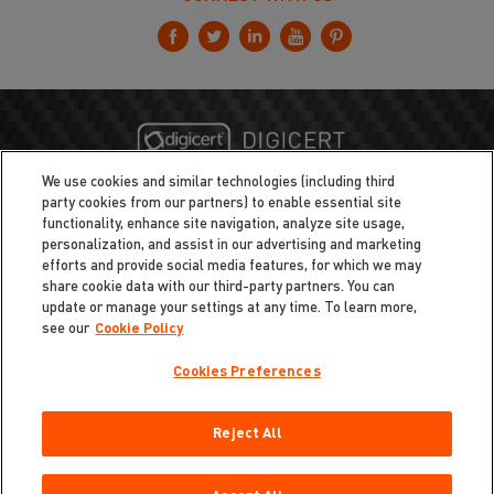
We use cookies and similar technologies (including third
party cookies from our partners) to enable essential site
functionality, enhance site navigation, analyze site usage,
personalization, and assist in our advertising and marketing
efforts and provide social media features, for which we may
share cookie data with our third-party partners. You can
update or manage your settings at any time. To learn more,
see our
Cookie Policy
Cookies Preferences
Privacy
/
Legal
Cookie Policy
Reject All
Cookies Preferences
Do Not Sell My Information
Copyright ©2026 Total Defense LLC. All Rights Reserved.