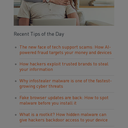
Recent Tips of the Day
The new face of tech support scams: How AI-
powered fraud targets your money and devices
How hackers exploit trusted brands to steal
your information
Why infostealer malware is one of the fastest-
growing cyber threats
Fake browser updates are back: How to spot
malware before you install it
What is a rootkit? How hidden malware can
give hackers backdoor access to your device