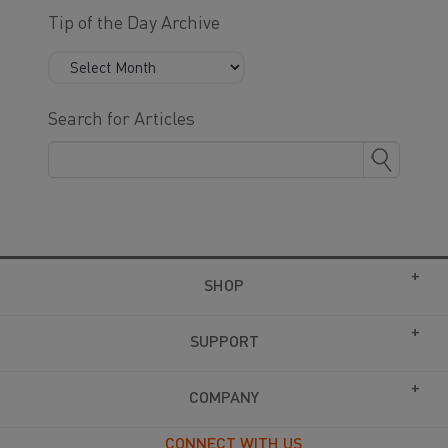
Tip of the Day Archive
Search for Articles
SHOP
SUPPORT
COMPANY
CONNECT WITH US