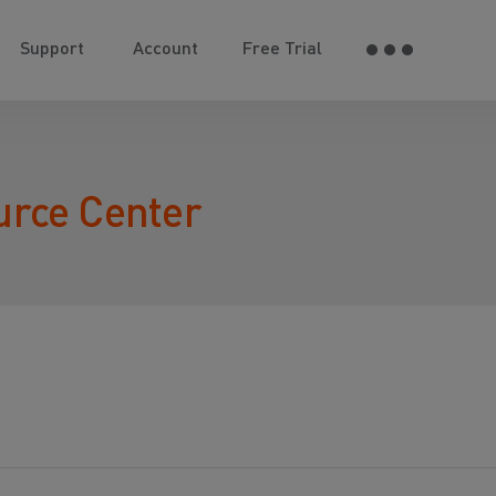
Support
Account
Free Trial
urce Center