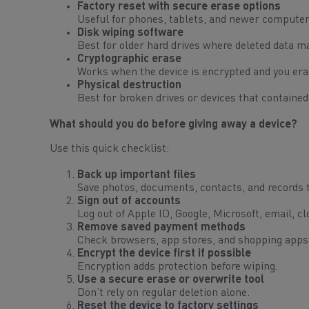
Factory reset with secure erase options
Useful for phones, tablets, and newer computers
Disk wiping software
Best for older hard drives where deleted data ma
Cryptographic erase
Works when the device is encrypted and you era
Physical destruction
Best for broken drives or devices that contained
What should you do before giving away a device?
Use this quick checklist:
Back up important files
Save photos, documents, contacts, and records t
Sign out of accounts
Log out of Apple ID, Google, Microsoft, email, 
Remove saved payment methods
Check browsers, app stores, and shopping apps
Encrypt the device first if possible
Encryption adds protection before wiping.
Use a secure erase or overwrite tool
Don’t rely on regular deletion alone.
Reset the device to factory settings