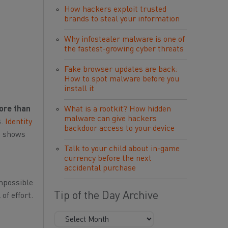
How hackers exploit trusted
brands to steal your information
Why infostealer malware is one of
the fastest-growing cyber threats
Fake browser updates are back:
How to spot malware before you
install it
ore than
What is a rootkit? How hidden
malware can give hackers
s
.
Identity
backdoor access to your device
c shows
Talk to your child about in-game
currency before the next
accidental purchase
impossible
Tip of the Day Archive
of effort.