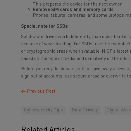
This prepares the device for the next owner.
Remove SIM cards and memory cards
Phones, tablets, cameras, and some laptops ma
Special note for SSDs
Solid-state drives work differently than older hard dri
because of wear leveling. For SSDs, use the manufactu
or cryptographic erase when available. NIST’s latest
based on the type of media and sensitivity of the info
Before you recycle, donate, sell, or give away a device
sign out of accounts, use secure erase or overwrite t
←
Previous Post
Cybersecurity Tips
Data Privacy
Digital Asse
Related Articles