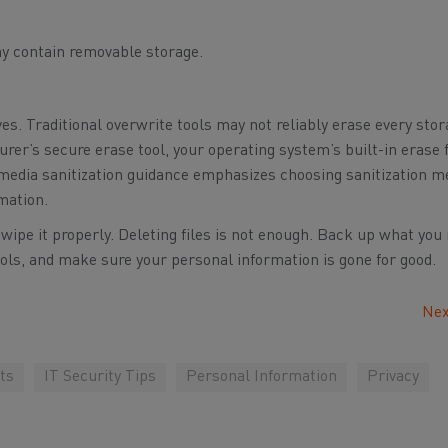
y contain removable storage.
ves. Traditional overwrite tools may not reliably erase every sto
rer’s secure erase tool, your operating system’s built-in erase 
 media sanitization guidance emphasizes choosing sanitization 
rmation.
, wipe it properly. Deleting files is not enough. Back up what you
ools, and make sure your personal information is gone for good.
Nex
ts
IT Security Tips
Personal Information
Privacy