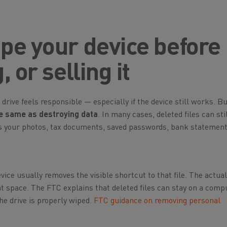
pe your device before
 or selling it
 drive feels responsible — especially if the device still works. B
the same as destroying data
. In many cases, deleted files can sti
ns your photos, tax documents, saved passwords, bank statement
evice usually removes the visible shortcut to that file. The actua
t space. The FTC explains that deleted files can stay on a comp
he drive is properly wiped.
FTC guidance on removing personal