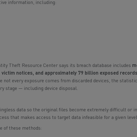
ive information, including:
ntity Theft Resource Center says its breach database includes
m
 victim notices, and approximately 79 billion exposed record
e not every exposure comes from discarded devices, the statisti
ry stage — including device disposal.
gless data so the original files become extremely difficult or 
ess that makes access to target data infeasible for a given level 
e of these methods: