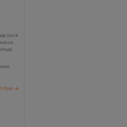
rage block
feature,
methods
 need,
t Post
→