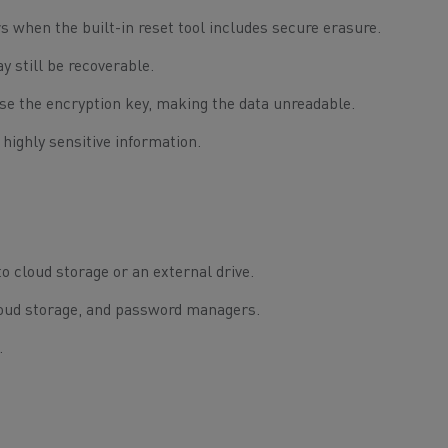
 when the built-in reset tool includes secure erasure.
y still be recoverable.
se the encryption key, making the data unreadable.
 highly sensitive information.
o cloud storage or an external drive.
cloud storage, and password managers.
.