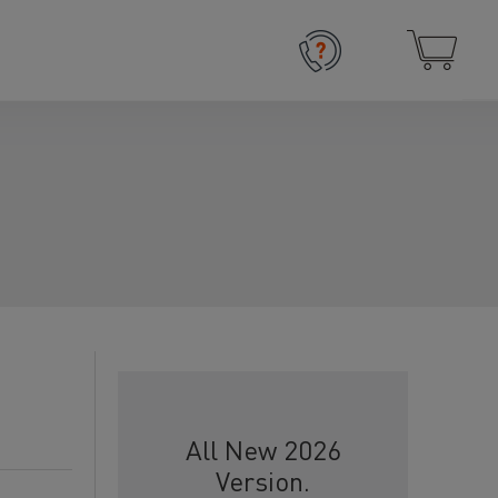
All New 2026
Version.