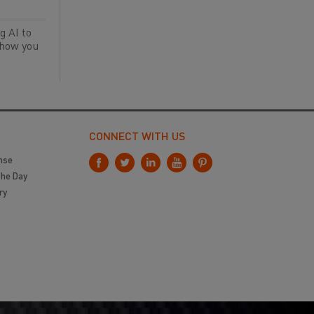
g AI to
 how you
CONNECT WITH US
nse
the Day
ry