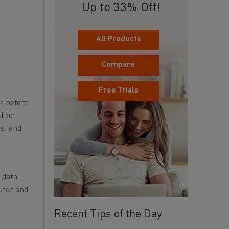
Up to 33% Off!
All Products
Compare
Free Trials
ut before
ll be
s, and
l data
uter and
Recent Tips of the Day