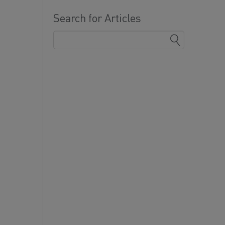
Search for Articles