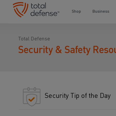
Shop
Business
Total Defense
Security & Safety Reso
Security Tip of the Day