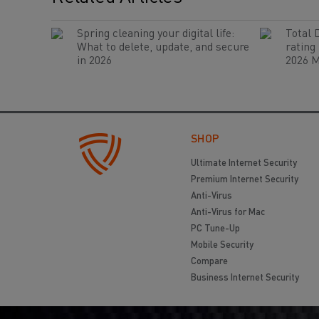
Spring cleaning your digital life:
Total 
What to delete, update, and secure
rating
in 2026
2026 M
SHOP
Ultimate Internet Security
Premium Internet Security
Anti-Virus
Anti-Virus for Mac
PC Tune-Up
Mobile Security
Compare
Business Internet Security