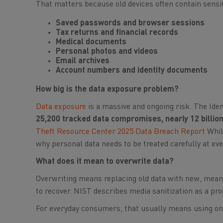
That matters because old devices often contain sensit
Saved passwords and browser sessions
Tax returns and financial records
Medical documents
Personal photos and videos
Email archives
Account numbers and identity documents
How big is the data exposure problem?
Data exposure
is a massive and ongoing risk. The Ide
25,200 tracked data compromises, nearly 12 billion
Theft Resource Center 2025 Data Breach Report
Whil
why personal data needs to be treated carefully at eve
What does it mean to overwrite data?
Overwriting means replacing old data with new, meanin
to recover. NIST describes media sanitization as a proc
For everyday consumers, that usually means using on