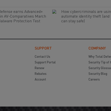
Defense earns Advanced+
How cybercriminals are usin
 in AV-Comparatives March
automate identity theft (and
alware Protection Test
can stay safe)
SUPPORT
COMPANY
Contact Us
Why Total Defe
Support Portal
Security Tip of 
Renew
Security Glossa
Rebates
Security Blog
Account
Careers