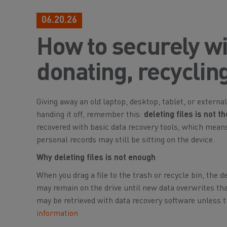
06.20.26
How to securely wi
donating, recycling,
Giving away an old laptop, desktop, tablet, or external
handing it off, remember this:
deleting files is not 
recovered with basic data recovery tools, which mea
personal records may still be sitting on the device.
Why deleting files is not enough
When you drag a file to the trash or recycle bin, the d
may remain on the drive until new data overwrites tha
may be retrieved with data recovery software unless t
information