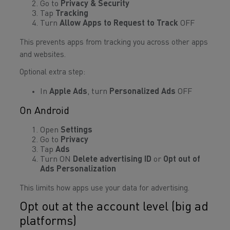
Go to
Privacy & Security
Tap
Tracking
Turn
Allow Apps to Request to Track
OFF
This prevents apps from tracking you across other apps
and websites.
Optional extra step:
In
Apple Ads
, turn
Personalized Ads
OFF
On Android
Open
Settings
Go to
Privacy
Tap
Ads
Turn ON
Delete advertising ID
or
Opt out of
Ads Personalization
This limits how apps use your data for advertising.
Opt out at the account level (big ad
platforms)