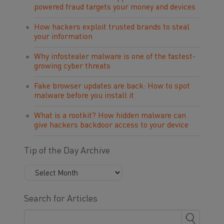
powered fraud targets your money and devices
How hackers exploit trusted brands to steal
your information
Why infostealer malware is one of the fastest-
growing cyber threats
Fake browser updates are back: How to spot
malware before you install it
What is a rootkit? How hidden malware can
give hackers backdoor access to your device
Tip of the Day Archive
Search for Articles