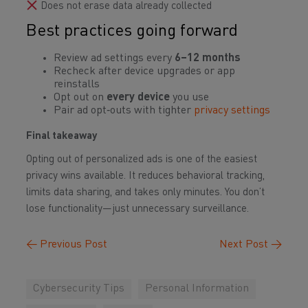
Does not erase data already collected
Best practices going forward
Review ad settings every
6–12 months
Recheck after device upgrades or app
reinstalls
Opt out on
every device
you use
Pair ad opt‑outs with tighter
privacy settings
Final takeaway
Opting out of personalized ads is one of the easiest
privacy wins available. It reduces behavioral tracking,
limits data sharing, and takes only minutes. You don’t
lose functionality—just unnecessary surveillance.
←
Previous Post
Next Post
→
Cybersecurity Tips
Personal Information