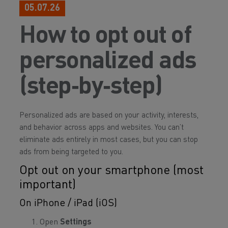
05.07.26
How to opt out of
personalized ads
(step‑by‑step)
Personalized ads are based on your activity, interests,
and behavior across apps and websites. You can’t
eliminate ads entirely in most cases, but you can stop
ads from being targeted to you.
Opt out on your smartphone (most
important)
On iPhone / iPad (iOS)
Open
Settings