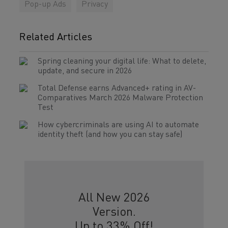
Pop-up Ads
Privacy
Related Articles
Spring cleaning your digital life: What to delete,
update, and secure in 2026
Total Defense earns Advanced+ rating in AV-
Comparatives March 2026 Malware Protection
Test
How cybercriminals are using AI to automate
identity theft (and how you can stay safe)
All New 2026
Version.
Up to 33% Off!