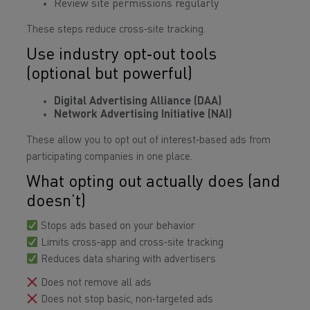
Review site permissions regularly
These steps reduce cross‑site tracking.
Use industry opt‑out tools
(optional but powerful)
Digital Advertising Alliance (DAA)
Network Advertising Initiative (NAI)
These allow you to opt out of interest‑based ads from
participating companies in one place.
What opting out actually does (and
doesn’t)
Stops ads based on your behavior
Limits cross‑app and cross‑site tracking
Reduces data sharing with advertisers
Does not remove all ads
Does not stop basic, non‑targeted ads