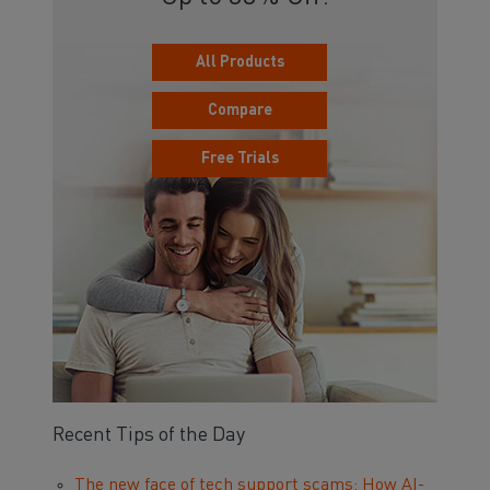
All Products
Compare
Free Trials
Recent Tips of the Day
The new face of tech support scams: How AI-