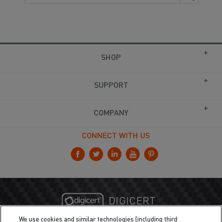
SHOP
SUPPORT
COMPANY
CONNECT WITH US
We use cookies and similar technologies (including third