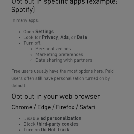
Opt out in specific apps (example:
Spotify)
In many apps:
Open
Settings
Look for
Privacy
,
Ads
, or
Data
Turn off:
Personalized ads
Marketing preferences
Data sharing with partners
Free users usually have the most options here. Paid
users often still have personalization turned on by
default.
Opt out in your web browser
Chrome / Edge / Firefox / Safari
Disable
ad personalization
Block
third‑party cookies
Turn on
Do Not Track