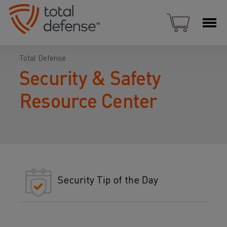
Total Defense
Security & Safety
Resource Center
Security Tip of the Day