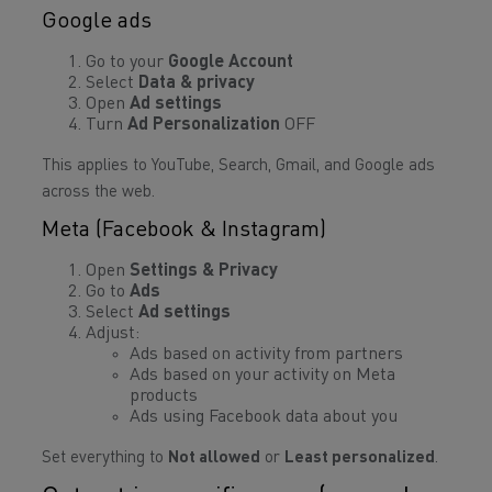
Google ads
Go to your
Google Account
Select
Data & privacy
Open
Ad settings
Turn
Ad Personalization
OFF
This applies to YouTube, Search, Gmail, and Google ads
across the web.
Meta (Facebook & Instagram)
Open
Settings & Privacy
Go to
Ads
Select
Ad settings
Adjust:
Ads based on activity from partners
Ads based on your activity on Meta
products
Ads using Facebook data about you
Set everything to
Not allowed
or
Least personalized
.