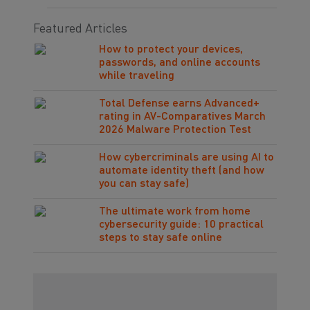
Featured Articles
How to protect your devices,
passwords, and online accounts
while traveling
Total Defense earns Advanced+
rating in AV-Comparatives March
2026 Malware Protection Test
How cybercriminals are using AI to
automate identity theft (and how
you can stay safe)
The ultimate work from home
cybersecurity guide: 10 practical
steps to stay safe online