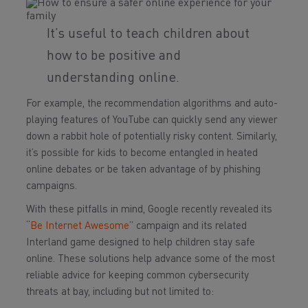
It’s useful to teach children about
how to be positive and
understanding online.
For example, the recommendation algorithms and auto-
playing features of YouTube can quickly send any viewer
down a rabbit hole of potentially risky content. Similarly,
it’s possible for kids to become entangled in heated
online debates or be taken advantage of by phishing
campaigns.
With these pitfalls in mind, Google recently revealed its
“
Be Internet Awesome
” campaign and its related
Interland game designed to help children stay safe
online. These solutions help advance some of the most
reliable advice for keeping common cybersecurity
threats at bay, including but not limited to: