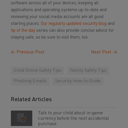
software across all of your devices, keeping all
applications and operating systems up-to-date and
reviewing your social media accounts are all good
starting places.
Our regularly updated security blog
and
tip of the day
series can also provide concise advice for
staying safe, so be sure to visit them, too.
←
Previous Post
Next Post
→
Child Online Safety Tips
Family Safety Tips
Phishing Emails
Security How-to-Guide
Related Articles
Talk to your child about in-game
currency before the next accidental
purchase