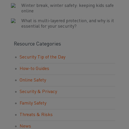
Winter break, winter safety: keeping kids safe
online
What is multi-layered protection, and why is it
essential for your security?
Resource Categories
Security Tip of the Day
How-to Guides
Online Safety
Security & Privacy
Family Safety
Threats & Risks
News