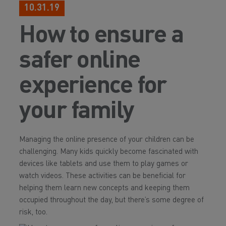
10.31.19
How to ensure a
safer online
experience for
your family
Managing the online presence of your children can be
challenging. Many kids quickly become fascinated with
devices like tablets and use them to play games or
watch videos. These activities can be beneficial for
helping them learn new concepts and keeping them
occupied throughout the day, but there’s some degree of
risk, too.