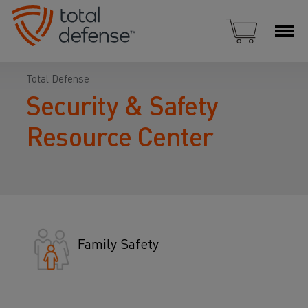
Total Defense
Security & Safety
Resource Center
Family Safety