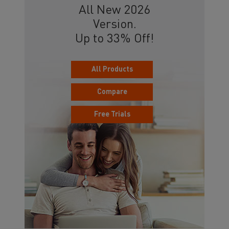
All New 2026
Version.
Up to 33% Off!
All Products
Compare
Free Trials