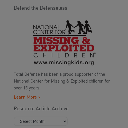
Defend the Defenseless
Total Defense has been a proud supporter of the
National Center for Missing & Exploited children for
over 15 years.
Learn More >
Resource Article Archive