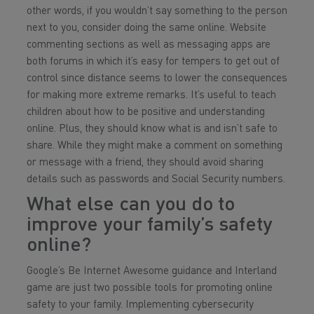
other words, if you wouldn’t say something to the person
next to you, consider doing the same online. Website
commenting sections as well as messaging apps are
both forums in which it’s easy for tempers to get out of
control since distance seems to lower the consequences
for making more extreme remarks. It’s useful to teach
children about how to be positive and understanding
online. Plus, they should know what is and isn’t safe to
share. While they might make a comment on something
or message with a friend, they should avoid sharing
details such as passwords and Social Security numbers.
What else can you do to
improve your family’s safety
online?
Google’s Be Internet Awesome guidance and Interland
game are just two possible tools for promoting online
safety to your family. Implementing cybersecurity