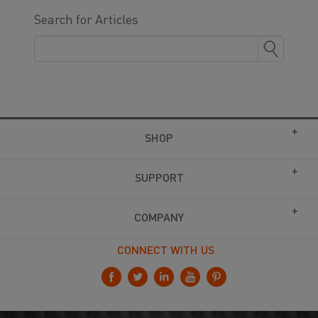
Search for Articles
SHOP
SUPPORT
COMPANY
CONNECT WITH US