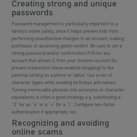
Creating strong and unique
passwords
Password management is particularly important to a
family’s online safety, since it helps prevent kids from
performing unauthorized changes to an account, making
purchases or accessing gated content. Be sure to set a
strong password and/or confirmation PIN for any
account that allows it, from your Amazon account (to
prevent inadvertent Alexa-enabled shopping) to the
parental setting on a phone or tablet. Use a mix of
character types while avoiding birthdays and names.
Turning memorable phrases into acronyms or character
equivalents is often a good strategy, e.g. substituting a
“3” for an “e” or a “+” for a “t.” Configure two-factor
authentication if appropriate, too.
Recognizing and avoiding
online scams