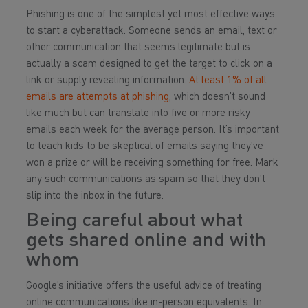
Phishing is one of the simplest yet most effective ways
to start a cyberattack. Someone sends an email, text or
other communication that seems legitimate but is
actually a scam designed to get the target to click on a
link or supply revealing information.
At least 1% of all
emails are attempts at phishing
, which doesn’t sound
like much but can translate into five or more risky
emails each week for the average person. It’s important
to teach kids to be skeptical of emails saying they’ve
won a prize or will be receiving something for free. Mark
any such communications as spam so that they don’t
slip into the inbox in the future.
Being careful about what
gets shared online and with
whom
Google’s initiative offers the useful advice of treating
online communications like in-person equivalents. In