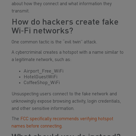
about how they connect and what information they
transmit.
How do hackers create fake
Wi‑Fi networks?
One common tactic is the “evil twin” attack.
A cybercriminal creates a hotspot with a name similar to
a legitimate network, such as:
Airport_Free_WiFi
HotelGuestWiFi
CoffeeShop_WiFi
Unsuspecting users connect to the fake network and
unknowingly expose browsing activity, login credentials,
and other sensitive information.
The
FCC specifically recommends verifying hotspot
names before connecting
.