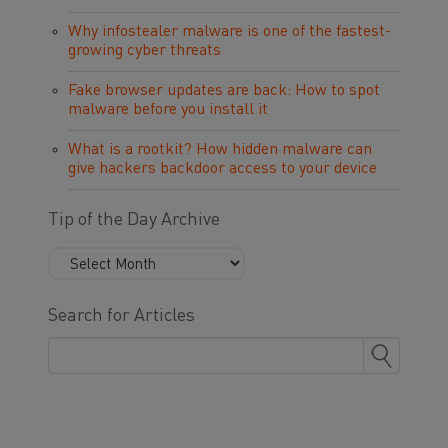
Why infostealer malware is one of the fastest-
growing cyber threats
Fake browser updates are back: How to spot
malware before you install it
What is a rootkit? How hidden malware can
give hackers backdoor access to your device
Tip of the Day Archive
Search for Articles