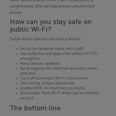
factor authentication (MFA). Even if a password is
compromised, MFA can help prevent unauthorized
access.
How can you stay safe on
public Wi‑Fi?
Follow these cybersecurity best practices:
Verify the network name with staff.
Use websites and apps that utilize HTTPS
encryption.
Keep devices updated.
Avoid logging into financial accounts when
possible.
Turn off automatic Wi‑Fi connections.
Use strong, unique passwords.
Enable MFA on important accounts.
Disconnect from Wi‑Fi when you’re finished
using it.
The bottom line