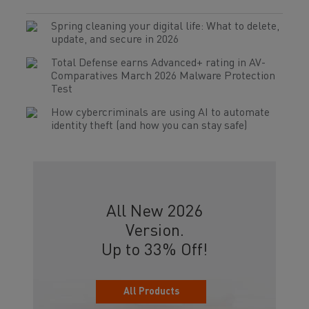
Spring cleaning your digital life: What to delete,
update, and secure in 2026
Total Defense earns Advanced+ rating in AV-
Comparatives March 2026 Malware Protection
Test
How cybercriminals are using AI to automate
identity theft (and how you can stay safe)
All New 2026
Version.
Up to 33% Off!
All Products