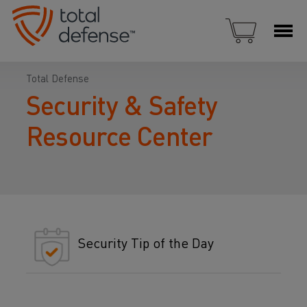
Total Defense
Security & Safety
Resource Center
Security Tip of the Day