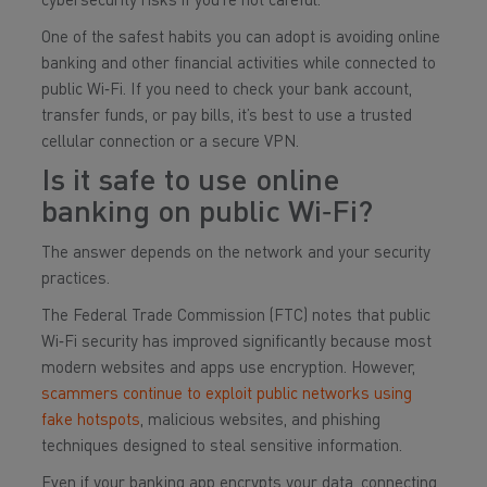
cybersecurity risks if you’re not careful.
One of the safest habits you can adopt is avoiding online
banking and other financial activities while connected to
public Wi‑Fi. If you need to check your bank account,
transfer funds, or pay bills, it’s best to use a trusted
cellular connection or a secure VPN.
Is it safe to use online
banking on public Wi‑Fi?
The answer depends on the network and your security
practices.
The Federal Trade Commission (FTC) notes that public
Wi‑Fi security has improved significantly because most
modern websites and apps use encryption. However,
scammers continue to exploit public networks using
fake hotspots
, malicious websites, and phishing
techniques designed to steal sensitive information.
Even if your banking app encrypts your data, connecting