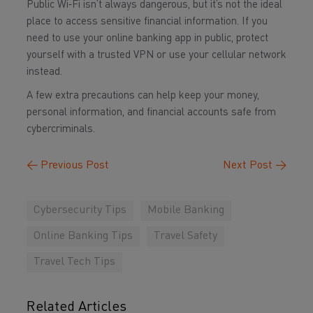
Public Wi‑Fi isn’t always dangerous, but it’s not the ideal
place to access sensitive financial information. If you
need to use your online banking app in public, protect
yourself with a trusted VPN or use your cellular network
instead.
A few extra precautions can help keep your money,
personal information, and financial accounts safe from
cybercriminals.
←
Previous Post
Next Post
→
Cybersecurity Tips
Mobile Banking
Online Banking Tips
Travel Safety
Travel Tech Tips
Related Articles