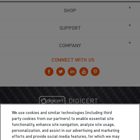
SHOP
SUPPORT
COMPANY
CONNECT WITH US
We use cookies and similar technologies (including third
party cookies from our partners) to enable essential site
functionality, enhance site navigation, analyze site usage,
personalization, and assist in our advertising and marketing
efforts and provide social media features, for which we may