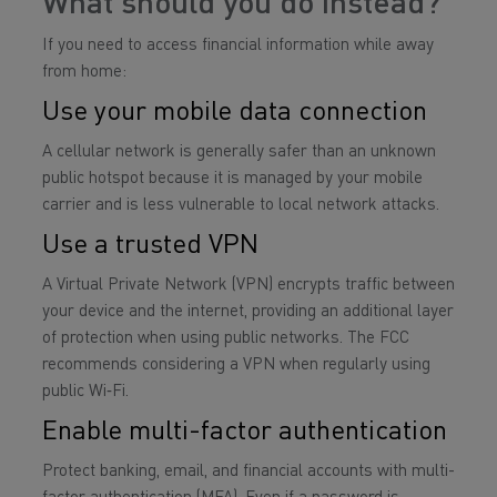
What should you do instead?
If you need to access financial information while away
from home:
Use your mobile data connection
A cellular network is generally safer than an unknown
public hotspot because it is managed by your mobile
carrier and is less vulnerable to local network attacks.
Use a trusted VPN
A Virtual Private Network (VPN) encrypts traffic between
your device and the internet, providing an additional layer
of protection when using public networks. The FCC
recommends considering a VPN when regularly using
public Wi‑Fi.
Enable multi-factor authentication
Protect banking, email, and financial accounts with multi-