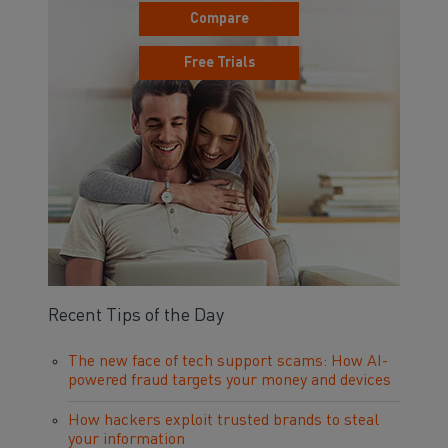
Compare
Free Trials
Recent Tips of the Day
The new face of tech support scams: How AI-
powered fraud targets your money and devices
How hackers exploit trusted brands to steal
your information