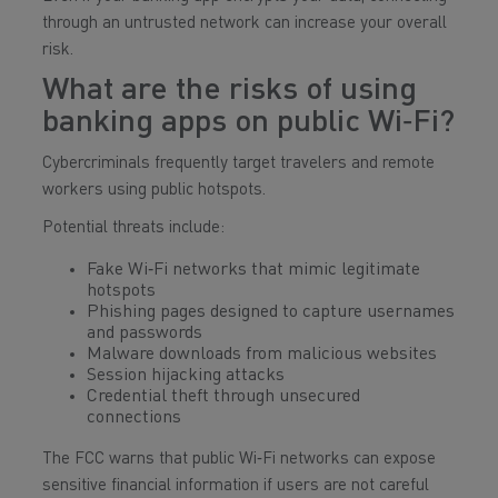
through an untrusted network can increase your overall
risk.
What are the risks of using
banking apps on public Wi‑Fi?
Cybercriminals frequently target travelers and remote
workers using public hotspots.
Potential threats include:
Fake Wi‑Fi networks that mimic legitimate
hotspots
Phishing pages designed to capture usernames
and passwords
Malware downloads from malicious websites
Session hijacking attacks
Credential theft through unsecured
connections
The FCC warns that public Wi‑Fi networks can expose
sensitive financial information if users are not careful