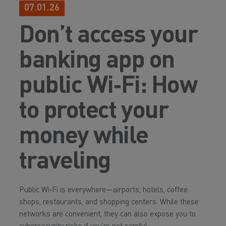
07.01.26
Don’t access your
banking app on
public Wi‑Fi: How
to protect your
money while
traveling
Public Wi‑Fi is everywhere—airports, hotels, coffee
shops, restaurants, and shopping centers. While these
networks are convenient, they can also expose you to