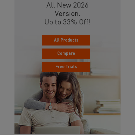
All New 2026
Version.
Up to 33% Off!
All Products
Compare
Free Trials