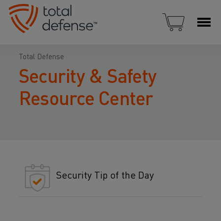
Total Defense
Security & Safety
Resource Center
Security Tip of the Day