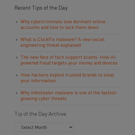
Recent Tips of the Day
Why cybercriminals love dormant online
accounts and how to lock them down
What is ClickFix malware? A new social
engineering threat explained
The new face of tech support scams: How AI-
powered fraud targets your money and devices
How hackers exploit trusted brands to steal
your information
Why infostealer malware is one of the fastest-
growing cyber threats
Tip of the Day Archive