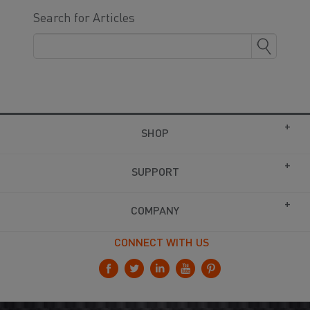
Search for Articles
SHOP
SUPPORT
COMPANY
CONNECT WITH US