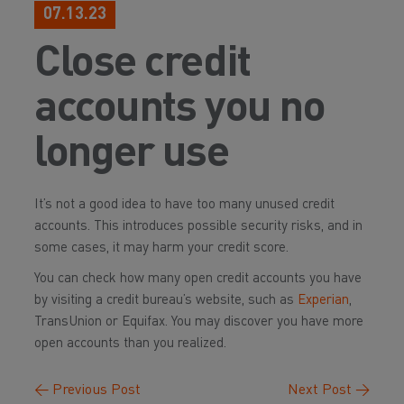
07.13.23
Close credit
accounts you no
longer use
It’s not a good idea to have too many unused credit
accounts. This introduces possible security risks, and in
some cases, it may harm your credit score.
You can check how many open credit accounts you have
by visiting a credit bureau’s website, such as
Experian
,
TransUnion or Equifax. You may discover you have more
open accounts than you realized.
←
Previous Post
Next Post
→