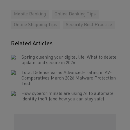
Mobile Banking
Online Banking Tips
Online Shopping Tips
Security Best Practice
Related Articles
Spring cleaning your digital life: What to delete,
update, and secure in 2026
Total Defense earns Advanced+ rating in AV-
Comparatives March 2026 Malware Protection
Test
How cybercriminals are using AI to automate
identity theft (and how you can stay safe)