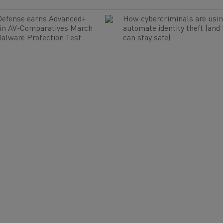
Defense earns Advanced+
How cybercriminals are usin
 in AV-Comparatives March
automate identity theft (and
alware Protection Test
can stay safe)