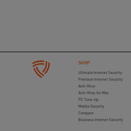
SHOP
Ultimate Internet Security
Premium Internet Security
Anti-Virus
Anti-Virus for Mac
PC Tune-Up
Mobile Security
Compare
Business Internet Security