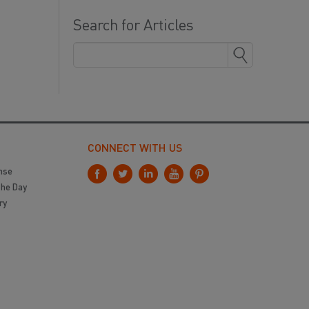
Search for Articles
CONNECT WITH US
nse
the Day
ry