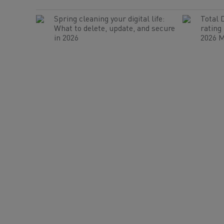
Spring cleaning your digital life:
Total 
What to delete, update, and secure
rating
in 2026
2026 M