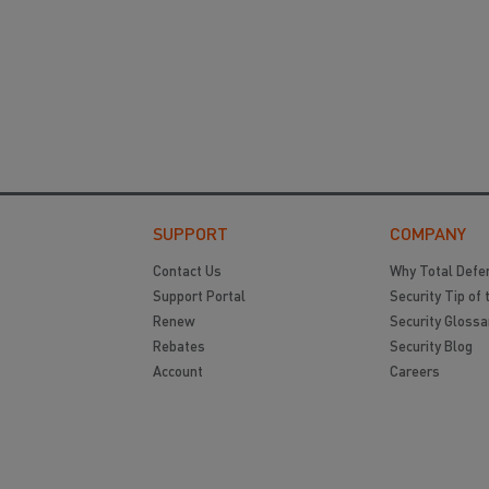
SUPPORT
COMPANY
Contact Us
Why Total Defe
Support Portal
Security Tip of 
Renew
Security Glossa
Rebates
Security Blog
Account
Careers