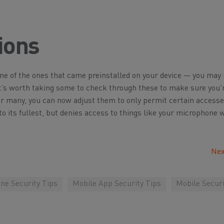
ions
ome of the ones that came preinstalled on your device — you may
t’s worth taking some to check through these to make sure you’
or many, you can now adjust them to only permit certain access
to its fullest, but denies access to things like your microphone
Nex
ne Security Tips
Mobile App Security Tips
Mobile Securi