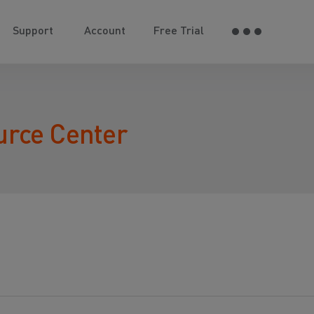
Support
Account
Free Trial
urce Center