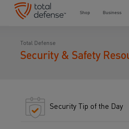
Shop
Business
Total Defense
Security & Safety Reso
Security Tip of the Day