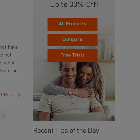
Up to 33% Off!
All Products
Compare
 not have
re not
Free Trials
es while
 when the
t Post
→
ty
Recent Tips of the Day