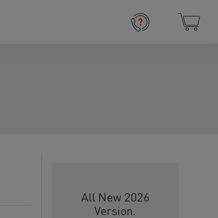
All New 2026
Version.