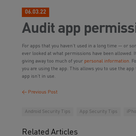
06.03.22
Audit app permiss
For apps that you haven’t used in a long time — or s
ever looked at what permissions have been allowed. I
giving away too much of your
personal information
. F
you are using the app. This allows you to use the app 
app isn’t in use.
←
Previous Post
Android Security Tips
App Security Tips
iPho
Related Articles