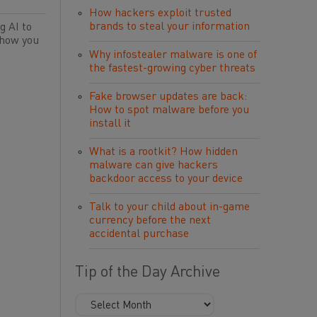
How hackers exploit trusted
brands to steal your information
g AI to
 how you
Why infostealer malware is one of
the fastest-growing cyber threats
Fake browser updates are back:
How to spot malware before you
install it
What is a rootkit? How hidden
malware can give hackers
backdoor access to your device
Talk to your child about in-game
currency before the next
accidental purchase
Tip of the Day Archive