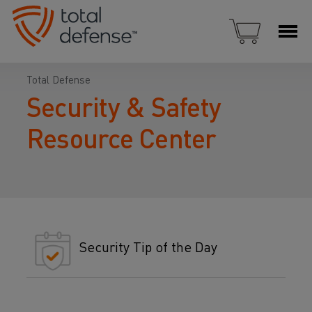
Total Defense
Security & Safety
Resource Center
Security Tip of the Day