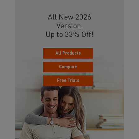
All New 2026
Version.
Up to 33% Off!
All Products
Compare
Free Trials