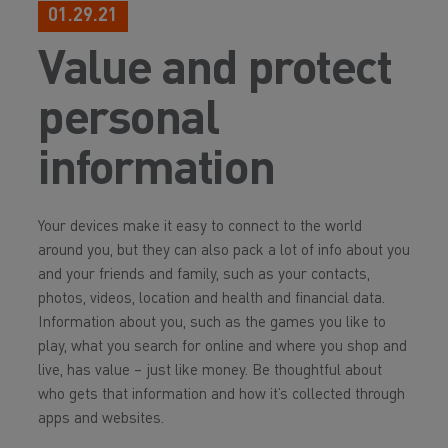
01.29.21
Value and protect
personal
information
Your devices make it easy to connect to the world
around you, but they can also pack a lot of info about you
and your friends and family, such as your contacts,
photos, videos, location and health and financial data.
Information about you, such as the games you like to
play, what you search for online and where you shop and
live, has value – just like money. Be thoughtful about
who gets that information and how it’s collected through
apps and websites.