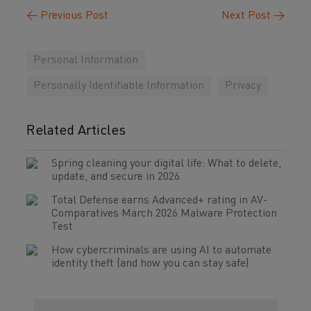
←
Previous Post
Next Post
→
Personal Information
Personally Identifiable Information
Privacy
Related Articles
Spring cleaning your digital life: What to delete,
update, and secure in 2026
Total Defense earns Advanced+ rating in AV-
Comparatives March 2026 Malware Protection
Test
How cybercriminals are using AI to automate
identity theft (and how you can stay safe)