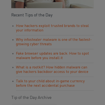
Recent Tips of the Day
How hackers exploit trusted brands to steal
your information
Why infostealer malware is one of the fastest-
growing cyber threats
Fake browser updates are back: How to spot
malware before you install it
What is a rootkit? How hidden malware can
give hackers backdoor access to your device
Talk to your child about in-game currency
before the next accidental purchase
Tip of the Day Archive