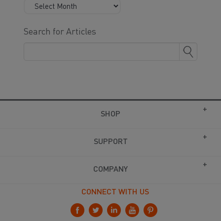
Search for Articles
SHOP
SUPPORT
COMPANY
CONNECT WITH US