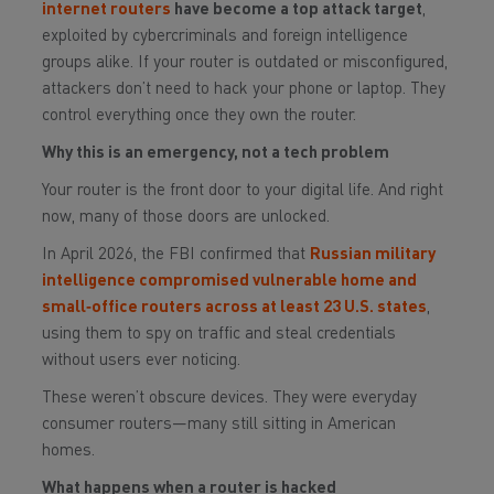
internet routers
have become a top attack target
,
exploited by cybercriminals and foreign intelligence
groups alike. If your router is outdated or misconfigured,
attackers don’t need to hack your phone or laptop. They
control everything once they own the router.
Why this is an emergency, not a tech problem
Your router is the front door to your digital life. And right
now, many of those doors are unlocked.
In April 2026, the FBI confirmed that
Russian military
intelligence compromised vulnerable home and
small‑office routers across at least 23 U.S. states
,
using them to spy on traffic and steal credentials
without users ever noticing.
These weren’t obscure devices. They were everyday
consumer routers—many still sitting in American
homes.
What happens when a router is hacked