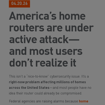
04.20.26
America’s home
routers are under
active attack—
and most users
don’t realize it
This isn’t a “nice‑to‑know” cybersecurity issue. It’s a
right‑now problem affecting millions of homes
across the United States
—and most people have no
idea their router could already be compromised.
Federal agencies are raising alarms because
home