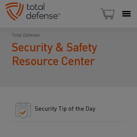
Total Defense
Security & Safety
Resource Center
Security Tip of the Day