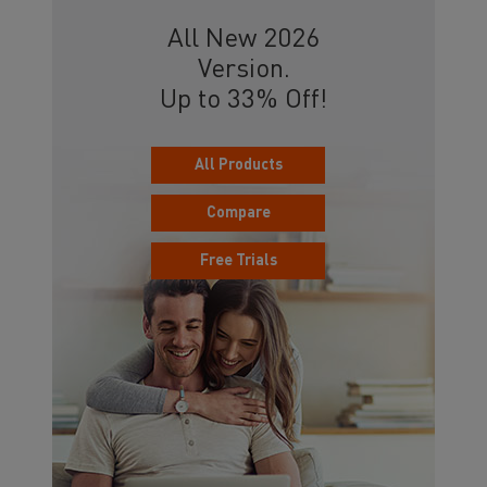
All New 2026
Version.
Up to 33% Off!
All Products
Compare
Free Trials