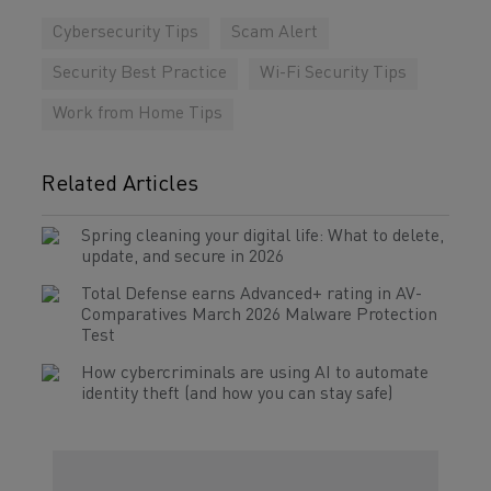
Cybersecurity Tips
Scam Alert
Security Best Practice
Wi-Fi Security Tips
Work from Home Tips
Related Articles
Spring cleaning your digital life: What to delete,
update, and secure in 2026
Total Defense earns Advanced+ rating in AV-
Comparatives March 2026 Malware Protection
Test
How cybercriminals are using AI to automate
identity theft (and how you can stay safe)