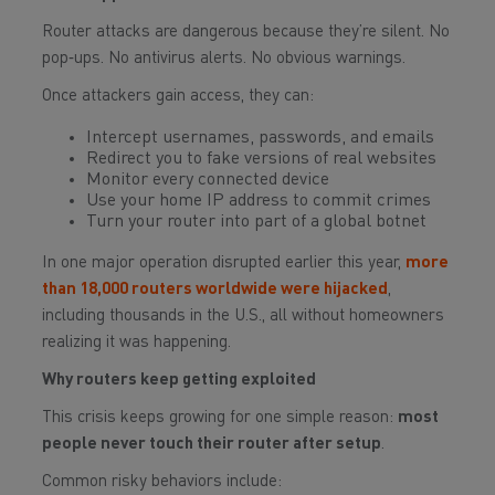
Router attacks are dangerous because they’re silent. No
pop‑ups. No antivirus alerts. No obvious warnings.
Once attackers gain access, they can:
Intercept usernames, passwords, and emails
Redirect you to fake versions of real websites
Monitor every connected device
Use your home IP address to commit crimes
Turn your router into part of a global botnet
In one major operation disrupted earlier this year,
more
than 18,000 routers worldwide were hijacked
,
including thousands in the U.S., all without homeowners
realizing it was happening.
Why routers keep getting exploited
This crisis keeps growing for one simple reason:
most
people never touch their router after setup
.
Common risky behaviors include: