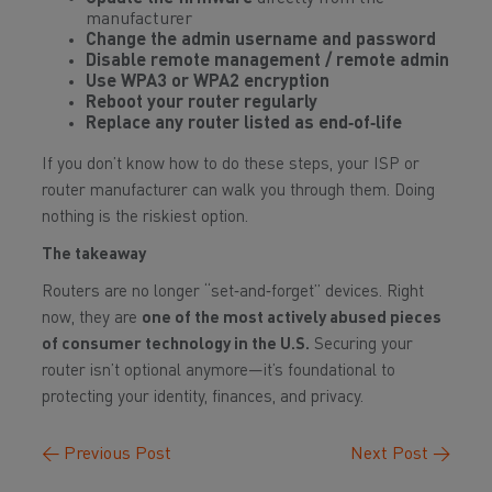
manufacturer
Change the admin username and password
Disable remote management / remote admin
Use WPA3 or WPA2 encryption
Reboot your router regularly
Replace any router listed as end‑of‑life
If you don’t know how to do these steps, your ISP or
router manufacturer can walk you through them. Doing
nothing is the riskiest option.
The takeaway
Routers are no longer “set‑and‑forget” devices. Right
now, they are
one of the most actively abused pieces
of consumer technology in the U.S.
Securing your
router isn’t optional anymore—it’s foundational to
protecting your identity, finances, and privacy.
←
Previous Post
Next Post
→