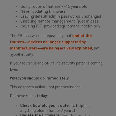
Using routers that are 7–15 years old
Never updating firmware
Leaving default admin passwords unchanged
Enabling remote management “just in case”
Reusing ISP‑provided equipment indefinitely
The FBI has warned repeatedly that
end‑of‑life
routers—devices no longer supported by
manufacturers—are being actively exploited
, not
hypothetically.
If your router is end‑of‑life, no security patch is coming.
Ever.
What you should do immediately
This deserves action—not procrastination.
Do these steps
today
:
Check how old your router is
(replace
anything older than 5–7 years)
Update the firmware
directly from the