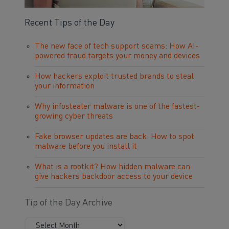
Recent Tips of the Day
The new face of tech support scams: How AI-
powered fraud targets your money and devices
How hackers exploit trusted brands to steal
your information
Why infostealer malware is one of the fastest-
growing cyber threats
Fake browser updates are back: How to spot
malware before you install it
What is a rootkit? How hidden malware can
give hackers backdoor access to your device
Tip of the Day Archive