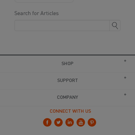
Search for Articles
SHOP
SUPPORT
COMPANY
CONNECT WITH US