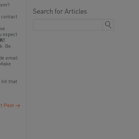
them?
Search for Articles
, contact
use
u expect
K!
nk. Be
ude email
 Make
 hit that
t Post
→