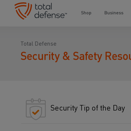
Shop
Business
Total Defense
Security & Safety Reso
Security Tip of the Day