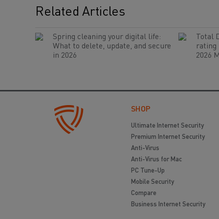
Related Articles
Spring cleaning your digital life:
Total 
What to delete, update, and secure
rating
in 2026
2026 M
SHOP
Ultimate Internet Security
Premium Internet Security
Anti-Virus
Anti-Virus for Mac
PC Tune-Up
Mobile Security
Compare
Business Internet Security