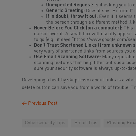
Unexpected Request:
Is it asking you to 
Generic Greeting:
Does it say “Hi friend” 
If in doubt, throw it out.
Even if it seems 
the person through a
different
method (like
Hover Before You Click (on a computer):
This i
cursor over it. A small box will usually appear
to go (e.g., it says “https://www.google.com/s
Don’t Trust Shortened Links (from unknown s
very wary of shortened links from sources you do
Use Email Scanning Software:
Many reputable a
scanning features that help filter out suspicio
sure your security software is always up-to-dat
Developing a healthy skepticism about links is a vital
delete button can save you from a world of trouble. Tr
←
Previous Post
Cybersecurity Tips
Email Tips
Phishing Ema