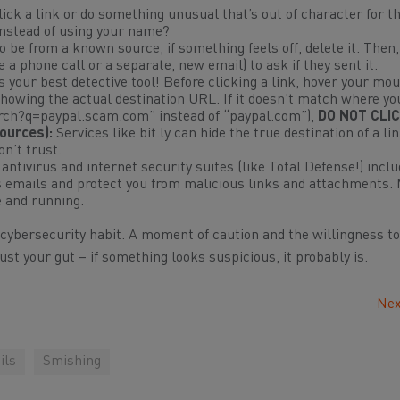
click a link or do something unusual that’s out of character for 
instead of using your name?
to be from a known source, if something feels
off
, delete it. Then
 a phone call or a separate, new email) to ask if they sent it.
s your best detective tool! Before clicking a link, hover your mo
 showing the
actual
destination URL. If it doesn’t match where yo
earch?q=paypal.scam.com” instead of “paypal.com”),
DO NOT CLIC
ources):
Services like bit.ly can hide the true destination of a li
n’t trust.
ntivirus and internet security suites (like Total Defense!) incl
us emails and protect you from malicious links and attachments.
e and running.
 cybersecurity habit. A moment of caution and the willingness to
ust your gut – if something looks suspicious, it probably is.
Nex
ils
Smishing