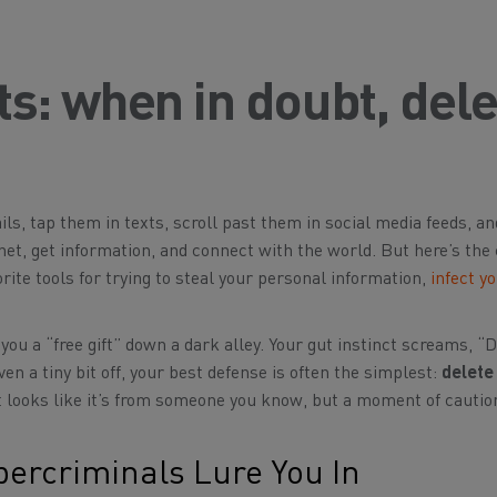
cts: when in doubt, del
ails, tap them in texts, scroll past them in social media feeds, a
net, get information, and connect with the world. But here’s the 
rite tools for trying to steal your personal information,
infect y
you a “free gift” down a dark alley. Your gut instinct screams, “D
en a tiny bit off, your best defense is often the simplest:
delete 
f it looks like it’s from someone you know, but a moment of cautio
bercriminals Lure You In