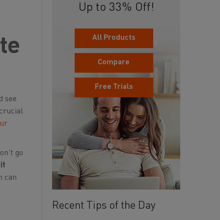
Up to 33% Off!
All Products
ete
Compare
Free Trials
nd see
crucial
our
on’t go
it
n can
Recent Tips of the Day