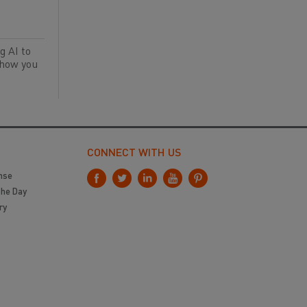
g AI to
 how you
CONNECT WITH US
nse
the Day
ry