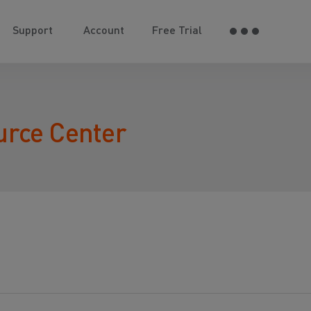
Support
Account
Free Trial
urce Center