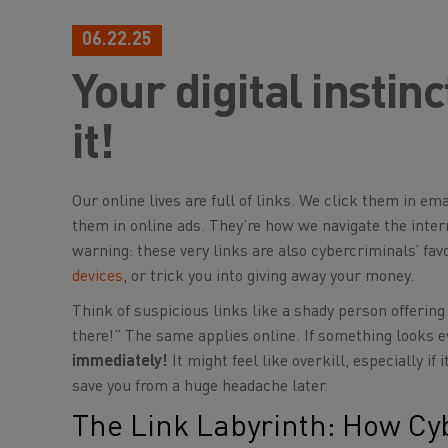
06.22.25
Your digital instin
it!
Our online lives are full of links. We click them in em
them in online ads. They’re how we navigate the inter
warning: these very links are also cybercriminals’ favo
devices
, or trick you into giving away your money.
Think of suspicious links like a shady person offering 
there!” The same applies online. If something looks ev
immediately!
It might feel like overkill, especially i
save you from a huge headache later.
The Link Labyrinth: How Cy