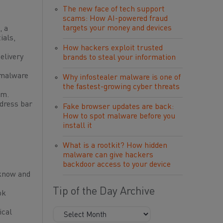
The new face of tech support
scams: How AI-powered fraud
targets your money and devices
, a
ials,
How hackers exploit trusted
elivery
brands to steal your information
o malware
Why infostealer malware is one of
the fastest-growing cyber threats
em.
ddress bar
Fake browser updates are back:
How to spot malware before you
install it
What is a rootkit? How hidden
malware can give hackers
backdoor access to your device
 know and
Tip of the Day Archive
ok
ical