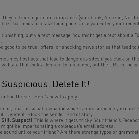
e they’re from legitimate companies (your bank, Amazon, Netflix
link that leads to a fake login page. Once you enter your credent
l phishing, but via text message. You might get a text about a “d
.
oo good to be true” offers, or shocking news stories that lead t
etimes host ads that lead to dangerous sites if you click on th
a website that looks
identical
to a real one, but the URL in the a
 Suspicious, Delete It!
 online threats. Here’s how to apply it:
 email, text, or social media message is from someone you don’t
it. Delete it. Block the sender. End of story.
Still Suspect!
This is where it gets tricky. Your friend’s Facebo
might be impersonating a colleague’s email address.
 sound unlike your friend? Are there strange typos or grammat