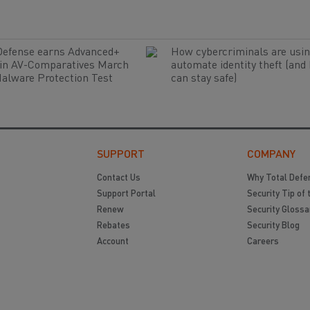
Defense earns Advanced+
How cybercriminals are usin
 in AV-Comparatives March
automate identity theft (and
alware Protection Test
can stay safe)
SUPPORT
COMPANY
Contact Us
Why Total Defe
Support Portal
Security Tip of 
Renew
Security Glossa
Rebates
Security Blog
Account
Careers