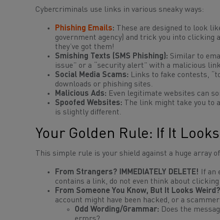
Cybercriminals use links in various sneaky ways:
Phishing Emails
:
These are designed to look lik
government agency) and trick you into clicking a 
they’ve got them!
Smishing Texts (SMS Phishing):
Similar to emai
issue” or a “security alert” with a malicious link
Social Media Scams:
Links to fake contests, “t
downloads or phishing sites.
Malicious Ads:
Even legitimate websites can som
Spoofed Websites:
The link might take you to 
is slightly different.
Your Golden Rule: If It Looks
This simple rule is your shield against a huge array of
From Strangers? IMMEDIATELY DELETE!
If an
contains a link, do not even
think
about clicking 
From Someone You Know, But It Looks Weird? 
account might have been hacked, or a scammer 
Odd Wording/Grammar:
Does the message
errors?