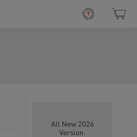
All New 2026
Version.