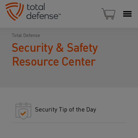
Total Defense
Security & Safety
Resource Center
Security Tip of the Day