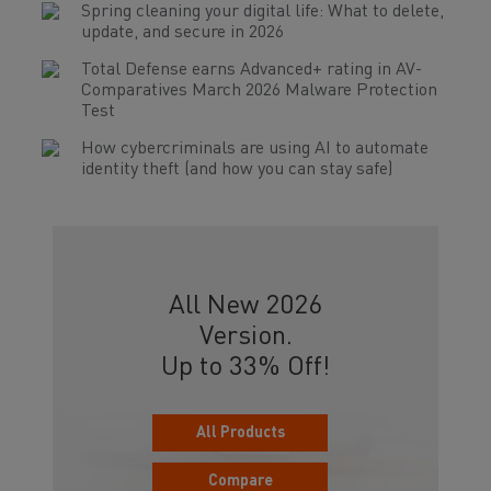
Spring cleaning your digital life: What to delete,
update, and secure in 2026
Total Defense earns Advanced+ rating in AV-
Comparatives March 2026 Malware Protection
Test
How cybercriminals are using AI to automate
identity theft (and how you can stay safe)
All New 2026
Version.
Up to 33% Off!
All Products
Compare