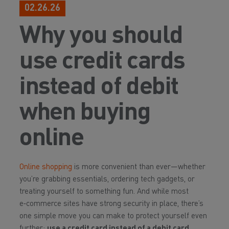
02.26.26
Why you should
use credit cards
instead of debit
when buying
online
Online shopping
is more convenient than ever—whether
you’re grabbing essentials, ordering tech gadgets, or
treating yourself to something fun. And while most
e‑commerce sites have strong security in place, there’s
one simple move you can make to protect yourself even
further:
use a credit card instead of a debit card.