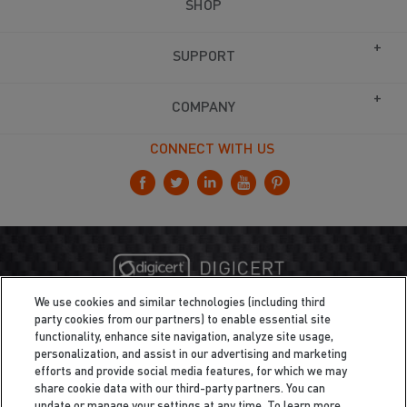
SHOP
SUPPORT
COMPANY
CONNECT WITH US
We use cookies and similar technologies (including third
party cookies from our partners) to enable essential site
functionality, enhance site navigation, analyze site usage,
personalization, and assist in our advertising and marketing
efforts and provide social media features, for which we may
share cookie data with our third-party partners. You can
update or manage your settings at any time. To learn more,