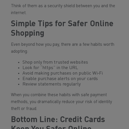
Think of them as a security shield between you and the
internet.
Simple Tips for Safer Online
Shopping
Even beyond how you pay, there are a few habits worth
adopting:
Shop only from trusted websites
Look for “https” in the URL
Avoid making purchases on public Wi‑Fi
Enable purchase alerts on your cards
Review statements regularly
When you combine these habits with safe payment
methods, you dramatically reduce your risk of identity
theft or fraud.
Bottom Line: Credit Cards