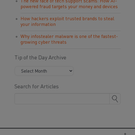
The new face of tech support scams: How AI-
powered fraud targets your money and devices
How hackers exploit trusted brands to steal
your information
Why infostealer malware is one of the fastest-
growing cyber threats
Tip of the Day Archive
Search for Articles