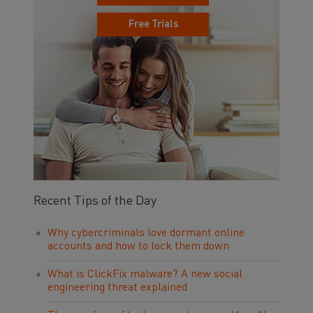
Free Trials
Recent Tips of the Day
Why cybercriminals love dormant online
accounts and how to lock them down
What is ClickFix malware? A new social
engineering threat explained