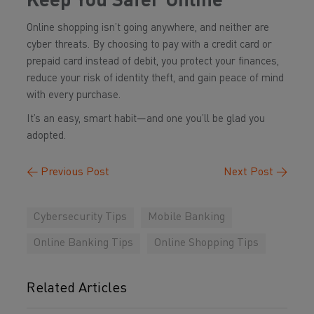
Keep You Safer Online
Online shopping isn’t going anywhere, and neither are
cyber threats. By choosing to pay with a credit card or
prepaid card instead of debit, you protect your finances,
reduce your risk of identity theft, and gain peace of mind
with every purchase.
It’s an easy, smart habit—and one you’ll be glad you
adopted.
←
Previous Post
Next Post
→
Cybersecurity Tips
Mobile Banking
Online Banking Tips
Online Shopping Tips
Related Articles