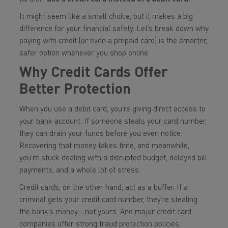
It might seem like a small choice, but it makes a big
difference for your financial safety. Let’s break down why
paying with credit (or even a prepaid card) is the smarter,
safer option whenever you shop online.
Why Credit Cards Offer
Better Protection
When you use a debit card, you’re giving direct access to
your bank account. If someone steals your card number,
they can drain your funds before you even notice.
Recovering that money takes time, and meanwhile,
you’re stuck dealing with a disrupted budget, delayed bill
payments, and a whole lot of stress.
Credit cards, on the other hand, act as a buffer. If a
criminal gets your credit card number, they’re stealing
the bank’s money—not yours. And major credit card
companies offer strong fraud protection policies,