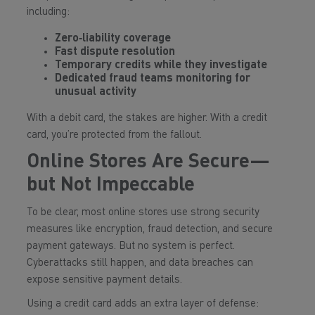
including:
Zero‑liability coverage
Fast dispute resolution
Temporary credits while they investigate
Dedicated fraud teams monitoring for
unusual activity
With a debit card, the stakes are higher. With a credit
card, you’re protected from the fallout.
Online Stores Are Secure—
but Not Impeccable
To be clear, most online stores use strong security
measures like encryption, fraud detection, and secure
payment gateways. But no system is perfect.
Cyberattacks still happen, and data breaches can
expose sensitive payment details.
Using a credit card adds an extra layer of defense: