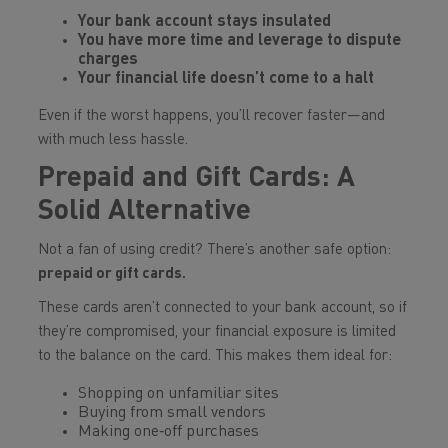
Your bank account stays insulated
You have more time and leverage to dispute
charges
Your financial life doesn’t come to a halt
Even if the worst happens, you’ll recover faster—and
with much less hassle.
Prepaid and Gift Cards: A
Solid Alternative
Not a fan of using credit? There’s another safe option:
prepaid or gift cards.
These cards aren’t connected to your bank account, so if
they’re compromised, your financial exposure is limited
to the balance on the card. This makes them ideal for:
Shopping on unfamiliar sites
Buying from small vendors
Making one‑off purchases