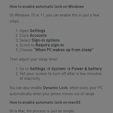
How to enable automatic lock on Windows
On Windows 10 or 11, you can enable this in just a few
steps:
Open
Settings
Click
Accounts
Select
Sign-in options
Scroll to
Require sign-in
Choose
“When PC wakes up from sleep”
Then adjust your sleep timer:
Go to
Settings → System → Power & battery
Set your screen to turn off after a few minutes
of inactivity
You can also enable
Dynamic Lock
, which locks your PC
automatically when your phone moves out of range.
How to enable automatic lock on macOS
On a Mac, the process is just as simple: