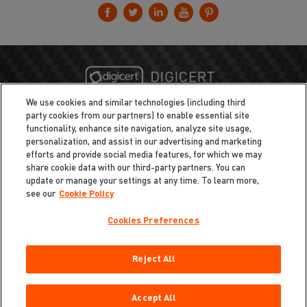
We use cookies and similar technologies (including third
party cookies from our partners) to enable essential site
functionality, enhance site navigation, analyze site usage,
personalization, and assist in our advertising and marketing
efforts and provide social media features, for which we may
share cookie data with our third-party partners. You can
update or manage your settings at any time. To learn more,
see our
Cookie Policy
Cookies Preferences
Privacy
/
Legal
Cookie Policy
Reject All
Cookies Preferences
Do Not Sell My Information
Copyright ©2026 Total Defense LLC. All Rights Reserved.
Accept All