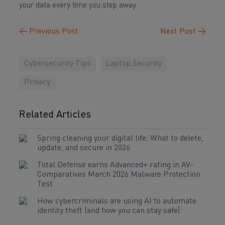
your data every time you step away.
←
Previous Post
Next Post
→
Cybersecurity Tips
Laptop Security
Privacy
Related Articles
Spring cleaning your digital life: What to delete,
update, and secure in 2026
Total Defense earns Advanced+ rating in AV-
Comparatives March 2026 Malware Protection
Test
How cybercriminals are using AI to automate
identity theft (and how you can stay safe)