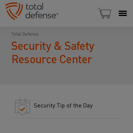
Total Defense
Security & Safety
Resource Center
Security Tip of the Day