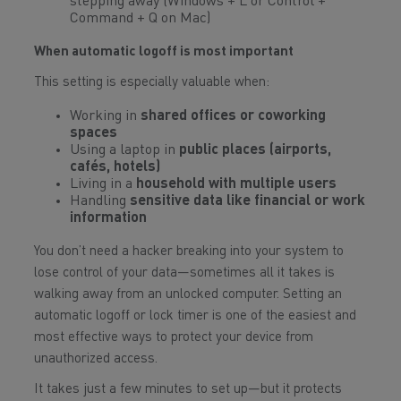
stepping away (Windows + L or Control +
Command + Q on Mac)
When automatic logoff is most important
This setting is especially valuable when:
Working in
shared offices or coworking
spaces
Using a laptop in
public places (airports,
cafés, hotels)
Living in a
household with multiple users
Handling
sensitive data like financial or work
information
You don’t need a hacker breaking into your system to
lose control of your data—sometimes all it takes is
walking away from an unlocked computer. Setting an
automatic logoff or lock timer is one of the easiest and
most effective ways to protect your device from
unauthorized access.
It takes just a few minutes to set up—but it protects