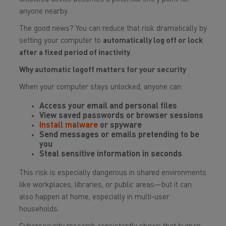
anyone nearby.
The good news? You can reduce that risk dramatically by
setting your computer to
automatically log off or lock
after a fixed period of inactivity
.
Why automatic logoff matters for your security
When your computer stays unlocked, anyone can:
Access your email and personal files
View saved passwords or browser sessions
Install malware
or spyware
Send messages or emails pretending to be
you
Steal sensitive information in seconds
This risk is especially dangerous in shared environments
like workplaces, libraries, or public areas—but it can
also happen at home, especially in multi-user
households.