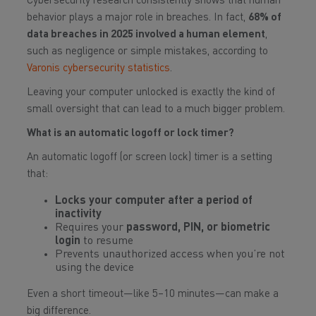
Cybersecurity research consistently shows that human
behavior plays a major role in breaches. In fact,
68% of
data breaches in 2025 involved a human element
,
such as negligence or simple mistakes, according to
Varonis cybersecurity statistics
.
Leaving your computer unlocked is exactly the kind of
small oversight that can lead to a much bigger problem.
What is an automatic logoff or lock timer?
An automatic logoff (or screen lock) timer is a setting
that:
Locks your computer after a period of
inactivity
Requires your
password, PIN, or biometric
login
to resume
Prevents unauthorized access when you’re not
using the device
Even a short timeout—like 5–10 minutes—can make a
big difference.