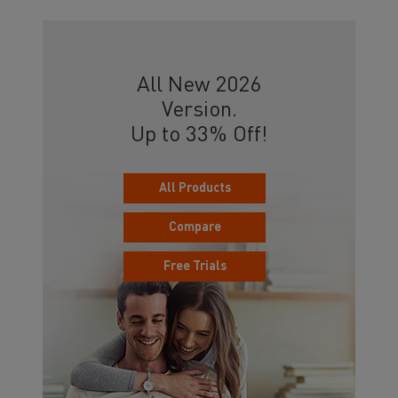
All New 2026
Version.
Up to 33% Off!
All Products
Compare
Free Trials