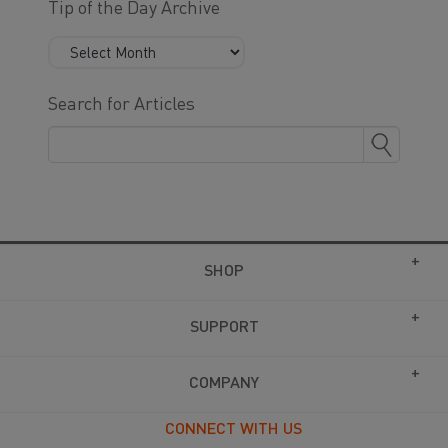
Tip of the Day Archive
Search for Articles
SHOP
SUPPORT
COMPANY
CONNECT WITH US