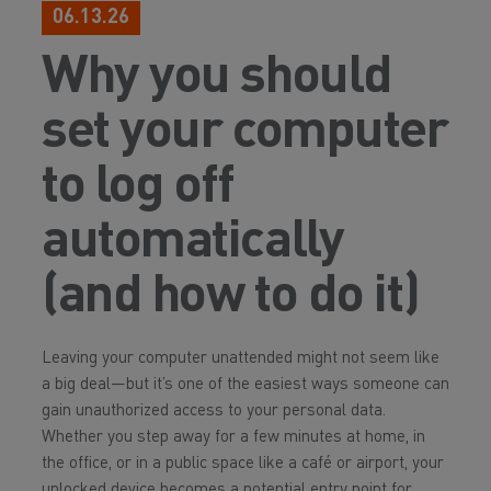
06.13.26
Why you should
set your computer
to log off
automatically
(and how to do it)
Leaving your computer unattended might not seem like
a big deal—but it’s one of the easiest ways someone can
gain unauthorized access to your personal data.
Whether you step away for a few minutes at home, in
the office, or in a public space like a café or airport, your
unlocked device becomes a potential entry point for