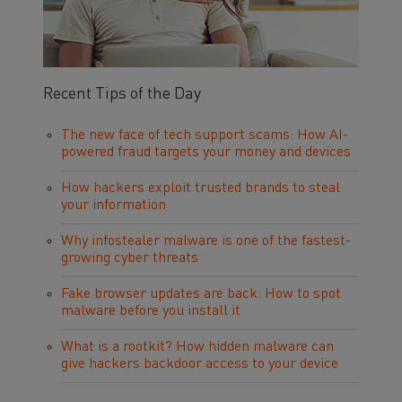
Recent Tips of the Day
The new face of tech support scams: How AI-
powered fraud targets your money and devices
How hackers exploit trusted brands to steal
your information
Why infostealer malware is one of the fastest-
growing cyber threats
Fake browser updates are back: How to spot
malware before you install it
What is a rootkit? How hidden malware can
give hackers backdoor access to your device