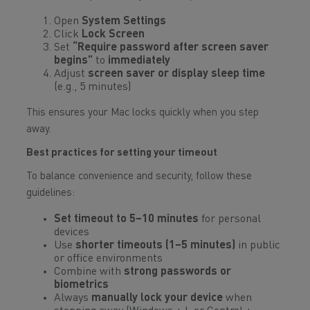
Open
System Settings
Click
Lock Screen
Set
“Require password after screen saver
begins”
to
immediately
Adjust
screen saver or display sleep time
(e.g., 5 minutes)
This ensures your Mac locks quickly when you step
away.
Best practices for setting your timeout
To balance convenience and security, follow these
guidelines:
Set timeout to 5–10 minutes
for personal
devices
Use
shorter timeouts (1–5 minutes)
in public
or office environments
Combine with
strong passwords or
biometrics
Always
manually lock your device
when