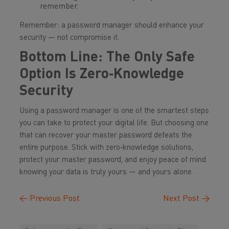
remember.
Remember: a password manager should
enhance
your
security — not compromise it.
Bottom Line: The Only Safe
Option Is Zero‑Knowledge
Security
Using a password manager is one of the smartest steps
you can take to protect your digital life. But choosing one
that can recover your master password defeats the
entire purpose. Stick with zero‑knowledge solutions,
protect your master password, and enjoy peace of mind
knowing your data is truly yours — and yours alone.
←
Previous Post
Next Post
→