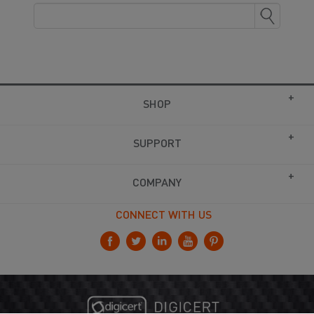
SHOP
SUPPORT
COMPANY
CONNECT WITH US