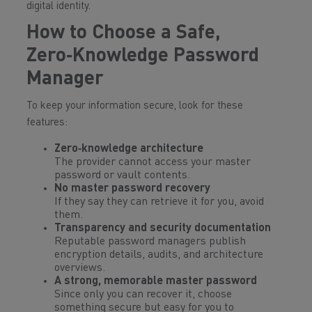
digital identity.
How to Choose a Safe,
Zero‑Knowledge Password
Manager
To keep your information secure, look for these
features:
Zero‑knowledge architecture
The provider cannot access your master
password or vault contents.
No master password recovery
If they say they can retrieve it for you, avoid
them.
Transparency and security documentation
Reputable password managers publish
encryption details, audits, and architecture
overviews.
A strong, memorable master password
Since only
you
can recover it, choose
something secure but easy for you to