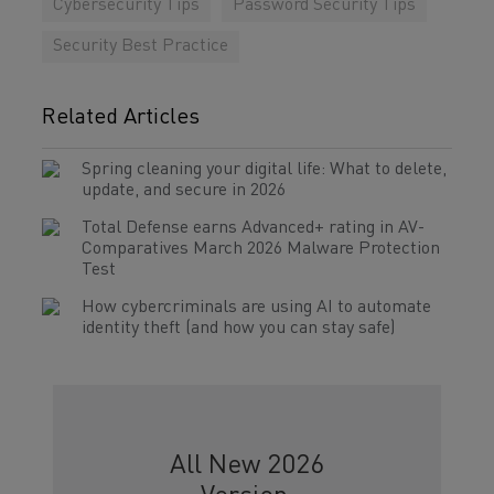
Cybersecurity Tips
Password Security Tips
Security Best Practice
Related Articles
Spring cleaning your digital life: What to delete,
update, and secure in 2026
Total Defense earns Advanced+ rating in AV-
Comparatives March 2026 Malware Protection
Test
How cybercriminals are using AI to automate
identity theft (and how you can stay safe)
All New 2026