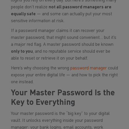
logins you rely on every day. But here’s something many
people don’t realize
not all password managers are
equally safe
— and some can actually put your most
sensitive information at risk.
If a password manager claims it can
recover your
master password
, that might sound convenient… but it’s
a major red flag. A master password should be known
only to you
, and no reputable service should ever be
able to reset or retrieve it on your behalf.
Here’s why choosing the wrong
password manager
could
expose your entire digital life — and how to pick the right
one instead.
Your Master Password Is the
Key to Everything
Your master password is the “big key” to your digital
vault. It unlocks everything inside your password
manager: your bank logins, email accounts, work