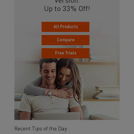
Version.
Up to 33% Off!
All Products
Compare
Free Trials
Recent Tips of the Day