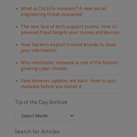
What is ClickFix malware? A new social
engineering threat explained
The new face of tech support scams: How AI-
powered fraud targets your money and devices
How hackers exploit trusted brands to steal
your information
Why infostealer malware is one of the fastest-
growing cyber threats
Fake browser updates are back: How to spot
malware before you install it
Tip of the Day Archive
Search for Articles