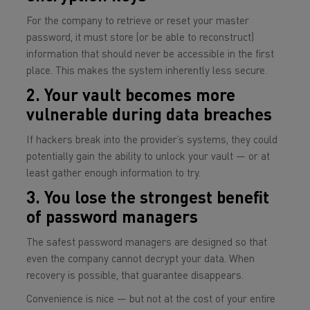
For the company to retrieve or reset your master
password, it must store (or be able to reconstruct)
information that should never be accessible in the first
place. This makes the system inherently less secure.
2. Your vault becomes more
vulnerable during data breaches
If hackers break into the provider’s systems, they could
potentially gain the ability to unlock your vault — or at
least gather enough information to try.
3. You lose the strongest benefit
of password managers
The safest password managers are designed so that
even the company
cannot decrypt your data. When
recovery is possible, that guarantee disappears.
Convenience is nice — but not at the cost of your entire