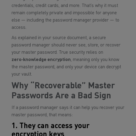
credentials, credit cards, and more. That’s why it must
remain completely private and impossible for anyone
else — including the password manager provider — to
access.
As explained in your source document, a secure
password manager should never see, store, or recover
your master password. True security relies on
zero‑knowledge encryption
, meaning only
you
know
the master password, and only
your device
can decrypt
your vault.
Why “Recoverable” Master
Passwords Are a Bad Sign
If a password manager says it can help you recover your
master password, that means:
1. They can access your
encryption keys