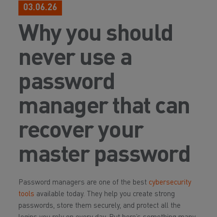
03.06.26
Why you should
never use a
password
manager that can
recover your
master password
Password managers are one of the best
cybersecurity
tools
available today. They help you create strong
passwords, store them securely, and protect all the