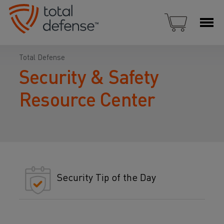
Total Defense
Security & Safety
Resource Center
Security Tip of the Day