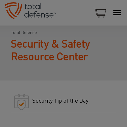
Total Defense
Security & Safety
Resource Center
Security Tip of the Day