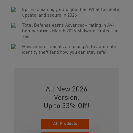
Spring cleaning your digital life: What to delete,
update, and secure in 2026
Total Defense earns Advanced+ rating in AV-
Comparatives March 2026 Malware Protection
Test
How cybercriminals are using AI to automate
identity theft (and how you can stay safe)
All New 2026
Version.
Up to 33% Off!
All Products