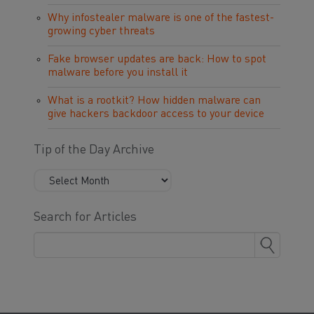
Why infostealer malware is one of the fastest-
growing cyber threats
Fake browser updates are back: How to spot
malware before you install it
What is a rootkit? How hidden malware can
give hackers backdoor access to your device
Tip of the Day Archive
Search for Articles