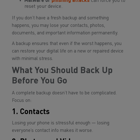
Malware or
phishing attacks
can force you to
reset your device.
If you don’t have a fresh backup and something
happens, you may lose your contacts, photos,
documents, and important information permanently.
A backup ensures that even if the worst happens, you
can restore your digital life on a new or repaired device
with minimal stress.
What You Should Back Up
Before You Go
A complete backup doesn’t have to be complicated.
Focus on:
1. Contacts
Losing your phone is stressful enough — losing
everyone’s contact info makes it worse.