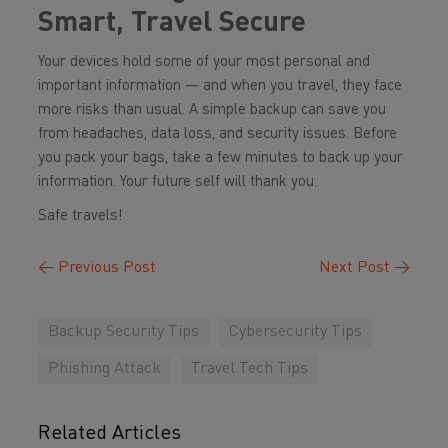
Smart, Travel Secure
Your devices hold some of your most personal and
important information — and when you travel, they face
more risks than usual. A simple backup can save you
from headaches, data loss, and security issues. Before
you pack your bags, take a few minutes to back up your
information. Your future self will thank you.
Safe travels!
←
Previous Post
Next Post
→
Backup Security Tips
Cybersecurity Tips
Phishing Attack
Travel Tech Tips
Related Articles