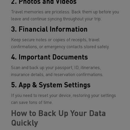
2. Photos and Videos
Travel memories are priceless. Back them up before you
leave and continue syncing throughout your trip.
3. Financial Information
Keep secure notes or copies of receipts, travel
confirmations, or emergency contacts stored safely.
4. Important Documents
Scan and back up your passport, ID, itineraries,
insurance details, and reservation confirmations.
5. App & System Settings
If you need to reset your device, restoring your settings
can save tons of time.
How to Back Up Your Data
Quickly