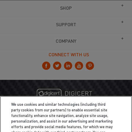
SHOP
SUPPORT
COMPANY
CONNECT WITH US
We use cookies and similar technologies (including third
party cookies from our partners) to enable essential site
functionality, enhance site navigation, analyze site usage,
personalization, and assist in our advertising and marketing
efforts and provide social media features, for which we may