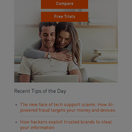
Compare
Free Trials
Recent Tips of the Day
The new face of tech support scams: How AI-
powered fraud targets your money and devices
How hackers exploit trusted brands to steal
your information