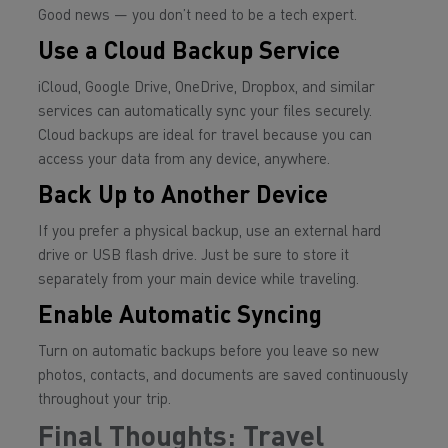
Good news — you don’t need to be a tech expert.
Use a Cloud Backup Service
iCloud, Google Drive, OneDrive, Dropbox, and similar
services can automatically sync your files securely.
Cloud backups are ideal for travel because you can
access your data from any device, anywhere.
Back Up to Another Device
If you prefer a physical backup, use an external hard
drive or USB flash drive. Just be sure to store it
separately from your main device while traveling.
Enable Automatic Syncing
Turn on automatic backups before you leave so new
photos, contacts, and documents are saved continuously
throughout your trip.
Final Thoughts: Travel