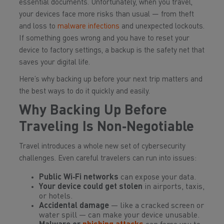
essential documents. Unfortunately, when you travel,
your devices face more risks than usual — from theft
and loss to
malware infections
and unexpected lockouts.
If something goes wrong and you have to reset your
device to factory settings, a backup is the safety net that
saves your digital life.
Here’s why backing up before your next trip matters and
the best ways to do it quickly and easily.
Why Backing Up Before
Traveling Is Non‑Negotiable
Travel introduces a whole new set of cybersecurity
challenges. Even careful travelers can run into issues:
Public Wi‑Fi networks
can expose your data.
Your device could get stolen
in airports, taxis,
or hotels.
Accidental damage
— like a cracked screen or
water spill — can make your device unusable.