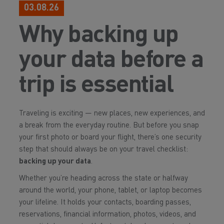
03.08.26
Why backing up
your data before a
trip is essential
Traveling is exciting — new places, new experiences, and
a break from the everyday routine. But before you snap
your first photo or board your flight, there’s one security
step that should always be on your travel checklist:
backing up your data
.
Whether you’re heading across the state or halfway
around the world, your phone, tablet, or laptop becomes
your lifeline. It holds your contacts, boarding passes,
reservations, financial information, photos, videos, and