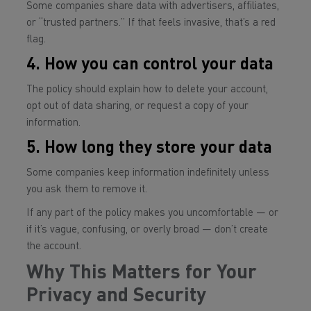
Some companies share data with advertisers, affiliates,
or “trusted partners.” If that feels invasive, that’s a red
flag.
4. How you can control your data
The policy should explain how to delete your account,
opt out of data sharing, or request a copy of your
information.
5. How long they store your data
Some companies keep information indefinitely unless
you ask them to remove it.
If any part of the policy makes you uncomfortable — or
if it’s vague, confusing, or overly broad — don’t create
the account.
Why This Matters for Your
Privacy and Security