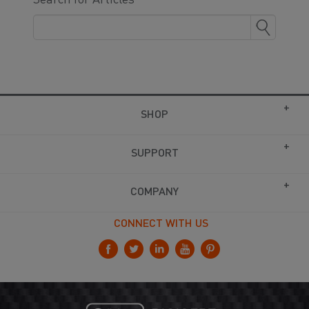
Search for Articles
SHOP
SUPPORT
COMPANY
CONNECT WITH US