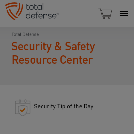
Total Defense
Security & Safety
Resource Center
Security Tip of the Day