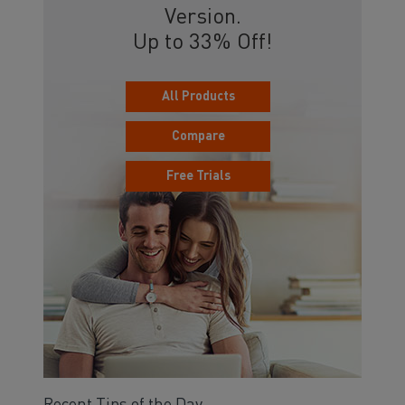
Version.
Up to 33% Off!
All Products
Compare
Free Trials