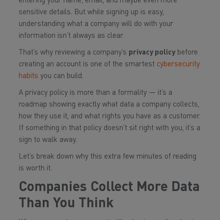
entering your name, email, and maybe even more
sensitive details. But while signing up is easy,
understanding what a company will do with your
information isn’t always as clear.
That’s why reviewing a company’s
privacy policy
before
creating an account is one of the smartest
cybersecurity
habits
you can build.
A privacy policy is more than a formality — it’s a
roadmap showing exactly what data a company collects,
how they use it, and what rights you have as a customer.
If something in that policy doesn’t sit right with you, it’s a
sign to walk away.
Let’s break down why this extra few minutes of reading
is worth it.
Companies Collect More Data
Than You Think