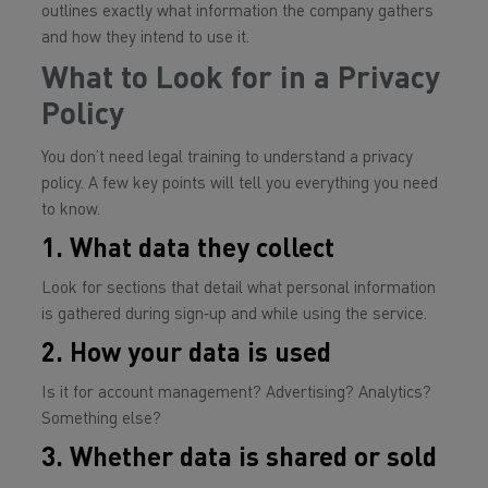
outlines
exactly
what information the company gathers
and how they intend to use it.
What to Look for in a Privacy
Policy
You don’t need legal training to understand a privacy
policy. A few key points will tell you everything you need
to know.
1. What data they collect
Look for sections that detail what personal information
is gathered during sign‑up and while using the service.
2. How your data is used
Is it for account management? Advertising? Analytics?
Something else?
3. Whether data is shared or sold