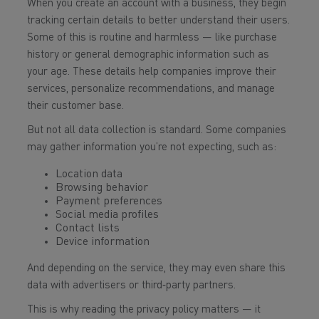
When you create an account with a business, they begin
tracking certain details to better understand their users.
Some of this is routine and harmless — like purchase
history or general demographic information such as
your age. These details help companies improve their
services, personalize recommendations, and manage
their customer base.
But not all data collection is standard. Some companies
may gather information you’re not expecting, such as:
Location data
Browsing behavior
Payment preferences
Social media profiles
Contact lists
Device information
And depending on the service, they may even share this
data with advertisers or third‑party partners.
This is why reading the privacy policy matters — it