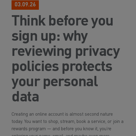
03.09.26
Think before you
sign up: why
reviewing privacy
policies protects
your personal
data
Creating an online account is almost second nature
today. You want to shop, stream, book a service, or join a
rewards program — and before you know it, you’re