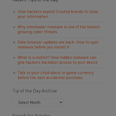
Recent Tips of the Day
How hackers exploit trusted brands to steal
your information
Why infostealer malware is one of the fastest-
growing cyber threats
Fake browser updates are back: How to spot
malware before you install it
What is a rootkit? How hidden malware can
give hackers backdoor access to your device
Talk to your child about in-game currency
before the next accidental purchase
Tip of the Day Archive