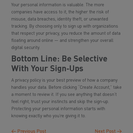
Your personal information is valuable. The more
companies have access to it, the higher the risk of
misuse, data breaches, identity theft, or unwanted
tracking. By choosing only to sign up with organizations
that respect your privacy, you reduce the amount of data
floating around online — and strengthen your overall
digital security.
Bottom Line: Be Selective
With Your Sign‑Ups
A privacy policy is your best preview of how a company
handles your data. Before clicking “Create Account,” take
a moment to review it. If you see anything that doesn’t
feel right, trust your instincts and skip the sign‑up.
Protecting your personal information starts with
knowing exactly who you’re giving it to.
←
Previous Post
Next Post
→