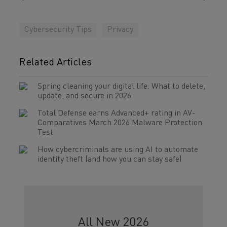
Cybersecurity Tips
Privacy
Related Articles
Spring cleaning your digital life: What to delete,
update, and secure in 2026
Total Defense earns Advanced+ rating in AV-
Comparatives March 2026 Malware Protection
Test
How cybercriminals are using AI to automate
identity theft (and how you can stay safe)
All New 2026