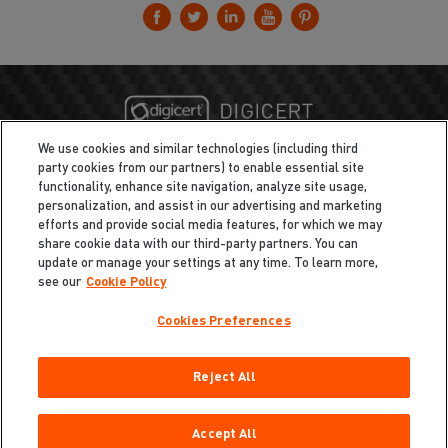
We use cookies and similar technologies (including third
party cookies from our partners) to enable essential site
functionality, enhance site navigation, analyze site usage,
personalization, and assist in our advertising and marketing
efforts and provide social media features, for which we may
share cookie data with our third-party partners. You can
update or manage your settings at any time. To learn more,
see our
Cookie Policy
Cookies Preferences
Privacy
/
Legal
Cookie Policy
Reject All
Cookies Preferences
Do Not Sell My Information
Copyright ©2026 Total Defense LLC. All Rights Reserved.
Accept All