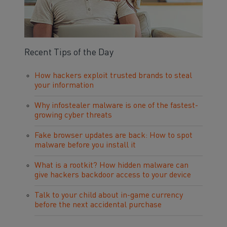
Recent Tips of the Day
How hackers exploit trusted brands to steal
your information
Why infostealer malware is one of the fastest-
growing cyber threats
Fake browser updates are back: How to spot
malware before you install it
What is a rootkit? How hidden malware can
give hackers backdoor access to your device
Talk to your child about in-game currency
before the next accidental purchase