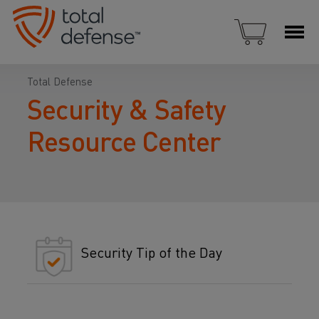
Total Defense
Security & Safety
Resource Center
Security Tip of the Day