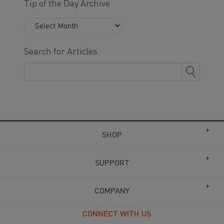
Tip of the Day Archive
Search for Articles
SHOP
SUPPORT
COMPANY
CONNECT WITH US