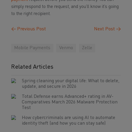
simply respond to the request, and you’ll know it’s going
to the right recipient.
←
Previous Post
Next Post
→
Mobile Payments
Venmo
Zelle
Related Articles
Spring cleaning your digital life: What to delete,
update, and secure in 2026
Total Defense earns Advanced+ rating in AV-
Comparatives March 2026 Malware Protection
Test
How cybercriminals are using AI to automate
identity theft (and how you can stay safe)