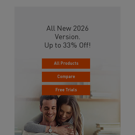
All New 2026
Version.
Up to 33% Off!
All Products
Compare
Free Trials