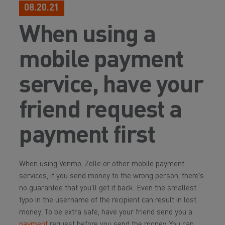
08.20.21
When using a
mobile payment
service, have your
friend request a
payment first
When using Venmo, Zelle or other mobile payment
services, if you send money to the wrong person, there’s
no guarantee that you’ll get it back. Even the smallest
typo in the username of the recipient can result in lost
money. To be extra safe, have your friend send you a
payment
request before you send the money. You can