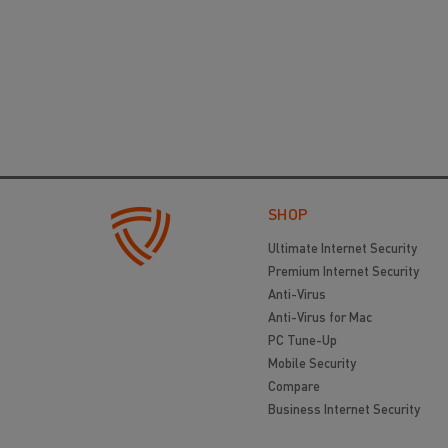
SHOP
Ultimate Internet Security
Premium Internet Security
Anti-Virus
Anti-Virus for Mac
PC Tune-Up
Mobile Security
Compare
Business Internet Security