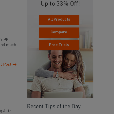
Up to 33% Off!
All Products
Compare
ng up
 and much
Free Trials
t Post
→
Recent Tips of the Day
g AI to