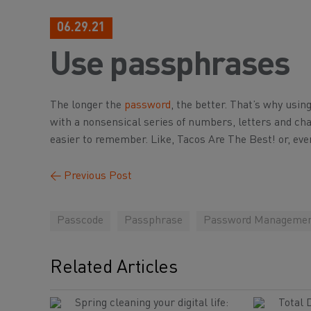
06.29.21
Use passphrases
The longer the
password
, the better. That’s why usin
with a nonsensical series of numbers, letters and ch
easier to remember. Like, Tacos Are The Best! or, ev
←
Previous Post
Passcode
Passphrase
Password Manageme
Related Articles
Spring cleaning your digital life:
Total 