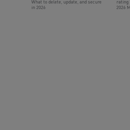
What to delete, update, and secure
rating
in 2026
2026 M