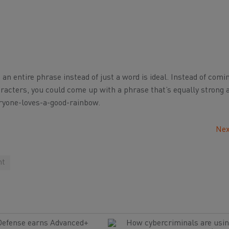
g an entire phrase instead of just a word is ideal. Instead of comi
aracters, you could come up with a phrase that’s equally strong
eryone-loves-a-good-rainbow.
Nex
nt
Defense earns Advanced+
How cybercriminals are usin