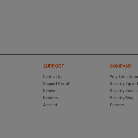
SUPPORT
COMPANY
Contact Us
Why Total Defe
Support Portal
Security Tip of 
Renew
Security Glossa
Rebates
Security Blog
Account
Careers