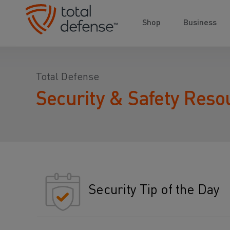
Shop
Business
Total Defense
Security & Safety Reso
Security Tip of the Day