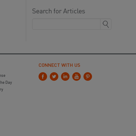
Search for Articles
CONNECT WITH US
nse
the Day
ry