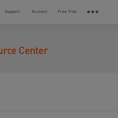
Support
Account
Free Trial
urce Center