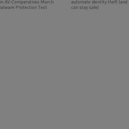
 in AV-Comparatives March
automate identity theft (and
alware Protection Test
can stay safe)