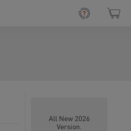
All New 2026
Version.