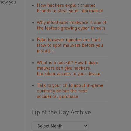
 how you
How hackers exploit trusted
brands to steal your information
Why infostealer malware is one of
the fastest-growing cyber threats
Fake browser updates are back:
How to spot malware before you
install it
What is a rootkit? How hidden
malware can give hackers
backdoor access to your device
Talk to your child about in-game
currency before the next
accidental purchase
Tip of the Day Archive