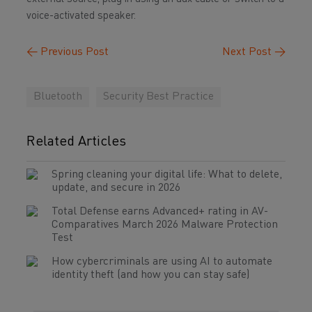
voice-activated speaker.
←
Previous Post
Next Post
→
Bluetooth
Security Best Practice
Related Articles
Spring cleaning your digital life: What to delete,
update, and secure in 2026
Total Defense earns Advanced+ rating in AV-
Comparatives March 2026 Malware Protection
Test
How cybercriminals are using AI to automate
identity theft (and how you can stay safe)