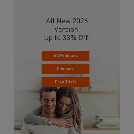
All New 2026
Version.
Up to 33% Off!
All Products
Compare
Free Trials