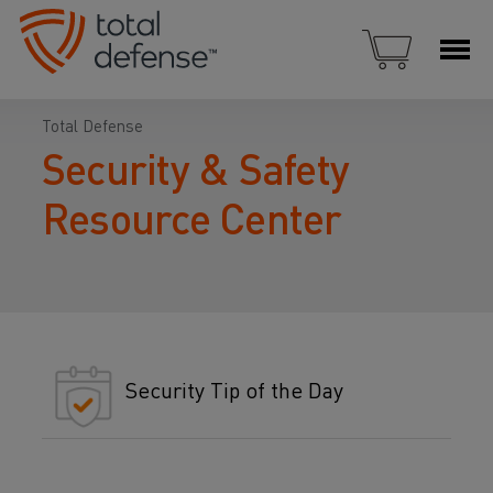
Total Defense
Security & Safety
Resource Center
Security Tip of the Day