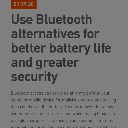
07.19.20
Use Bluetooth
alternatives for
better battery life
and greater
security
Bluetooth access can serve as an entry point to your
laptop or mobile device for malicious actors, and leaving
it on could drain the battery. Try alternatives that allow
you to reduce the attack surface while lasting longer on
a single charge. For instance, if you play music from an
external source, plug in using an aux cable or switch to a