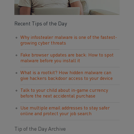
Recent Tips of the Day
Why infostealer malware is one of the fastest-
growing cyber threats
Fake browser updates are back: How to spot
malware before you install it
What is a rootkit? How hidden malware can
give hackers backdoor access to your device
Talk to your child about in-game currency
before the next accidental purchase
Use multiple email addresses to stay safer
online and protect your job search
Tip of the Day Archive