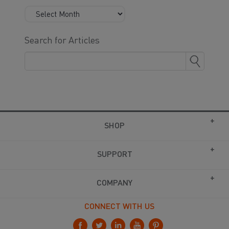
Search for Articles
SHOP
SUPPORT
COMPANY
CONNECT WITH US