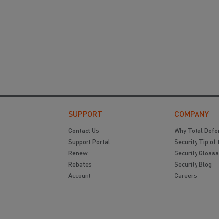
SUPPORT
COMPANY
Contact Us
Why Total Defe
Support Portal
Security Tip of 
Renew
Security Glossa
Rebates
Security Blog
Account
Careers