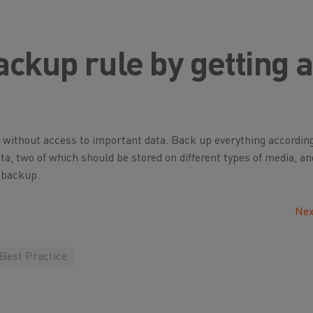
ackup rule by getting 
without access to important data. Back up everything according
data, two of which should be stored on different types of media, a
 backup.
Nex
 Best Practice