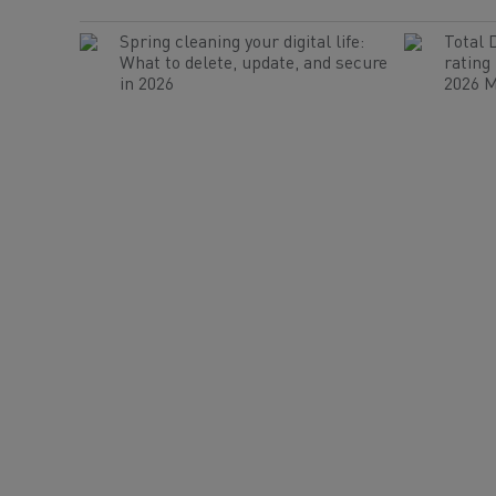
Spring cleaning your digital life:
Total 
What to delete, update, and secure
rating
in 2026
2026 M