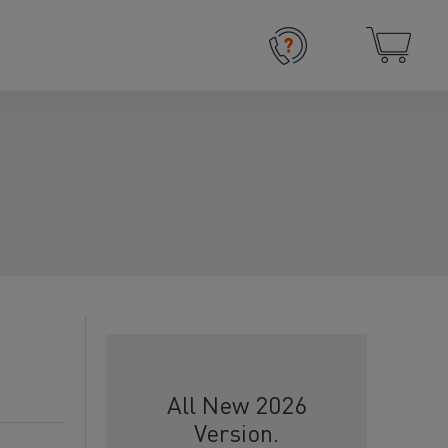
All New 2026
Version.