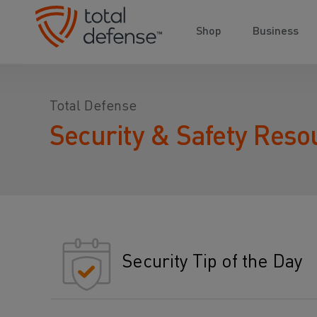
Shop
Business
Total Defense
Security & Safety Reso
Security Tip of the Day