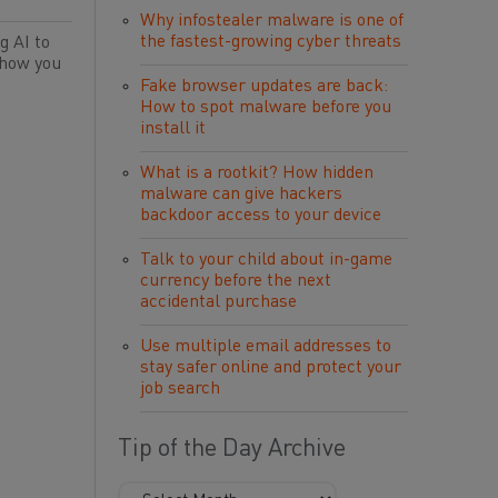
Why infostealer malware is one of
the fastest-growing cyber threats
g AI to
 how you
Fake browser updates are back:
How to spot malware before you
install it
What is a rootkit? How hidden
malware can give hackers
backdoor access to your device
Talk to your child about in-game
currency before the next
accidental purchase
Use multiple email addresses to
stay safer online and protect your
job search
Tip of the Day Archive