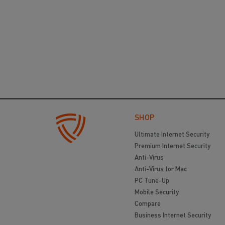
SHOP
Ultimate Internet Security
Premium Internet Security
Anti-Virus
Anti-Virus for Mac
PC Tune-Up
Mobile Security
Compare
Business Internet Security