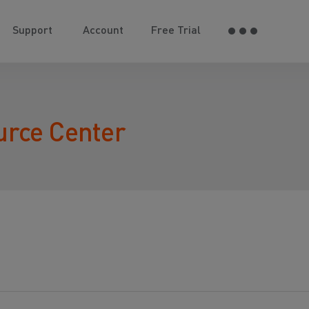
Support
Account
Free Trial
urce Center