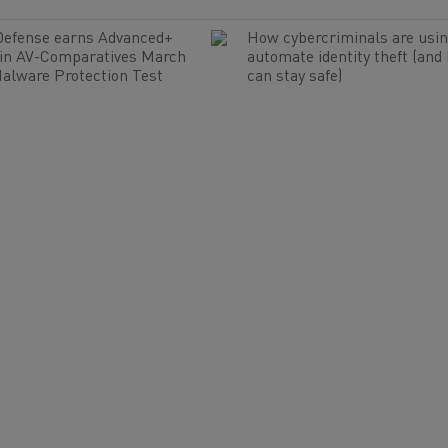
Defense earns Advanced+
How cybercriminals are usin
 in AV-Comparatives March
automate identity theft (and
alware Protection Test
can stay safe)