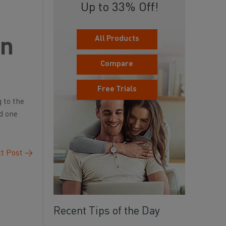
Up to 33% Off!
All Products
an
Compare
Free Trials
 to the
nd one
t Post
→
Recent Tips of the Day