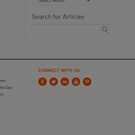
Search for Articles
CONNECT WITH US
nse
the Day
ry