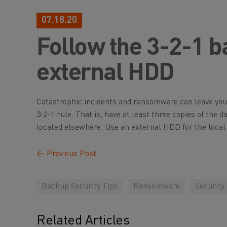
07.18.20
Follow the 3-2-1 b
external HDD
Catastrophic incidents and ransomware can leave you 
3-2-1 rule. That is, have at least three copies of the 
located elsewhere. Use an external HDD for the local
←
Previous Post
Backup Security Tips
Ransomware
Security
Related Articles