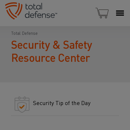
Total Defense
Security & Safety
Resource Center
Security Tip of the Day