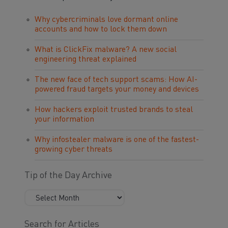
Why cybercriminals love dormant online
accounts and how to lock them down
What is ClickFix malware? A new social
engineering threat explained
The new face of tech support scams: How AI-
powered fraud targets your money and devices
How hackers exploit trusted brands to steal
your information
Why infostealer malware is one of the fastest-
growing cyber threats
Tip of the Day Archive
Search for Articles