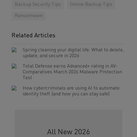
Backup Security Tips
Online Backup Tips
Ransomware
Related Articles
Spring cleaning your digital life: What to delete,
update, and secure in 2026
Total Defense earns Advanced+ rating in AV-
Comparatives March 2026 Malware Protection
Test
How cybercriminals are using AI to automate
identity theft (and how you can stay safe)
All New 2026