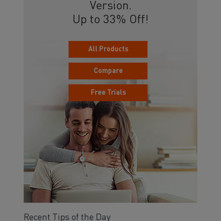
Version.
Up to 33% Off!
All Products
Compare
Free Trials
Recent Tips of the Day