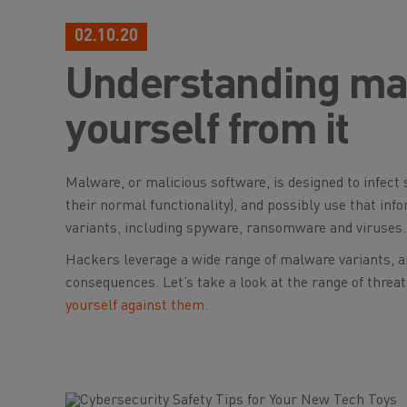
02.10.20
Understanding mal
yourself from it
Malware, or malicious software, is designed to infec
their normal functionality), and possibly use that info
variants, including spyware, ransomware and viruses.
Hackers leverage a wide range of malware variants, an
consequences. Let’s take a look at the range of thre
yourself against them.