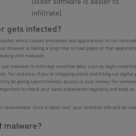
(older software is easier to
infiltrate).
r gets infected?
uter, which causes processes and applications to run noticea
our browser is taking a long time to load pages or that applicati
dealing with malware.
n use malware to intercept sensitive data, such as login credentia
s. For instance, if you’re shopping online and filling out digita
ntly be giving cybercriminals access to your money. For someo
s important to check your bank statements regularly and keep an
 ransomware. Once it takes root, your sensitive info will be ina
of malware?