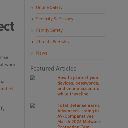
Online Safety
Security & Privacy
ect
Family Safety
Threats & Risks
News
omise
software
Featured Articles
How to protect your
ial
devices, passwords,
and online accounts
protect
while traveling
Total Defense earns
r,
Advanced+ rating in
AV-Comparatives
March 2026 Malware
Protection Test