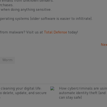
in emails from unknown senders.
rchases.
 when doing anything sensitive.
erating systems (older software is easier to infiltrate).
 from malware? Visit us at
Total Defense
today!
Nex
Worm
cleaning your digital life:
How cybercriminals are usin
o delete, update, and secure
automate identity theft (and
6
can stay safe)