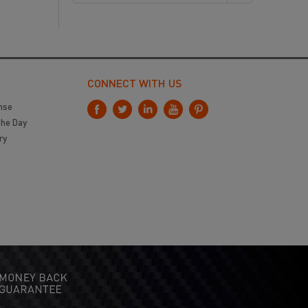
CONNECT WITH US
nse
the Day
ry