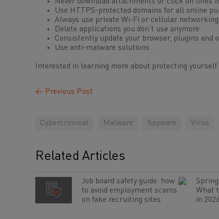
Never download attachments or click on links 
Use HTTPS-protected domains for all online pu
Always use private Wi-Fi or cellular networking
Delete applications you don’t use anymore.
Consistently update your browser, plugins and op
Use anti-malware solutions.
Interested in learning more about protecting yourself
←
Previous Post
Cybercriminal
Malware
Spyware
Virus
Related Articles
Job board safety guide: how
Spring 
to avoid employment scams
What t
on fake recruiting sites
in 202