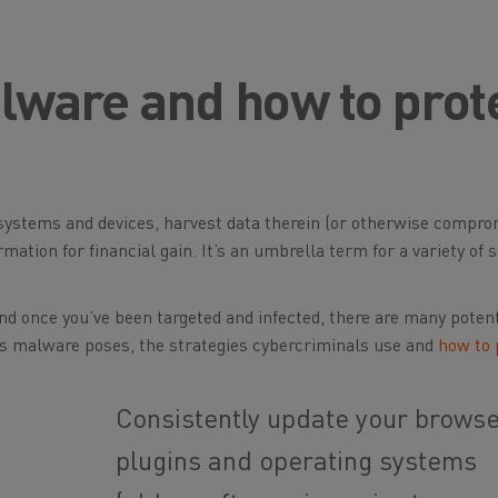
ware and how to prot
t systems and devices, harvest data therein (or otherwise compr
rmation for financial gain. It’s an umbrella term for a variety of 
d once you’ve been targeted and infected, there are many potent
ats malware poses, the strategies cybercriminals use and
how to 
Consistently update your browse
plugins and operating systems