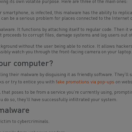
ing its own volatile purpose. Here are three of the main ones:
 smartphone, is infected, this malware has the ability to replica
can be a serious problem for places connected to the Internet o
lware. It functions by attaching itself to regular code. Then it 
t proceeds to corrupt files, damage systems and log users out of
ckground without the user being able to notice. It allows hacker
possibly watch you through the front-facing camera on your laptop
our computer?
ing their malware by disguising it as friendly software. They’ll 
s or try to entice you with
fake promotions via pop-ups
on webs
that poses to be from a service you’re currently using, prompti
 do so, they’ll have successfully infiltrated your system.
 malware
victim to cybercriminals.