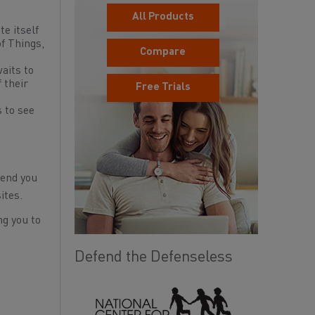
All Products
te itself
f Things,
Compare
waits to
 their
Free Trials
s to see
.
send you
ites.
ng you to
Defend the Defenseless