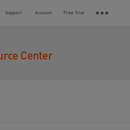
Support
Account
Free Trial
urce Center