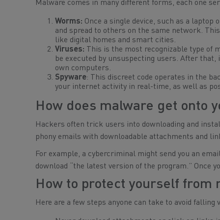
Malware comes in many different forms, each one serv
Worms:
Once a single device, such as a laptop or
and spread to others on the same network. This 
like digital homes and smart cities.
Viruses:
This is the most recognizable type of ma
be executed by unsuspecting users. After that, i
own computers.
Spyware
: This discreet code operates in the ba
your internet activity in real-time, as well as 
How does malware get onto y
Hackers often trick users into downloading and install
phony emails with downloadable attachments and link
For example, a cybercriminal might send you an email 
download “the latest version of the program.” Once you
How to protect yourself from
Here are a few steps anyone can take to avoid falling 