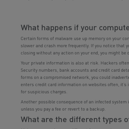
What happens if your compute
Certain forms of malware use up memory on your comp
slower and crash more frequently. If you notice that y
closing without any action on your end, you might be 
Your private information is also at risk. Hackers ofte
Security numbers, bank accounts and credit card detail
forms on a compromised network, you could inadverte
enters credit card information on websites often, it’
for suspicious charges.
Another possible consequence of an infected system is
unless you pay a fee or revert to a backup.
What are the different types 