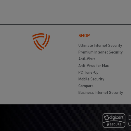
SHOP
Ultimate Internet Security
Premium Internet Security
Anti-Virus
Anti-Virus for Mac
PC Tune-Up
Mobile Security
Compare
Business Internet Security