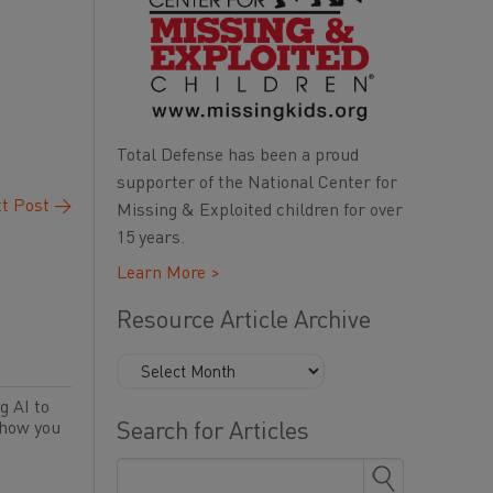
Total Defense has been a proud
supporter of the National Center for
t Post
→
Missing & Exploited children for over
15 years.
Learn More >
Resource Article Archive
g AI to
 how you
Search for Articles