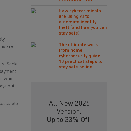
How cybercriminals
are using AI to
automate identity
theft (and how you can
stay safe)
bly
The ultimate work
ons are
from home
cybersecurity guide:
10 practical steps to
ls, Social
stay safe online
l payment
ne who
 eye out
All New 2026
ccessible
Version.
Up to 33% Off!