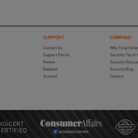
SUPPORT
COMPANY
Contact Us
Why Total Defe
Support Portal
Security Tip of 
Renew
Security Glossa
Rebates
Security Blog
Account
Careers