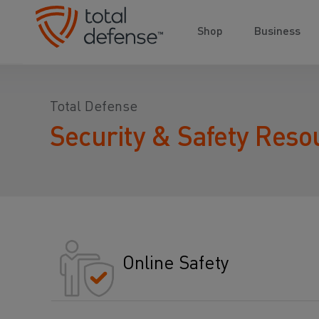
Shop
Business
Total Defense
Security & Safety Reso
Online Safety