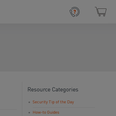
Resource Categories
Security Tip of the Day
How-to Guides