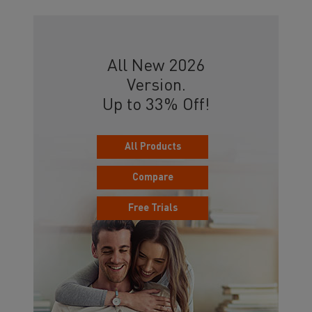
All New 2026
Version.
Up to 33% Off!
All Products
Compare
Free Trials