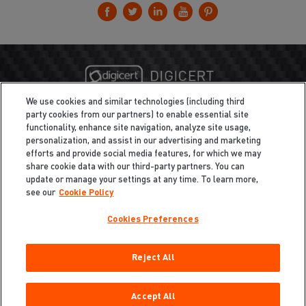
We use cookies and similar technologies (including third
party cookies from our partners) to enable essential site
functionality, enhance site navigation, analyze site usage,
personalization, and assist in our advertising and marketing
efforts and provide social media features, for which we may
share cookie data with our third-party partners. You can
update or manage your settings at any time. To learn more,
see our
Cookie Policy
Cookies Preferences
Privacy
/
Legal
Cookie Policy
Reject All
Cookies Preferences
Do Not Sell My Information
Copyright ©2026 Total Defense LLC. All Rights Reserved.
Accept All