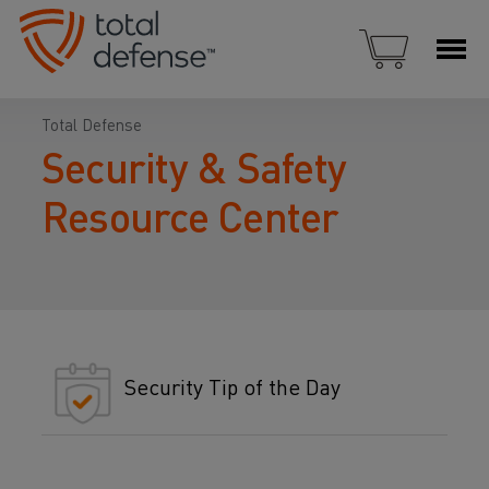
Total Defense
Security & Safety
Resource Center
Security Tip of the Day