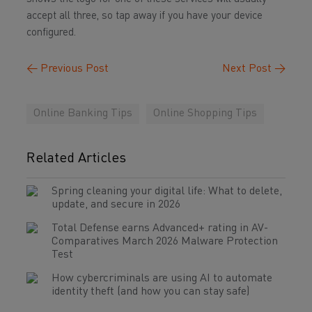
accept all three, so tap away if you have your device
configured.
←
Previous Post
Next Post
→
Online Banking Tips
Online Shopping Tips
Related Articles
Spring cleaning your digital life: What to delete,
update, and secure in 2026
Total Defense earns Advanced+ rating in AV-
Comparatives March 2026 Malware Protection
Test
How cybercriminals are using AI to automate
identity theft (and how you can stay safe)