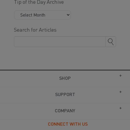
Tip of the Day Archive
Search for Articles
SHOP
SUPPORT
COMPANY
CONNECT WITH US