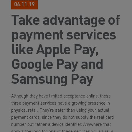
06.11.19
Take advantage of
payment services
like Apple Pay,
Google Pay and
Samsung Pay
Although they have limited acceptance online, these
three payment services have a growing presence in
physical retail. They’re safer than using your actual
payment cards, since they do not supply the real card
number but rather a device identifier. Anywhere that
shows the logo for one of these services will usually