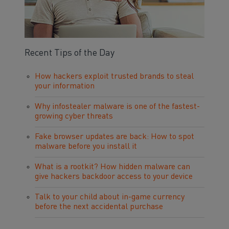
Recent Tips of the Day
How hackers exploit trusted brands to steal
your information
Why infostealer malware is one of the fastest-
growing cyber threats
Fake browser updates are back: How to spot
malware before you install it
What is a rootkit? How hidden malware can
give hackers backdoor access to your device
Talk to your child about in-game currency
before the next accidental purchase