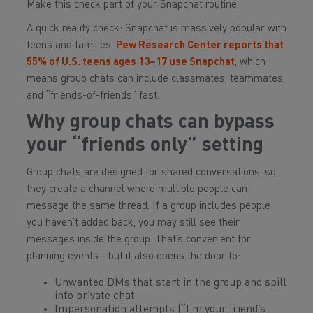
Make this check part of your Snapchat routine.
A quick reality check: Snapchat is massively popular with
teens and families.
Pew Research Center reports that
55% of U.S. teens ages 13–17 use Snapchat
, which
means group chats can include classmates, teammates,
and “friends-of-friends” fast.
Why group chats can bypass
your “friends only” setting
Group chats are designed for shared conversations, so
they create a channel where multiple people can
message the same thread. If a group includes people
you haven’t added back, you may still see their
messages inside the group. That’s convenient for
planning events—but it also opens the door to:
Unwanted DMs that start in the group and spill
into private chat
Impersonation attempts (“I’m your friend’s