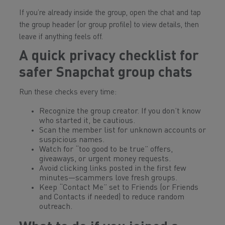
If you’re already inside the group, open the chat and tap
the group header (or group profile) to view details, then
leave if anything feels off.
A quick privacy checklist for
safer
Snapchat
group chats
Run these checks every time:
Recognize the group creator. If you don’t know
who started it, be cautious.
Scan the member list for unknown accounts or
suspicious names.
Watch for “too good to be true” offers,
giveaways, or urgent money requests.
Avoid clicking links posted in the first few
minutes—scammers love fresh groups.
Keep “Contact Me” set to Friends (or Friends
and Contacts if needed) to reduce random
outreach.