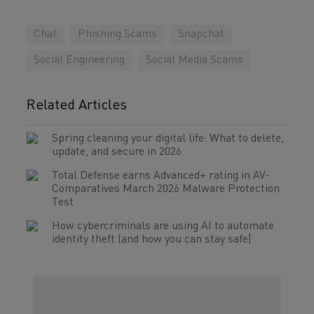
Chat
Phishing Scams
Snapchat
Social Engineering
Social Media Scams
Related Articles
Spring cleaning your digital life: What to delete,
update, and secure in 2026
Total Defense earns Advanced+ rating in AV-
Comparatives March 2026 Malware Protection
Test
How cybercriminals are using AI to automate
identity theft (and how you can stay safe)