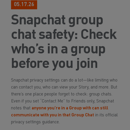
05.17.26
Snapchat group
chat safety: Check
who’s in a group
before you join
Snapchat privacy settings can do a lot—like limiting who
can contact you, who can view your Story, and more. But
there’s one place people forget to check: group chats.
Even if you set “Contact Me” to Friends only, Snapchat
notes that
anyone you’re in a Group with can still
communicate with you in that Group Chat
in its official
privacy settings guidance.