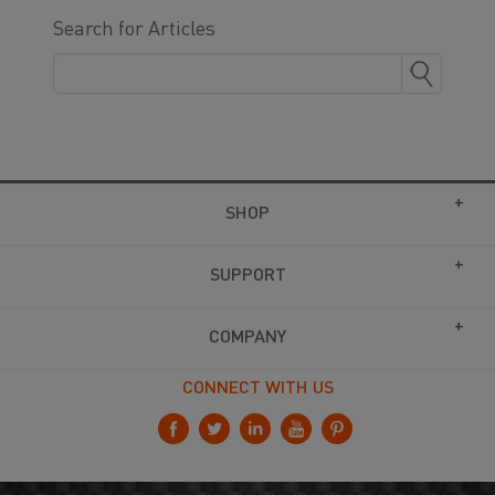
Search for Articles
SHOP
SUPPORT
COMPANY
CONNECT WITH US