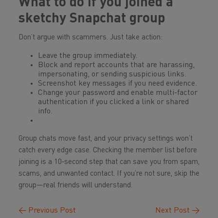
What to do if you joined a
sketchy
Snapchat
group
Don’t argue with scammers. Just take action:
Leave the group immediately.
Block and report accounts that are harassing,
impersonating, or sending suspicious links.
Screenshot key messages if you need evidence.
Change your password and enable multi-factor
authentication if you clicked a link or shared
info.
Group chats move fast, and your privacy settings won’t
catch every edge case. Checking the member list before
joining is a 10‑second step that can save you from spam,
scams, and unwanted contact. If you’re not sure, skip the
group—real friends will understand.
←
Previous Post
Next Post
→