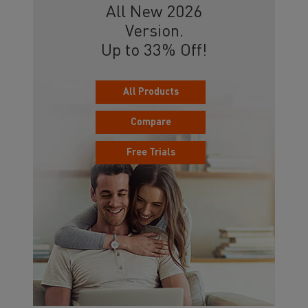
All New 2026
Version.
Up to 33% Off!
All Products
Compare
Free Trials