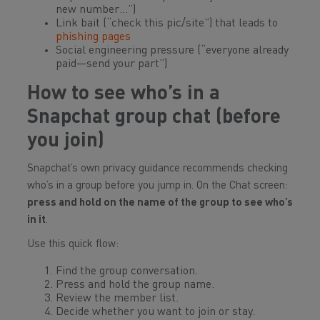
new number…”)
Link bait (“check this pic/site”) that leads to
phishing pages
Social engineering pressure (“everyone already
paid—send your part”)
How to see who’s in a
Snapchat group chat (before
you join)
Snapchat’s own privacy guidance recommends checking
who’s in a group before you jump in. On the Chat screen:
press and hold on the name of the group to see who’s
in it
.
Use this quick flow:
Find the group conversation.
Press and hold the group name.
Review the member list.
Decide whether you want to join or stay.