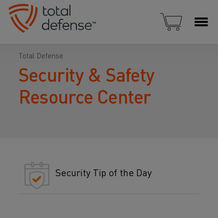
Total Defense
Security & Safety
Resource Center
Security Tip of the Day