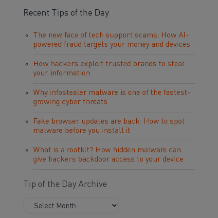
Recent Tips of the Day
The new face of tech support scams: How AI-
powered fraud targets your money and devices
How hackers exploit trusted brands to steal
your information
Why infostealer malware is one of the fastest-
growing cyber threats
Fake browser updates are back: How to spot
malware before you install it
What is a rootkit? How hidden malware can
give hackers backdoor access to your device
Tip of the Day Archive