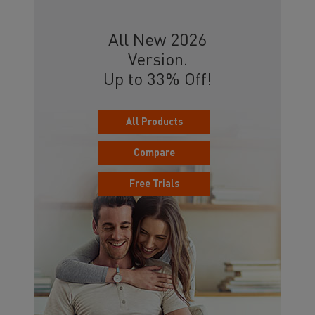
All New 2026
Version.
Up to 33% Off!
All Products
Compare
Free Trials