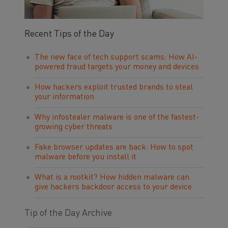
Recent Tips of the Day
The new face of tech support scams: How AI-
powered fraud targets your money and devices
How hackers exploit trusted brands to steal
your information
Why infostealer malware is one of the fastest-
growing cyber threats
Fake browser updates are back: How to spot
malware before you install it
What is a rootkit? How hidden malware can
give hackers backdoor access to your device
Tip of the Day Archive