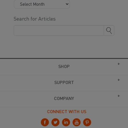
Search for Articles
SHOP
SUPPORT
COMPANY
CONNECT WITH US