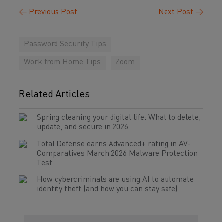
←
Previous Post
Next Post
→
Password Security Tips
Work from Home Tips
Zoom
Related Articles
Spring cleaning your digital life: What to delete,
update, and secure in 2026
Total Defense earns Advanced+ rating in AV-
Comparatives March 2026 Malware Protection
Test
How cybercriminals are using AI to automate
identity theft (and how you can stay safe)