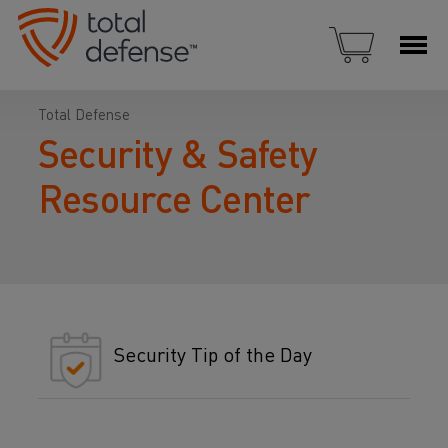
Total Defense
Security & Safety
Resource Center
Security Tip of the Day