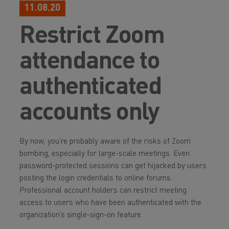
11.08.20
Restrict Zoom
attendance to
authenticated
accounts only
By now, you’re probably aware of the risks of Zoom
bombing, especially for large-scale meetings. Even
password-protected sessions can get hijacked by users
posting the login credentials to online forums.
Professional account holders can restrict meeting
access to users who have been authenticated with the
organization’s single-sign-on feature.